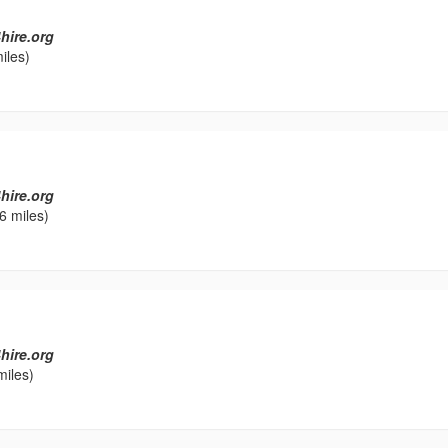
hire.org
iles)
l
hire.org
6 miles)
hire.org
miles)