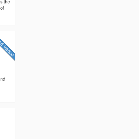
is the
 of
and