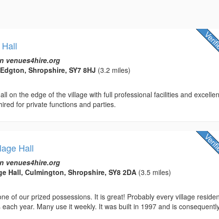
 Hall
n venues4hire.org
 Edgton, Shropshire, SY7 8HJ
(3.2 miles)
ll on the edge of the village with full professional facilities and excellen
hired for private functions and parties.
lage Hall
n venues4hire.org
ge Hall, Culmington, Shropshire, SY8 2DA
(3.5 miles)
 one of our prized possessions. It is great! Probably every village reside
 each year. Many use it weekly. It was built in 1997 and is consequentl