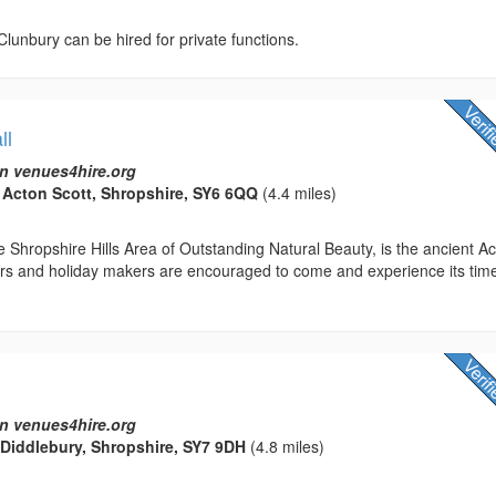
 Clunbury can be hired for private functions.
ll
n venues4hire.org
, Acton Scott, Shropshire, SY6 6QQ
(4.4 miles)
 Shropshire Hills Area of Outstanding Natural Beauty, is the ancient A
tors and holiday makers are encouraged to come and experience its tim
n venues4hire.org
, Diddlebury, Shropshire, SY7 9DH
(4.8 miles)