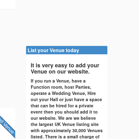
List your Venue today
It is very easy to add your
Venue on our website.
If you run a Venue, have a
Function room, host Parties,
operate a Wedding Venue, Hire
out your Hall or just have a space
that can be hired for a private
event then you should add it to
our website. We are we believe
the largest UK Venue listing site
with approximately 30,000 Venues
listed. There is a small charge of