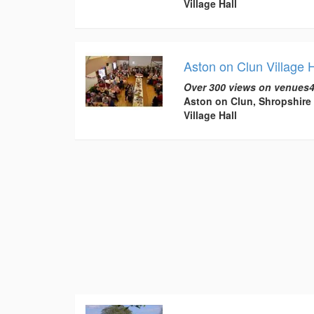
Village Hall
Aston on Clun Village H
Over 300 views on venues4
Aston on Clun, Shropshire
Village Hall