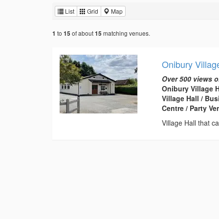
List
Grid
Map
to
of about
matching venues.
1
15
15
Onibury Villag
Over 500 views o
Onibury Village 
Village Hall / B
Centre / Party V
Village Hall that 