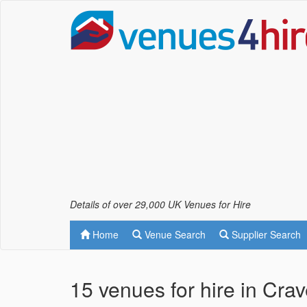
Details of over 29,000 UK Venues for Hire
Home
Venue Search
Supplier Search
15 venues for hire in Cra