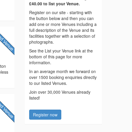
£40.00 to list your Venue.
Register on our site - starting with
the button below and then you can
add one or more Venues including a
full description of the Venue and its
facilities together with a selection of
photographs.
See the List your Venue link at the
bottom of this page for more
information.
cton
In an average month we forward on
eless
over 1500 booking enquiries directly
to our listed Venues.
Join over 30,000 Venues already
listed!
Register now