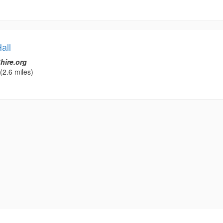
all
hire.org
(2.6 miles)