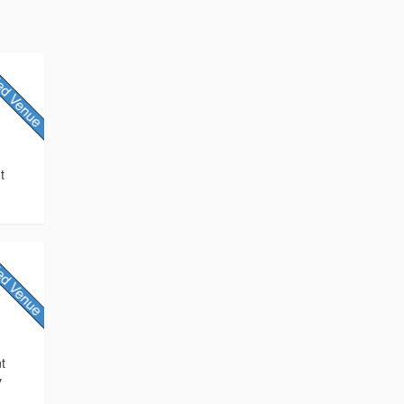
t
nt
y