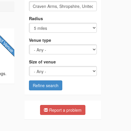
Radius
Venue type
Size of venue
ngs.
Refine search
Report a problem