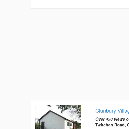
Clunbury Villa
Over 450 views o
Twitchen Road, C