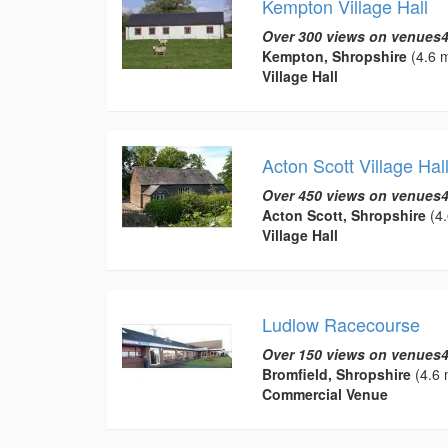
Kempton Village Hall
Over 300 views on venues4
Kempton, Shropshire
(4.6 m
Village Hall
Acton Scott Village Hal
Over 450 views on venues4
Acton Scott, Shropshire
(4.
Village Hall
Ludlow Racecourse
Over 150 views on venues4
Bromfield, Shropshire
(4.6 
Commercial Venue