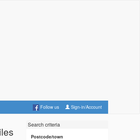
Follow us
Sign-in/Account
Search criteria
iles
Postcode/town