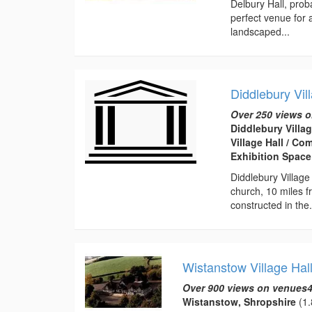
Delbury Hall, prob
perfect venue for
landscaped...
Diddlebury Vil
Over 250 views o
Diddlebury Villag
Village Hall / C
Exhibition Space
Diddlebury Village
church, 10 miles f
constructed in the.
Wistanstow Village Hal
Over 900 views on venues4
Wistanstow, Shropshire
(1.