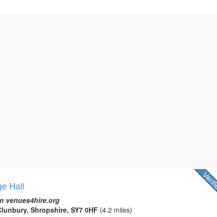
ge Hall
n venues4hire.org
lunbury, Shropshire, SY7 0HF
(4.2 miles)