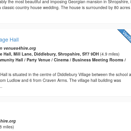
ably the most beautiful and imposing Georgian mansion in Shropshire, 
 a classic country house wedding. The house is surrounded by 80 acres
lage Hall
n venues4hire.org
e Hall, Mill Lane, Diddlebury, Shropshire, SY7 9DH
(4.9 miles)
ommunity Hall / Party Venue / Cinema / Business Meeting Rooms /
 Hall is situated in the centre of Diddlebury Village between the school 
rom Ludlow and 6 from Craven Arms. The village hall building was
..
l
hire.org
8 miles)