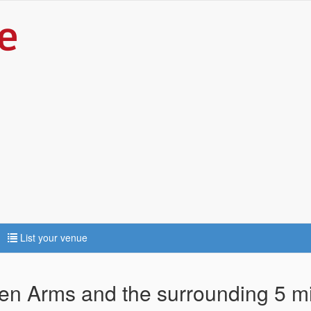
List your venue
ven Arms and the surrounding 5 m