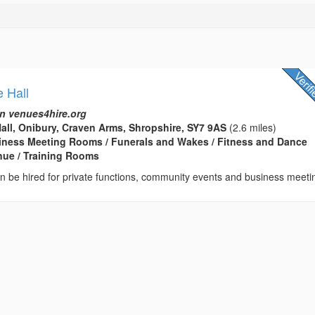
e Hall
n venues4hire.org
Hall, Onibury, Craven Arms, Shropshire, SY7 9AS
(2.6 miles)
usiness Meeting Rooms / Funerals and Wakes / Fitness and Dance
enue / Training Rooms
can be hired for private functions, community events and business meeti