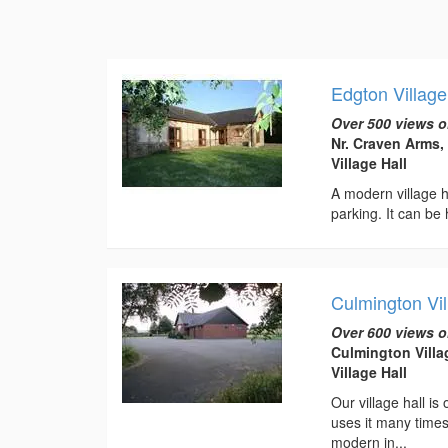
Edgton Village
Over 500 views o
Nr. Craven Arms,
Village Hall
A modern village ha
parking. It can be 
Culmington Vil
Over 600 views o
Culmington Villa
Village Hall
Our village hall is
uses it many times
modern in...