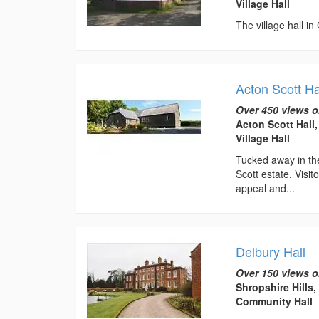
Village Hall
The village hall in
Acton Scott Ha
Over 450 views o
Acton Scott Hall
Village Hall
Tucked away in the
Scott estate. Visi
appeal and...
Delbury Hall
Over 150 views o
Shropshire Hills
Community Hall