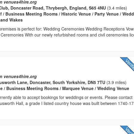
n venues4hire.org
Club, Doncaster Road, Thrybergh, England, S65 4NU
(3.4 miles)
lf / Business Meeting Rooms / Historic Venue / Party Venue / Wed
s and Wakes
d premises is perfect for: Wedding Ceremonies Wedding Receptions Vow
eremonies With our newly refurbished rooms and civil ceremonies lic
n venues4hire.org
usworth Lane, Doncaster, South Yorkshire, DN5 7TU
(3.9 miles)
e / Business Meeting Rooms / Marquee Venue / Wedding Venue
rrently able to accept bookings for weddings or events. Please contact
 Cusworth Hall, a grade I listed country house was built between 1740-1