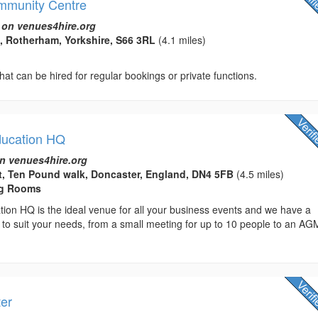
mmunity Centre
 on venues4hire.org
, Rotherham, Yorkshire, S66 3RL
(4.1 miles)
hat can be hired for regular bookings or private functions.
ducation HQ
n venues4hire.org
t, Ten Pound walk, Doncaster, England, DN4 5FB
(4.5 miles)
ng Rooms
ion HQ is the ideal venue for all your business events and we have a
 to suit your needs, from a small meeting for up to 10 people to an AG
ter