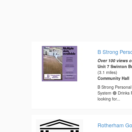
B Strong Perso
Over 100 views o
Unit 7 Swinton 
(3.1 miles)
Community Hall
B Strong Personal 
System 🟢 Drinks 
looking for...
Rotherham Gol