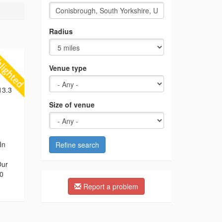
Radius
Venue type
13.3
Size of venue
In
Refine search
Our
00
Report a problem