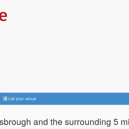
List your venue
isbrough and the surrounding 5 m