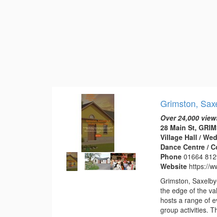
Grimston, Saxe
Over 24,000 view
28 Main St, GRI
Village Hall / W
Dance Centre / 
Phone
01664 812
Website
https://w
Grimston, Saxelbye
the edge of the val
hosts a range of e
group activities. 