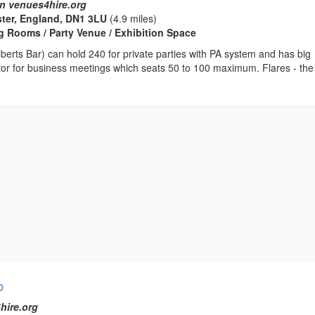
n venues4hire.org
ster, England, DN1 3LU
(4.9 miles)
 Rooms / Party Venue / Exhibition Space
Alberts Bar) can hold 240 for private parties with PA system and has big
tor for business meetings which seats 50 to 100 maximum. Flares - the
b
hire.org