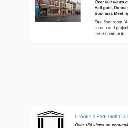
Over 600 views o
Hall gate, Donca
Business Meeting
First floor room (
screen and projec
liveliest venue in...
Crookhill Park Golf Clu
Over 150 views on venues4