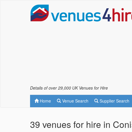
Details of over 29,000 UK Venues for Hire
Home
Venue Search
Supplier Search
39 venues for hire in Con