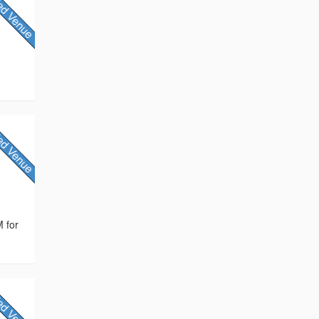
M for