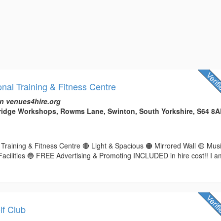
nal Training & Fitness Centre
n venues4hire.org
Bridge Workshops, Rowms Lane, Swinton, South Yorkshire, S64 8
Training & Fitness Centre 🔴 Light & Spacious 🟠 Mirrored Wall 🟡 Mus
Facilities 🔵 FREE Advertising & Promoting INCLUDED in hire cost!! I a
f Club