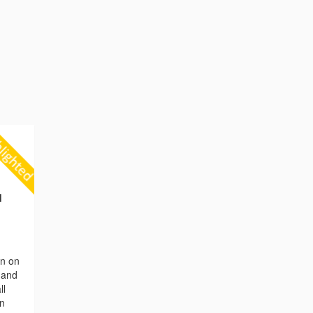
d
on on
n and
ll
en