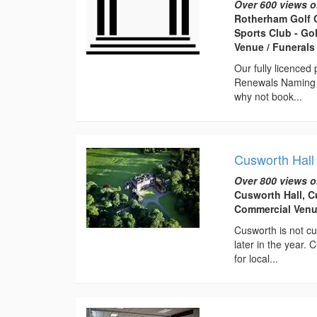
Over 600 views o
Rotherham Golf 
Sports Club - Go
Venue / Funeral
Our fully licence
Renewals Naming C
why not book...
Cusworth Hall
Over 800 views o
Cusworth Hall, C
Commercial Venu
Cusworth is not cu
later in the year.
for local...