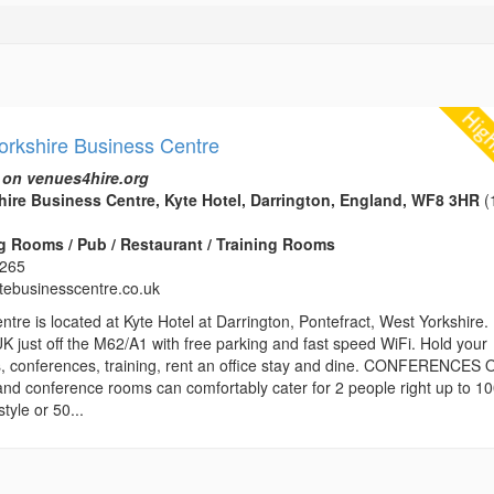
orkshire Business Centre
 on venues4hire.org
ire Business Centre, Kyte Hotel, Darrington, England, WF8 3HR
(
 Rooms / Pub / Restaurant / Training Rooms
3265
ytebusinesscentre.co.uk
re is located at Kyte Hotel at Darrington, Pontefract, West Yorkshire. 
UK just off the M62/A1 with free parking and fast speed WiFi. Hold your
, conferences, training, rent an office stay and dine. CONFERENCES 
and conference rooms can comfortably cater for 2 people right up to 1
tyle or 50...