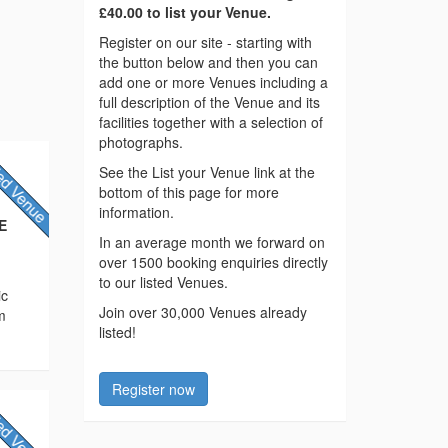
£40.00 to list your Venue.
Register on our site - starting with
the button below and then you can
add one or more Venues including a
full description of the Venue and its
facilities together with a selection of
photographs.
See the List your Venue link at the
bottom of this page for more
information.
AE
In an average month we forward on
over 1500 booking enquiries directly
to our listed Venues.
ic
Join over 30,000 Venues already
m
listed!
Register now