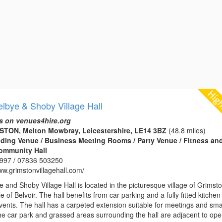
lbye & Shoby Village Hall
s on venues4hire.org
MSTON, Melton Mowbray, Leicestershire, LE14 3BZ
(48.8 miles)
edding Venue / Business Meeting Rooms / Party Venue / Fitness an
Community Hall
997 / 07836 503250
ww.grimstonvillagehall.com/
 and Shoby Village Hall is located in the picturesque village of Grimst
e of Belvoir. The hall benefits from car parking and a fully fitted kitche
vents. The hall has a carpeted extension suitable for meetings and sma
The car park and grassed areas surrounding the hall are adjacent to op