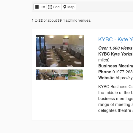
List
Grid
Map
to
of about
matching venues.
1
22
39
KYBC - Kyte Y
Over 1,600 views
KYBC Kyte Yorksh
miles)
Business Meeting
Phone
01977 26
Website
https://k
KYBC Business Cent
the middle of the 
business meetings
range of meeting 
delegates theatre s