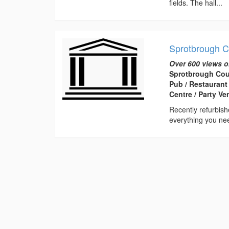
fields. The hall...
Sprotbrough C
Over 600 views o
Sprotbrough Cou
Pub / Restaurant
Centre / Party V
Recently refurbish
everything you nee