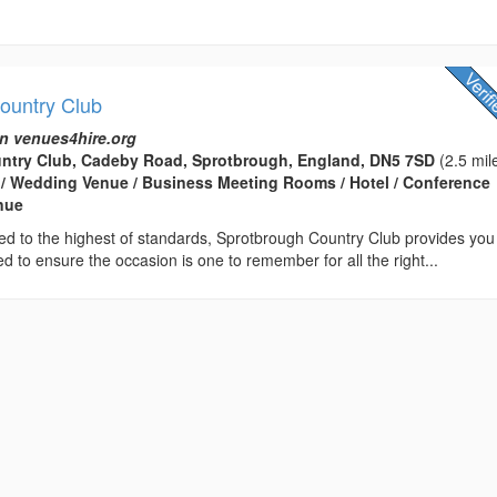
ountry Club
n venues4hire.org
ntry Club, Cadeby Road, Sprotbrough, England, DN5 7SD
(2.5 mil
 / Wedding Venue / Business Meeting Rooms / Hotel / Conference
enue
ed to the highest of standards, Sprotbrough Country Club provides you
d to ensure the occasion is one to remember for all the right...