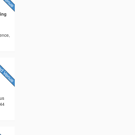
ding
ence,
 us
744