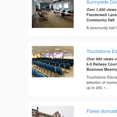
Sunnyside Co
Over 1,500 views
Flanderwell Lane
Community Hall
A community hall t
Touchstone E
Over 600 views o
6-9 Railway Cour
Business Meeti
Touchstone Educat
selection of rooms
up to 200. •...
Flares doncas