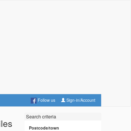
Follow us
Sign-in/Account
Search criteria
iles
Postcode/town