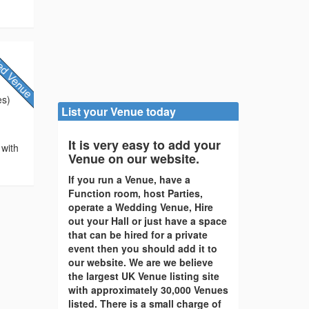
es)
List your Venue today
It is very easy to add your
 with
Venue on our website.
If you run a Venue, have a
Function room, host Parties,
operate a Wedding Venue, Hire
out your Hall or just have a space
that can be hired for a private
event then you should add it to
our website. We are we believe
the largest UK Venue listing site
with approximately 30,000 Venues
listed. There is a small charge of