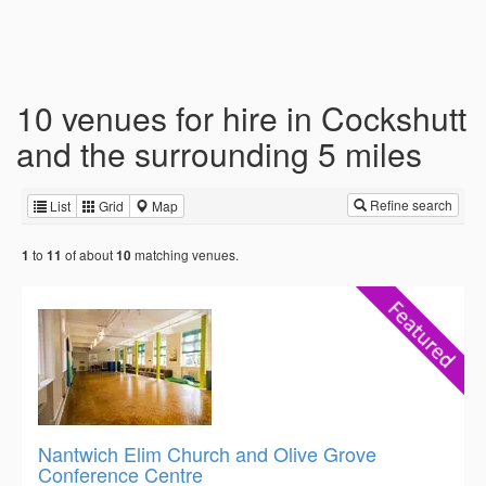
10 venues for hire in Cockshutt
and the surrounding 5 miles
Refine search
List
Grid
Map
to
of about
matching venues.
1
11
10
Nantwich Elim Church and Olive Grove
Conference Centre