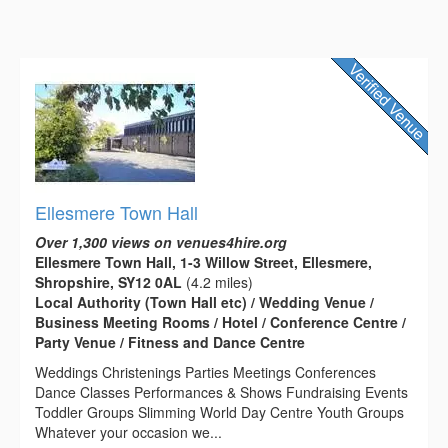
Ellesmere Town Hall
Over 1,300 views on venues4hire.org
Ellesmere Town Hall, 1-3 Willow Street, Ellesmere,
Shropshire, SY12 0AL
(4.2 miles)
Local Authority (Town Hall etc) / Wedding Venue /
Business Meeting Rooms / Hotel / Conference Centre /
Party Venue / Fitness and Dance Centre
Weddings Christenings Parties Meetings Conferences
Dance Classes Performances & Shows Fundraising Events
Toddler Groups Slimming World Day Centre Youth Groups
Whatever your occasion we...