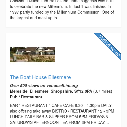
Cockshutt Millennium Hall as the name suggests was built
to celebrate the new Millennium. In fact it was finished in
1997 partly funded by the Millennium Commission. One of
the largest and most up to...
The Boat House Ellesmere
Over 500 views on venues4hire.org
Mereside, Ellesmere, Shropshire, SY12 0PA
(3.7 miles)
Pub / Restaurant
BAR * RESTAURANT * CAFE CAFE 8.30 - 4.30pm DAILY
also offering take away BISTRO / RESTAURANT 12 - 3PM
LUNCH DAILY BAR & SUPPER FROM 5PM FRIDAYS &
SATURDAYS AFTERNOON TEA FROM 3PM FRIDAY,...