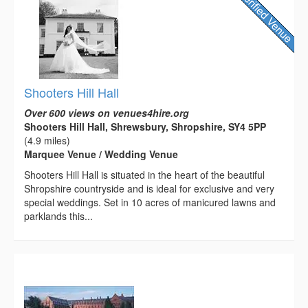
Shooters Hill Hall
Over 600 views on venues4hire.org
Shooters Hill Hall, Shrewsbury, Shropshire, SY4 5PP
(4.9 miles)
Marquee Venue / Wedding Venue
Shooters Hill Hall is situated in the heart of the beautiful
Shropshire countryside and is ideal for exclusive and very
special weddings. Set in 10 acres of manicured lawns and
parklands this...