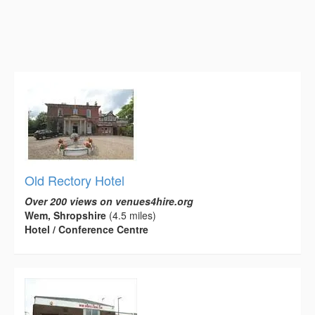
Old Rectory Hotel
Over 200 views on venues4hire.org
Wem, Shropshire
(4.5 miles)
Hotel / Conference Centre