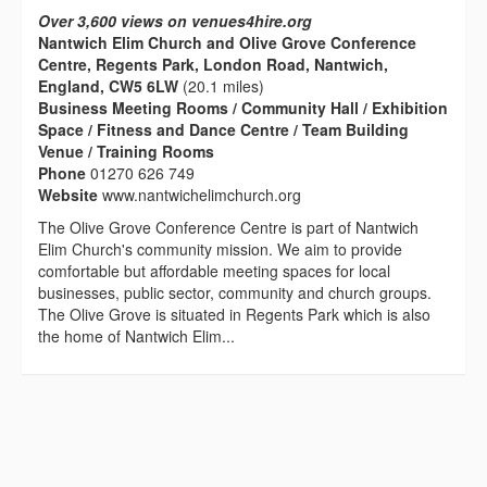
Over 3,600 views on venues4hire.org
Nantwich Elim Church and Olive Grove Conference
Centre, Regents Park, London Road, Nantwich,
England, CW5 6LW
(20.1 miles)
Business Meeting Rooms / Community Hall / Exhibition
Space / Fitness and Dance Centre / Team Building
Venue / Training Rooms
Phone
01270 626 749
Website
www.nantwichelimchurch.org
The Olive Grove Conference Centre is part of Nantwich
Elim Church's community mission. We aim to provide
comfortable but affordable meeting spaces for local
businesses, public sector, community and church groups.
The Olive Grove is situated in Regents Park which is also
the home of Nantwich Elim...