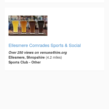
Ellesmere Comrades Sports & Social
Over 250 views on venues4hire.org
Ellesmere, Shropshire
(4.2 miles)
Sports Club - Other