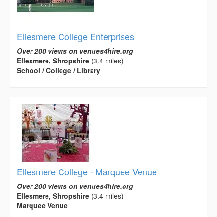
Ellesmere College Enterprises
Over 200 views on venues4hire.org
Ellesmere, Shropshire
(3.4 miles)
School / College / Library
Ellesmere College - Marquee Venue
Over 200 views on venues4hire.org
Ellesmere, Shropshire
(3.4 miles)
Marquee Venue