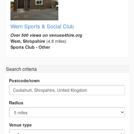
Wem Sports & Social Club
Over 500 views on venues4hire.org
Wem, Shropshire
(4.8 miles)
Sports Club - Other
Search criteria
Postcode/town
Radius
Venue type