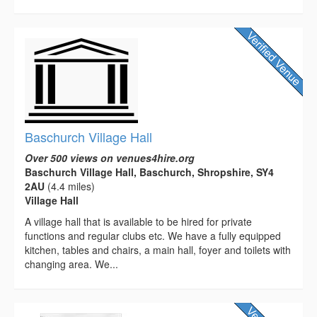
Baschurch Village Hall
Over 500 views on venues4hire.org
Baschurch Village Hall, Baschurch, Shropshire, SY4
2AU
(4.4 miles)
Village Hall
A village hall that is available to be hired for private
functions and regular clubs etc. We have a fully equipped
kitchen, tables and chairs, a main hall, foyer and toilets with
changing area. We...