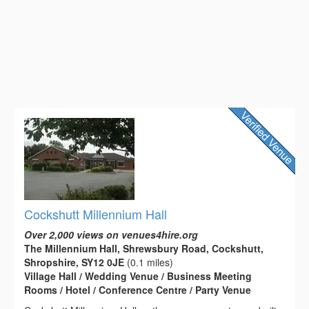
Cockshutt Millennium Hall
Over 2,000 views on venues4hire.org
The Millennium Hall, Shrewsbury Road, Cockshutt,
Shropshire, SY12 0JE
(0.1 miles)
Village Hall / Wedding Venue / Business Meeting
Rooms / Hotel / Conference Centre / Party Venue