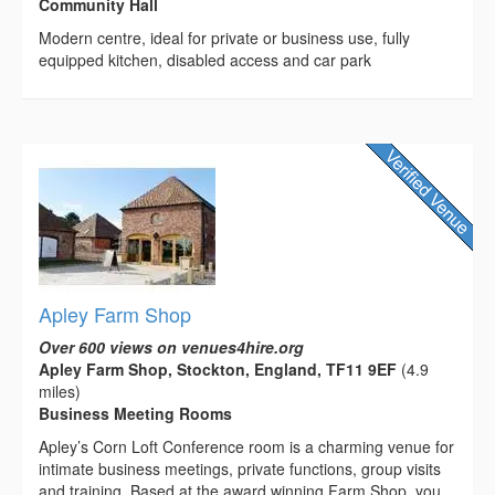
Community Hall
Modern centre, ideal for private or business use, fully
equipped kitchen, disabled access and car park
Apley Farm Shop
Over 600 views on venues4hire.org
Apley Farm Shop, Stockton, England, TF11 9EF
(4.9
miles)
Business Meeting Rooms
Apley’s Corn Loft Conference room is a charming venue for
intimate business meetings, private functions, group visits
and training. Based at the award winning Farm Shop, you