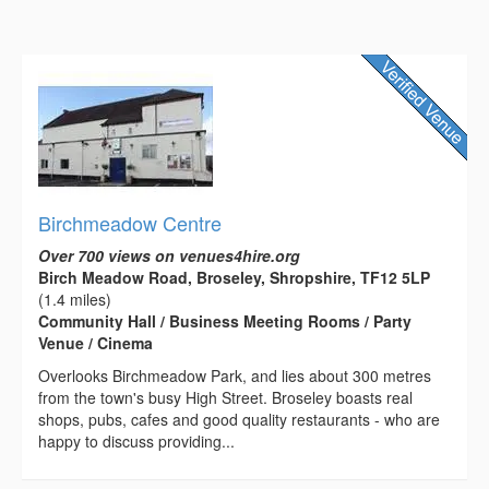
Birchmeadow Centre
Over 700 views on venues4hire.org
Birch Meadow Road, Broseley, Shropshire, TF12 5LP
(1.4 miles)
Community Hall / Business Meeting Rooms / Party
Venue / Cinema
Overlooks Birchmeadow Park, and lies about 300 metres
from the town's busy High Street. Broseley boasts real
shops, pubs, cafes and good quality restaurants - who are
happy to discuss providing...