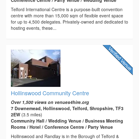
Conference Centre / Party Venue / Wedding Venue
Telford International Centre is a purpose-built convention
centre with more than 15,000 sqm of flexible event space
for up to 4,500 delegates. Privately-owned and dedicated to
hosting events, these...
Hollinswood Community Centre
Over 1,500 views on venues4hire.org
7 Downemead, Hollinswood, Telford, Shropshire, TF3
2EW
(3.5 miles)
Community Hall / Wedding Venue / Business Meeting
Rooms / Hotel / Conference Centre / Party Venue
Hollinswood and Randlay is in the Borough of Telford &