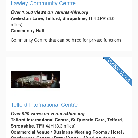
Lawley Community Centre
Over 1,500 views on venues4hire.org
Areleston Lane, Telford, Shropshire, TF4 2PR
(3.0
miles)
Community Hall
Community Centre that can be hired for private functions
Telford International Centre
Over 900 views on venues4hire.org
Telford International Centre, St Quentin Gate, Telford,
Shropshire, TF3 4JH
(3.3 miles)
Commercial Venue / Business Meeting Rooms / Hotel /