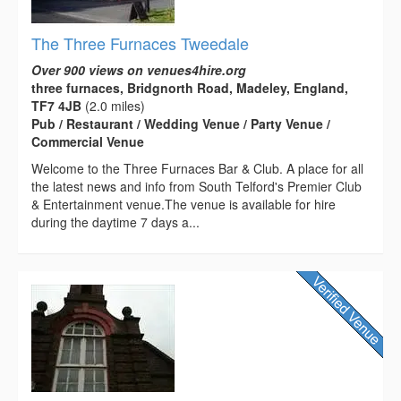
The Three Furnaces Tweedale
Over 900 views on venues4hire.org
three furnaces, Bridgnorth Road, Madeley, England,
TF7 4JB
(2.0 miles)
Pub / Restaurant / Wedding Venue / Party Venue /
Commercial Venue
Welcome to the Three Furnaces Bar & Club. A place for all
the latest news and info from South Telford's Premier Club
& Entertainment venue.The venue is available for hire
during the daytime 7 days a...