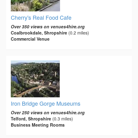
Cherry's Real Food Cafe
Over 350 views on venues4hire.org
Coalbrookdale, Shropshire
(0.2 miles)
Commercial Venue
Iron Bridge Gorge Museums
Over 250 views on venues4hire.org
Telford, Shropshire
(0.3 miles)
Business Meeting Rooms