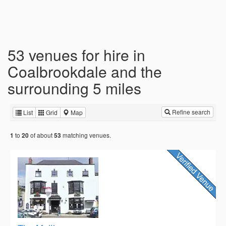
53 venues for hire in
Coalbrookdale and the
surrounding 5 miles
Refine search
List
Grid
Map
to
of about
matching venues.
1
20
53