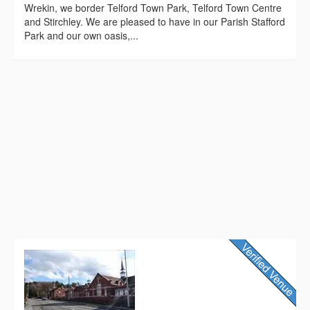
Wrekin, we border Telford Town Park, Telford Town Centre
and Stirchley. We are pleased to have in our Parish Stafford
Park and our own oasis,...