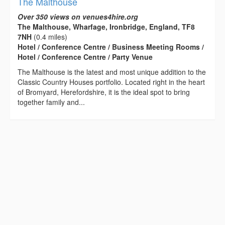
The Malthouse
Over 350 views on venues4hire.org
The Malthouse, Wharfage, Ironbridge, England, TF8
7NH
(0.4 miles)
Hotel / Conference Centre / Business Meeting Rooms /
Hotel / Conference Centre / Party Venue
The Malthouse is the latest and most unique addition to the
Classic Country Houses portfolio. Located right in the heart
of Bromyard, Herefordshire, it is the ideal spot to bring
together family and...