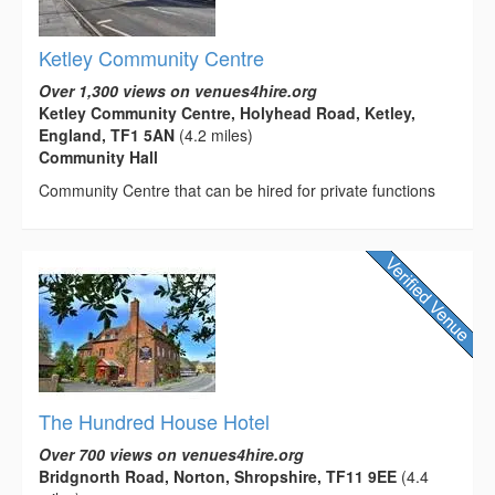
Ketley Community Centre
Over 1,300 views on venues4hire.org
Ketley Community Centre, Holyhead Road, Ketley,
England, TF1 5AN
(4.2 miles)
Community Hall
Community Centre that can be hired for private functions
The Hundred House Hotel
Over 700 views on venues4hire.org
Bridgnorth Road, Norton, Shropshire, TF11 9EE
(4.4