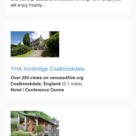
will enjoy freshly...
YHA Ironbridge Coalbrookdale
Over 250 views on venues4hire.org
Coalbrookdale, England
(0.1 miles)
Hotel / Conference Centre