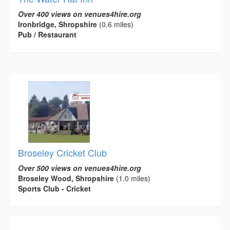
Over 400 views on venues4hire.org
Ironbridge, Shropshire
(0.6 miles)
Pub / Restaurant
Broseley Cricket Club
Over 500 views on venues4hire.org
Broseley Wood, Shropshire
(1.0 miles)
Sports Club - Cricket