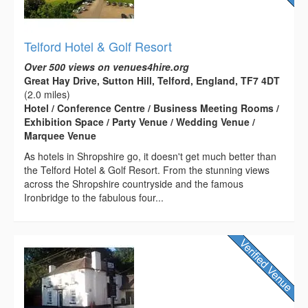
Telford Hotel & Golf Resort
Over 500 views on venues4hire.org
Great Hay Drive, Sutton Hill, Telford, England, TF7 4DT
(2.0 miles)
Hotel / Conference Centre / Business Meeting Rooms /
Exhibition Space / Party Venue / Wedding Venue /
Marquee Venue
As hotels in Shropshire go, it doesn't get much better than
the Telford Hotel & Golf Resort. From the stunning views
across the Shropshire countryside and the famous
Ironbridge to the fabulous four...