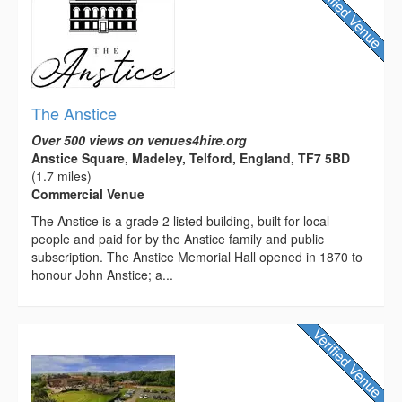
The Anstice
Over 500 views on venues4hire.org
Anstice Square, Madeley, Telford, England, TF7 5BD
(1.7 miles)
Commercial Venue
The Anstice is a grade 2 listed building, built for local
people and paid for by the Anstice family and public
subscription. The Anstice Memorial Hall opened in 1870 to
honour John Anstice; a...