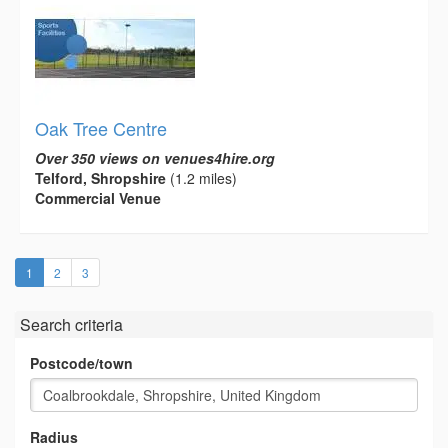
Oak Tree Centre
Over 350 views on venues4hire.org
Telford, Shropshire
(1.2 miles)
Commercial Venue
(current)
1
2
3
Search criteria
Postcode/town
Radius