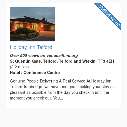
Holiday Inn Telford
Over 900 views on venues4hire.org
St Quentin Gate, Telford, Telford and Wrekin, TF3 4EH
(3.2 miles)
Hotel / Conference Centre
Genuine People Delivering A Real Service At Holiday Inn
Telford-Ironbridge, we have one goal: making your stay as
pleasant as possible from the day you check in until the
moment you check out. You...