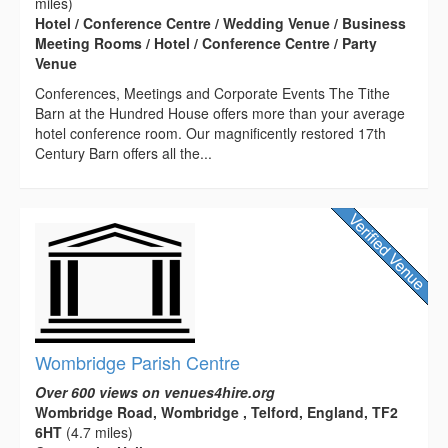
miles)
Hotel / Conference Centre / Wedding Venue / Business
Meeting Rooms / Hotel / Conference Centre / Party
Venue
Conferences, Meetings and Corporate Events The Tithe
Barn at the Hundred House offers more than your average
hotel conference room. Our magnificently restored 17th
Century Barn offers all the...
Wombridge Parish Centre
Over 600 views on venues4hire.org
Wombridge Road, Wombridge , Telford, England, TF2
6HT
(4.7 miles)