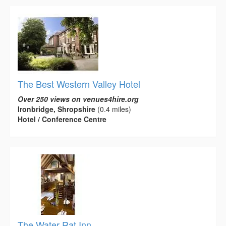
The Best Western Valley Hotel
Over 250 views on venues4hire.org
Ironbridge, Shropshire
(0.4 miles)
Hotel / Conference Centre
The Water Rat Inn