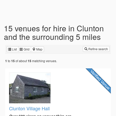
15 venues for hire in Clunton
and the surrounding 5 miles
Refine search
List
Grid
Map
to
of about
matching venues.
1
15
15
Clunton Village Hall