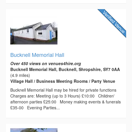
Bucknell Memorial Hall
Over 450 views on venues4hire.org
Bucknell Memorial Hall, Bucknell, Shropshire, SY7 0AA
(4.9 miles)
Village Hall / Business Meeting Rooms / Party Venue
Bucknell Memorial Hall may be hired for private functions
Charges are: Meeting (up to 3 Hours) £10:00 Children'
afternoon parties £25:00 Money making events & funerals
£35-00 Evening Parties...