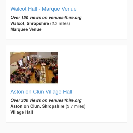
Walcot Hall - Marque Venue
Over 150 views on venues4hire.org
Walcot, Shropshire
(2.3 miles)
Marquee Venue
Aston on Clun Village Hall
Over 300 views on venues4hire.org
Aston on Clun, Shropshire
(3.7 miles)
Village Hall