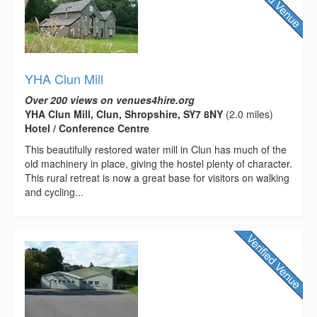
YHA Clun Mill
Over 200 views on venues4hire.org
YHA Clun Mill, Clun, Shropshire, SY7 8NY
(2.0 miles)
Hotel / Conference Centre
This beautifully restored water mill in Clun has much of the
old machinery in place, giving the hostel plenty of character.
This rural retreat is now a great base for visitors on walking
and cycling...