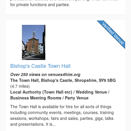
for private functions and parties.
Bishop's Castle Town Hall
Over 250 views on venues4hire.org
The Town Hall, Bishop's Castle, Shropshire, SY9 5BG
(4.7 miles)
Local Authority (Town Hall etc) / Wedding Venue /
Business Meeting Rooms / Party Venue
The Town Hall is available for hire for all sorts of things
including community events, meetings, courses, training
sessions, workshops, fairs and sales, parties, gigs, talks
and presentations. It is...