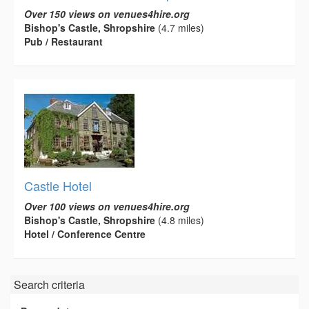
Over 150 views on venues4hire.org
Bishop's Castle, Shropshire
(4.7 miles)
Pub / Restaurant
Castle Hotel
Over 100 views on venues4hire.org
Bishop's Castle, Shropshire
(4.8 miles)
Hotel / Conference Centre
Search criteria