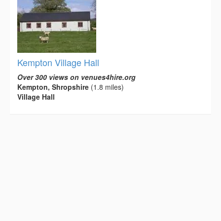
Kempton Village Hall
Over 300 views on venues4hire.org
Kempton, Shropshire
(1.8 miles)
Village Hall