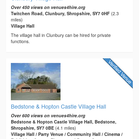
Over 450 views on venues4hire.org
Twitchen Road, Clunbury, Shropshire, SY7 0HF
(2.3
miles)
Village Hall
The village hall in Clunbury can be hired for private
functions.
Bedstone & Hopton Castle Village Hall
Over 600 views on venues4hire.org
Bedstone & Hopton Castle Village Hall, Bedstone,
Shropshire, SY7 0BE
(4.1 miles)
Village Hall / Party Venue / Community Hall / Cinema /