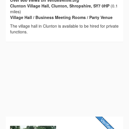
Over 600 views on venues4hire.org
Clunton Village Hall, Clunton, Shropshire, SY7 0HP
(0.1
miles)
Village Hall / Business Meeting Rooms / Party Venue
The village hall in Clunton is available to be hired for private
functions.