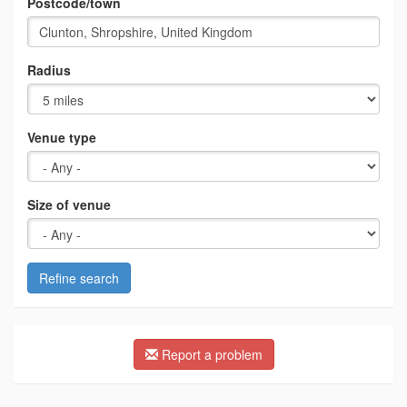
Postcode/town
Radius
Venue type
Size of venue
Refine search
Report a problem