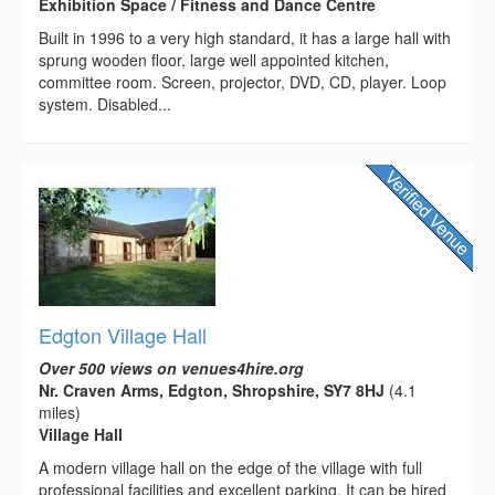
Exhibition Space / Fitness and Dance Centre
Built in 1996 to a very high standard, it has a large hall with
sprung wooden floor, large well appointed kitchen,
committee room. Screen, projector, DVD, CD, player. Loop
system. Disabled...
Edgton Village Hall
Over 500 views on venues4hire.org
Nr. Craven Arms, Edgton, Shropshire, SY7 8HJ
(4.1
miles)
Village Hall
A modern village hall on the edge of the village with full
professional facilities and excellent parking. It can be hired