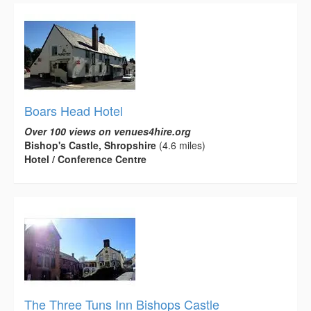
Boars Head Hotel
Over 100 views on venues4hire.org
Bishop's Castle, Shropshire
(4.6 miles)
Hotel / Conference Centre
The Three Tuns Inn Bishops Castle