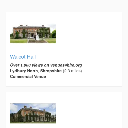
Walcot Hall
Over 1,000 views on venues4hire.org
Lydbury North, Shropshire
(2.3 miles)
Commercial Venue