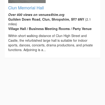
Clun Memorial Hall
Over 400 views on venues4hire.org
Guilden Down Road, Clun, Shropshire, SY7 8NY
(2.1
miles)
Village Hall / Business Meeting Rooms / Party Venue
Within short walking distance of Clun High Street and
Castle, the refurbished large hall is suitable for indoor
sports, dances, concerts, drama productions, and private
functions. Adjoining is a...