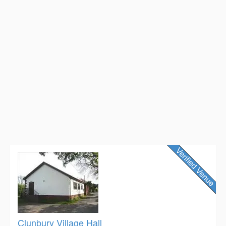
Clunbury Village Hall