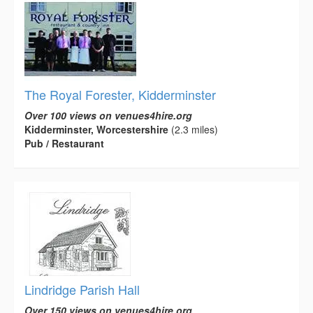
The Royal Forester, Kidderminster
Over 100 views on venues4hire.org
Kidderminster, Worcestershire
(2.3 miles)
Pub / Restaurant
Lindridge Parish Hall
Over 150 views on venues4hire.org