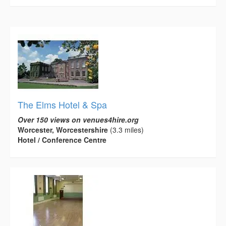
The Elms Hotel & Spa
Over 150 views on venues4hire.org
Worcester, Worcestershire
(3.3 miles)
Hotel / Conference Centre