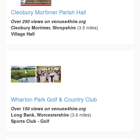
Cleobury Mortimer Parish Hall
Over 250 views on venues4hire.org
Cleobury Mortimer, Shropshire
(3.5 miles)
Village Hall
Wharton Park Golf & Country Club
Over 150 views on venues4hire.org
Long Bank, Worcestershire
(3.6 miles)
Sports Club - Golf