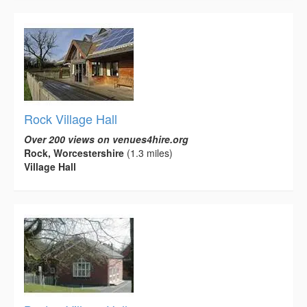
Rock Village Hall
Over 200 views on venues4hire.org
Rock, Worcestershire
(1.3 miles)
Village Hall