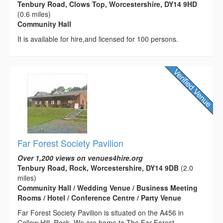
Tenbury Road, Clows Top, Worcestershire, DY14 9HD
(0.6 miles)
Community Hall
It is available for hire,and licensed for 100 persons.
Far Forest Society Pavilion
Over 1,200 views on venues4hire.org
Tenbury Road, Rock, Worcestershire, DY14 9DB
(2.0
miles)
Community Hall / Wedding Venue / Business Meeting
Rooms / Hotel / Conference Centre / Party Venue
Far Forest Society Pavilion is situated on the A456 in
Callow Hill, Rock. We are home to The Far Forest