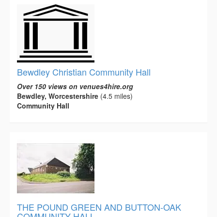
Bewdley Christian Community Hall
Over 150 views on venues4hire.org
Bewdley, Worcestershire
(4.5 miles)
Community Hall
THE POUND GREEN AND BUTTON-OAK
COMMUNITY HALL