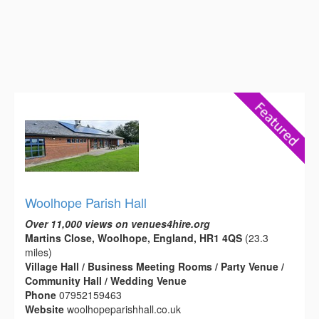
Woolhope Parish Hall
Over 11,000 views on venues4hire.org
Martins Close, Woolhope, England, HR1 4QS
(23.3
miles)
Village Hall / Business Meeting Rooms / Party Venue /
Community Hall / Wedding Venue
Phone
07952159463
Website
woolhopeparishhall.co.uk