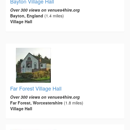
Bayton Village Hall
Over 300 views on venues4hire.org
Bayton, England
(1.4 miles)
Village Hall
Far Forest Village Hall
Over 300 views on venues4hire.org
Far Forest, Worcestershire
(1.8 miles)
Village Hall