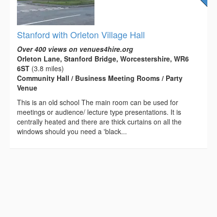
Stanford with Orleton Village Hall
Over 400 views on venues4hire.org
Orleton Lane, Stanford Bridge, Worcestershire, WR6
6ST
(3.8 miles)
Community Hall / Business Meeting Rooms / Party
Venue
This is an old school The main room can be used for
meetings or audience/ lecture type presentations. It is
centrally heated and there are thick curtains on all the
windows should you need a 'black...