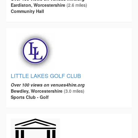
Eardiston, Worcestershire
(2.6 miles)
Community Hall
LITTLE LAKES GOLF CLUB
Over 100 views on venues4hire.org
Bewdley, Worcestershire
(3.0 miles)
Sports Club - Golf