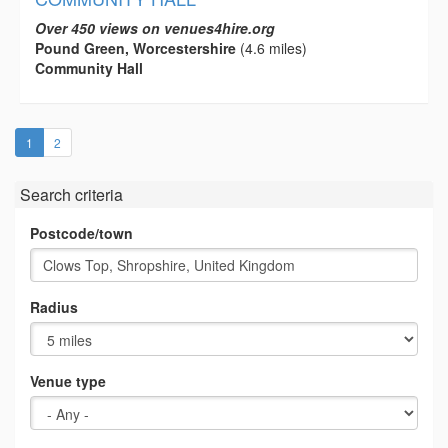
Over 450 views on venues4hire.org
Pound Green, Worcestershire
(4.6 miles)
Community Hall
(current)
1
2
Search criteria
Postcode/town
Radius
Venue type