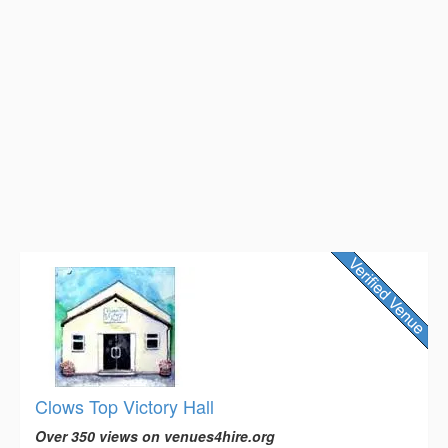
Clows Top Victory Hall
Over 350 views on venues4hire.org