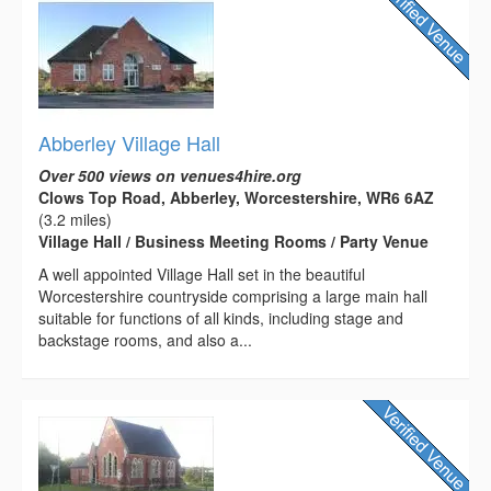
Abberley Village Hall
Over 500 views on venues4hire.org
Clows Top Road, Abberley, Worcestershire, WR6 6AZ
(3.2 miles)
Village Hall / Business Meeting Rooms / Party Venue
A well appointed Village Hall set in the beautiful
Worcestershire countryside comprising a large main hall
suitable for functions of all kinds, including stage and
backstage rooms, and also a...