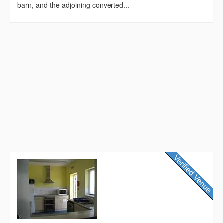
barn, and the adjoining converted...