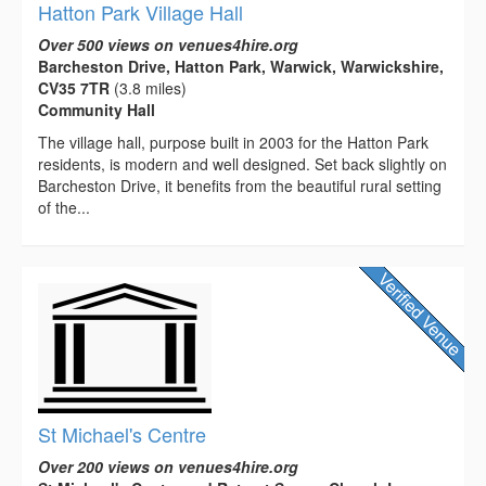
Hatton Park Village Hall
Over 500 views on venues4hire.org
Barcheston Drive, Hatton Park, Warwick, Warwickshire,
CV35 7TR
(3.8 miles)
Community Hall
The village hall, purpose built in 2003 for the Hatton Park
residents, is modern and well designed. Set back slightly on
Barcheston Drive, it benefits from the beautiful rural setting
of the...
St Michael's Centre
Over 200 views on venues4hire.org