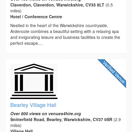
Claverdon, Claverdon, Warwickshire, CV35 8LT
(0.5
miles)
Hotel / Conference Centre
Nestled in the heart of the Warwickshire countryside,
Ardencote combines a beautiful setting with a relaxing spa
and invigorating leisure and business facilities to create the
perfect escape....
Bearley Village Hall
Over 800 views on venues4hire.org
Snitterfield Road, Bearley, Warwickshire, CV37 0SR
(2.9
miles)
Village Hall