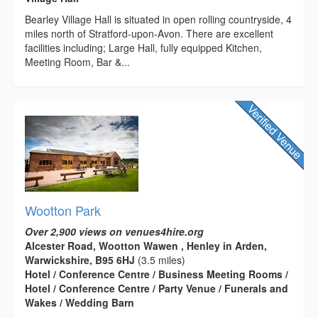
Bearley Village Hall is situated in open rolling countryside, 4
miles north of Stratford-upon-Avon. There are excellent
facilities including; Large Hall, fully equipped Kitchen,
Meeting Room, Bar &...
Wootton Park
Over 2,900 views on venues4hire.org
Alcester Road, Wootton Wawen , Henley in Arden,
Warwickshire, B95 6HJ
(3.5 miles)
Hotel / Conference Centre / Business Meeting Rooms /
Hotel / Conference Centre / Party Venue / Funerals and
Wakes / Wedding Barn