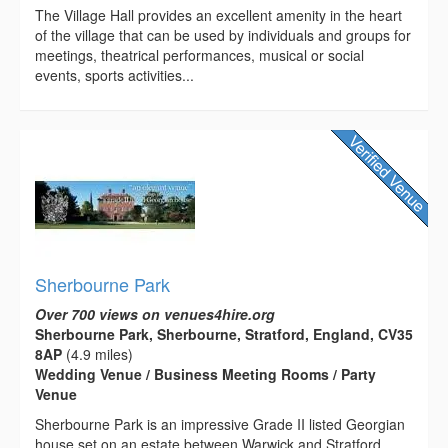
The Village Hall provides an excellent amenity in the heart
of the village that can be used by individuals and groups for
meetings, theatrical performances, musical or social
events, sports activities...
Sherbourne Park
Over 700 views on venues4hire.org
Sherbourne Park, Sherbourne, Stratford, England, CV35
8AP
(4.9 miles)
Wedding Venue / Business Meeting Rooms / Party
Venue
Sherbourne Park is an impressive Grade II listed Georgian
house set on an estate between Warwick and Stratford