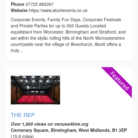
Phone
07725 882097
Website
https://www.alcottevents.co.uk
Corporate Events, Family Fun Days, Corporate Festivals
and Private Parties for up to 500 Guests Located
equidistant from Worcester, Birmingham and Stratford, and
set within the idyllic rolling hills of the North Worcestershire
countryside near the village of Alvechurch, Alcott offers a
truly...
THE REP
Over 1,900 views on venues4hire.org
Centenary Square, Birmingham, West Midlands, B1 2EP
(15.8 miles)