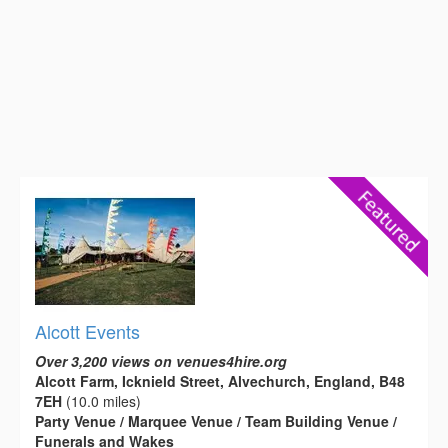
Alcott Events
Over 3,200 views on venues4hire.org
Alcott Farm, Icknield Street, Alvechurch, England, B48
7EH
(10.0 miles)
Party Venue / Marquee Venue / Team Building Venue /
Funerals and Wakes