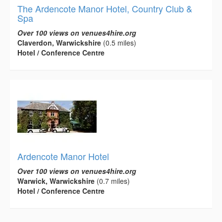
The Ardencote Manor Hotel, Country Club &
Spa
Over 100 views on venues4hire.org
Claverdon, Warwickshire
(0.5 miles)
Hotel / Conference Centre
Ardencote Manor Hotel
Over 100 views on venues4hire.org
Warwick, Warwickshire
(0.7 miles)
Hotel / Conference Centre