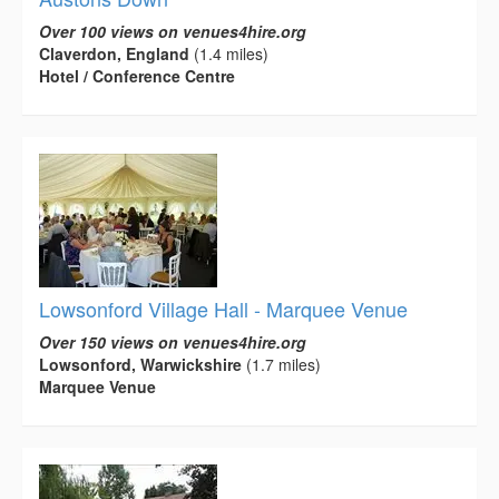
Over 100 views on venues4hire.org
Claverdon, England
(1.4 miles)
Hotel / Conference Centre
Lowsonford Village Hall - Marquee Venue
Over 150 views on venues4hire.org
Lowsonford, Warwickshire
(1.7 miles)
Marquee Venue