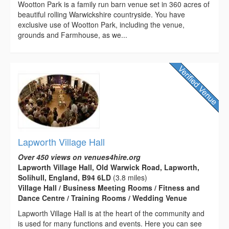
Wootton Park is a family run barn venue set in 360 acres of
beautiful rolling Warwickshire countryside. You have
exclusive use of Wootton Park, including the venue,
grounds and Farmhouse, as we...
Lapworth Village Hall
Over 450 views on venues4hire.org
Lapworth Village Hall, Old Warwick Road, Lapworth,
Solihull, England, B94 6LD
(3.8 miles)
Village Hall / Business Meeting Rooms / Fitness and
Dance Centre / Training Rooms / Wedding Venue
Lapworth Village Hall is at the heart of the community and
is used for many functions and events. Here you can see