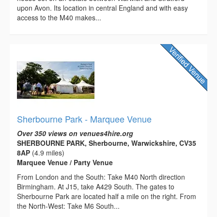
upon Avon. Its location in central England and with easy
access to the M40 makes...
Sherbourne Park - Marquee Venue
Over 350 views on venues4hire.org
SHERBOURNE PARK, Sherbourne, Warwickshire, CV35
8AP
(4.9 miles)
Marquee Venue / Party Venue
From London and the South: Take M40 North direction
Birmingham. At J15, take A429 South. The gates to
Sherbourne Park are located half a mile on the right. From
the North-West: Take M6 South...