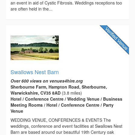
an event in aid of Cystic Fibrosis. Weddings receptions too
are often held in the...
Swallows Nest Barn
Over 600 views on venues4hire.org
Sherbourne Farm, Hampton Road, Sherbourne,
Warwickshire, CV35 8AD
(3.8 miles)
Hotel / Conference Centre / Wedding Venue / Business
Meeting Rooms / Hotel / Conference Centre / Party
Venue
WEDDING VENUE, CONFERENCES & EVENTS The
weddings, conference and event facilities at Swallows Nest
Barn are based around our beautiful 19th Century oak