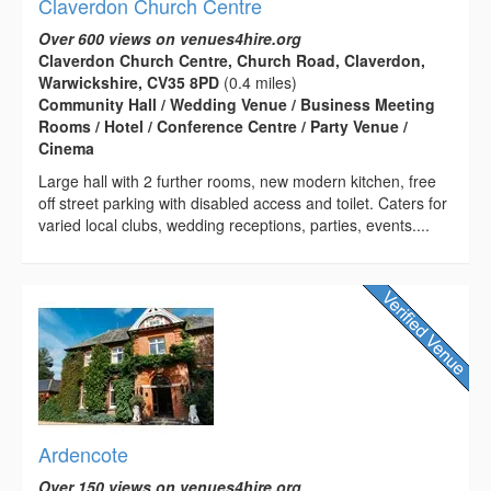
Claverdon Church Centre
Over 600 views on venues4hire.org
Claverdon Church Centre, Church Road, Claverdon,
Warwickshire, CV35 8PD
(0.4 miles)
Community Hall / Wedding Venue / Business Meeting
Rooms / Hotel / Conference Centre / Party Venue /
Cinema
Large hall with 2 further rooms, new modern kitchen, free
off street parking with disabled access and toilet. Caters for
varied local clubs, wedding receptions, parties, events....
Ardencote
Over 150 views on venues4hire.org