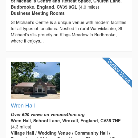
St Michael's Centre and Retreat Space, Church Lane,
Budbrooke, England, CV35 8QL
(4.0 miles)
Business Meeting Rooms
St Michael’s Centre is a unique venue with modern facilities
for all types of functions. Nestled in rural Warwickshire, St
Michael’s sits proudly on Kings Meadow in Budbrooke,
where it enjoys...
Wren Hall
Over 600 views on venues4hire.org
Wren Hall, School Lane, Wroxall, England, CV35 7NF
(4.3 miles)
Village Hall / Wedding Venue / Community Hall /