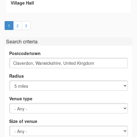
Village Hall
(current)
1
2
3
Search criteria
Postcode/town
Radius
Venue type
Size of venue