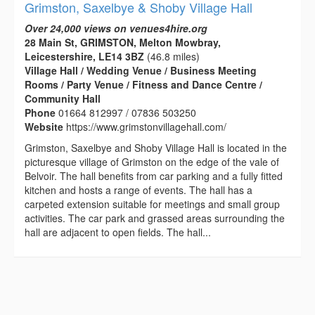
Grimston, Saxelbye & Shoby Village Hall
Over 24,000 views on venues4hire.org
28 Main St, GRIMSTON, Melton Mowbray,
Leicestershire, LE14 3BZ
(46.8 miles)
Village Hall / Wedding Venue / Business Meeting
Rooms / Party Venue / Fitness and Dance Centre /
Community Hall
Phone
01664 812997 / 07836 503250
Website
https://www.grimstonvillagehall.com/
Grimston, Saxelbye and Shoby Village Hall is located in the
picturesque village of Grimston on the edge of the vale of
Belvoir. The hall benefits from car parking and a fully fitted
kitchen and hosts a range of events. The hall has a
carpeted extension suitable for meetings and small group
activities. The car park and grassed areas surrounding the
hall are adjacent to open fields. The hall...