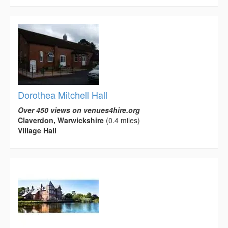
Dorothea Mitchell Hall
Over 450 views on venues4hire.org
Claverdon, Warwickshire
(0.4 miles)
Village Hall