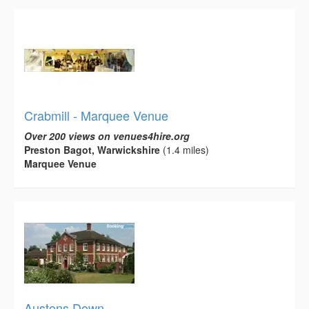
Crabmill - Marquee Venue
Over 200 views on venues4hire.org
Preston Bagot, Warwickshire
(1.4 miles)
Marquee Venue
Austons Down