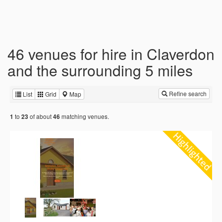
46 venues for hire in Claverdon
and the surrounding 5 miles
Refine search
List
Grid
Map
to
of about
matching venues.
1
23
46