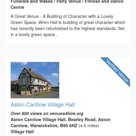
Funerals and Wakes / Party Venue / Fitness and Dance
Centre
A Great Venue - A Building of Character with a Lovely
Green Space. Wren Hall is building of great character which
has recently been refurbished to the highest standards. Set
in a lovely green space...
Aston Cantlow Village Hall
Over 800 views on venues4hire.org
Aston Cantlow Village Hall, Bearley Road, Aston
Cantlow, Warwickshire, B95 6HZ
(4.6 miles)
Village Hall