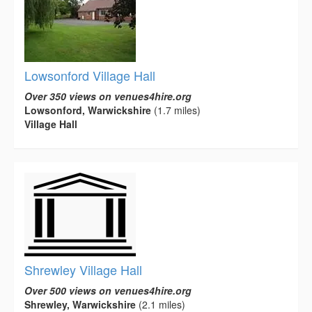
Lowsonford Village Hall
Over 350 views on venues4hire.org
Lowsonford, Warwickshire
(1.7 miles)
Village Hall
Shrewley Village Hall
Over 500 views on venues4hire.org
Shrewley, Warwickshire
(2.1 miles)