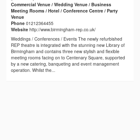
Commercial Venue / Wedding Venue / Business
Meeting Rooms / Hotel / Conference Centre / Party
Venue
Phone
01212364455
Website
http://www.birmingham-rep.co.uk/
Weddings / Conferences / Events The newly refurbished
REP theatre is integrated with the stunning new Library of
Birmingham and contains three new stylish and flexible
meeting rooms facing on to Centenary Square, supported
by a new catering, banqueting and event management
operation. Whilst the...