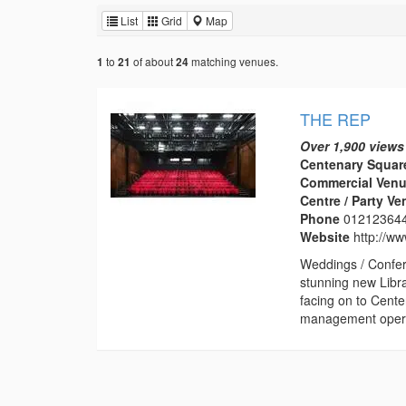
List
Grid
Map
to
of about
matching venues.
1
21
24
THE REP
Over 1,900 views
Centenary Squar
Commercial Venu
Centre / Party V
Phone
01212364
Website
http://w
Weddings / Confer
stunning new Libr
facing on to Cent
management operat