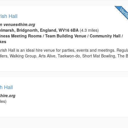
ish Hall
n venues4hire.org
elmarsh, Bridgnorth, England, WV16 6BA
(4.3 miles)
usiness Meeting Rooms / Team Building Venue / Community Hall /
kes
sh Hall is an ideal hire venue for parties, events and meetings. Regul
dlers, Walking Group, Arts Alive, Taekwon-do, Short Mat Bowling, The 
h Hall
hire.org
les)