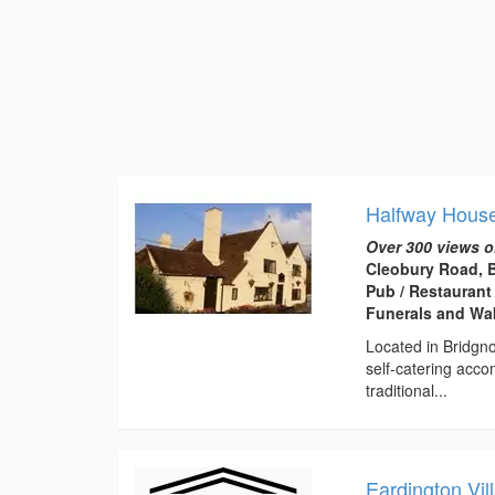
Halfway House
Over 300 views o
Cleobury Road, 
Pub / Restaurant
Funerals and Wa
Located in Bridgno
self-catering acc
traditional...
Eardington Vil