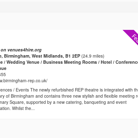
 on venues4hire.org
e, Birmingham, West Midlands, B1 2EP
(24.9 miles)
e / Wedding Venue / Business Meeting Rooms / Hotel / Conferenc
enue
455
ww.birmingham-rep.co.uk/
ences / Events The newly refurbished REP theatre is integrated with t
ary of Birmingham and contains three new stylish and flexible meeting
enary Square, supported by a new catering, banqueting and event
ion. Whilst the...