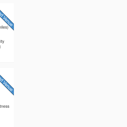
iles)
ity
d
itness