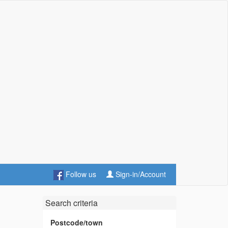
Follow us
Sign-in/Account
Search criteria
Postcode/town