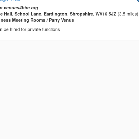
n venues4hire.org
ge Hall, School Lane, Eardington, Shropshire, WV16 5JZ
(3.5 miles)
usiness Meeting Rooms / Party Venue
an be hired for private functions