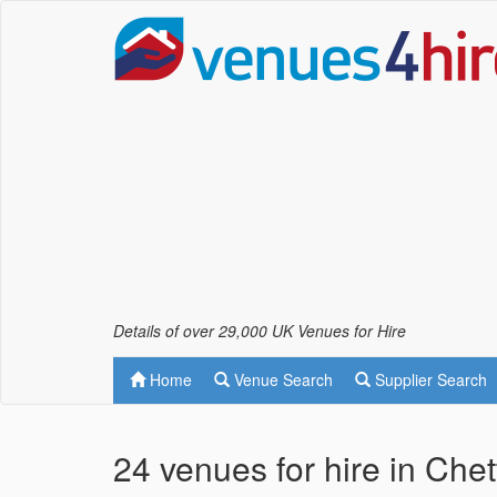
Details of over 29,000 UK Venues for Hire
Home
Venue Search
Supplier Search
24 venues for hire in Che