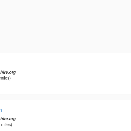
hire.org
miles)
n
hire.org
 miles)