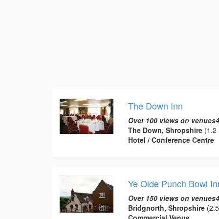
The Down Inn
Over 100 views on venues4
The Down, Shropshire
(1.2 
Hotel / Conference Centre
Ye Olde Punch Bowl In
Over 150 views on venues4
Bridgnorth, Shropshire
(2.5
Commercial Venue