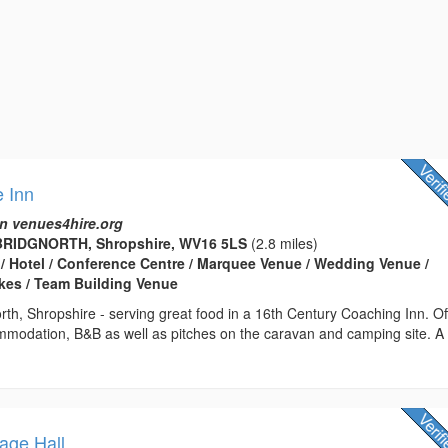
 Inn
n venues4hire.org
BRIDGNORTH, Shropshire, WV16 5LS
(2.8 miles)
 / Hotel / Conference Centre / Marquee Venue / Wedding Venue /
kes / Team Building Venue
rth, Shropshire - serving great food in a 16th Century Coaching Inn. Of
ommodation, B&B as well as pitches on the caravan and camping site. A
lage Hall