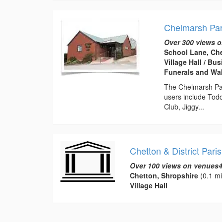
Chelmarsh Par
Over 300 views o
School Lane, Ch
Village Hall / B
Funerals and Wa
The Chelmarsh Pari
users include Tod
Club, Jiggy...
Chetton & District Paris
Over 100 views on venues4
Chetton, Shropshire
(0.1 mi
Village Hall