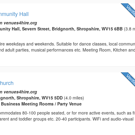
munity Hall
n venues4hire.org
ty Hall, Severn Street, Bridgnorth, Shropshire, WV15 6BB
(3.8 m
 hire weekdays and weekends. Suitable for dance classes, local commun
and adult parties, musical performances etc. Meeting Room, Kitchen an
Church
n venues4hire.org
dgnorth, Shropshire, WV15 5DD
(4.0 miles)
/ Business Meeting Rooms / Party Venue
ommodates 80-100 people seated, or for more active events, such as f
parent and toddler groups etc. 20-40 participants. WiFi and audio-visual