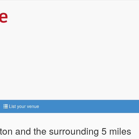
List your venue
tton and the surrounding 5 miles