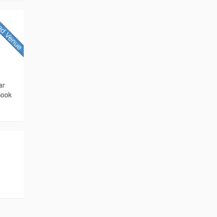
ar
Book