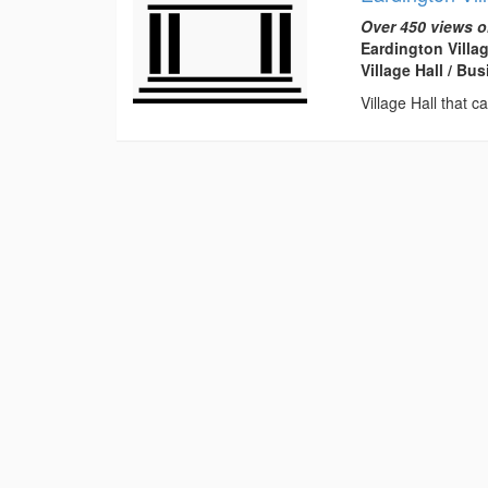
Over 450 views o
Eardington Villa
Village Hall / B
Village Hall that c