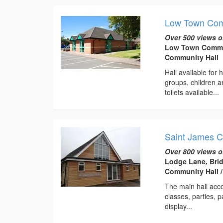
Low Town Com
Over 500 views o
Low Town Communi
Community Hall
Hall available for
groups, children 
toilets available...
Saint James 
Over 800 views o
Lodge Lane, Bri
Community Hall 
The main hall acc
classes, parties, 
display...