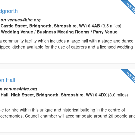
idgnorth
 on venues4hire.org
t Castle Street, Bridgnorth, Shropshire, WV16 4AB
(3.5 miles)
/ Wedding Venue / Business Meeting Rooms / Party Venue
a community facility which includes a large hall with a stage and dance f
quipped kitchen available for the use of caterers and a licensed wedding
wn Hall
n venues4hire.org
Hall, High Street, Bridgnorth, Shropshire, WV16 4DX
(3.6 miles)
 for hire within this unique and historical building in the centre of
vil ceremonies. Council chamber will accommodate around 20 people an