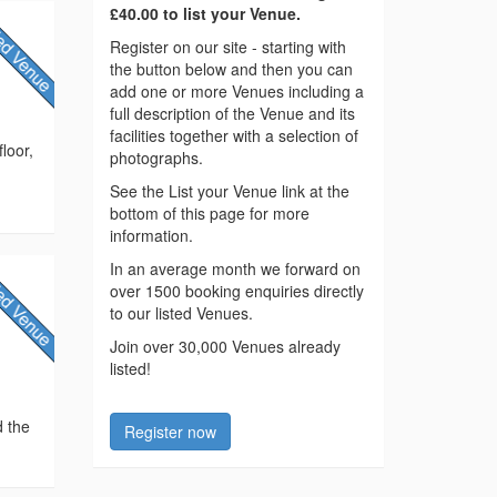
£40.00 to list your Venue.
Register on our site - starting with
the button below and then you can
add one or more Venues including a
full description of the Venue and its
facilities together with a selection of
loor,
photographs.
See the List your Venue link at the
bottom of this page for more
information.
In an average month we forward on
over 1500 booking enquiries directly
to our listed Venues.
Join over 30,000 Venues already
listed!
d the
Register now