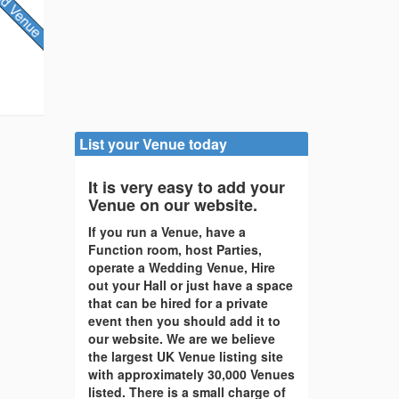
List your Venue today
It is very easy to add your
Venue on our website.
If you run a Venue, have a
Function room, host Parties,
operate a Wedding Venue, Hire
out your Hall or just have a space
that can be hired for a private
event then you should add it to
our website. We are we believe
the largest UK Venue listing site
with approximately 30,000 Venues
listed. There is a small charge of