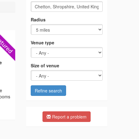
Radius
Venue type
e
Size of venue
he
Refine search
 rooms
Report a problem