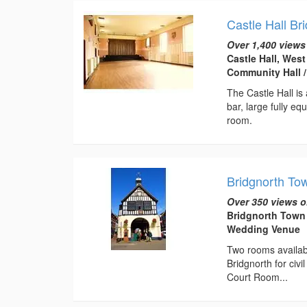
Castle Hall Br
Over 1,400 views
Castle Hall, Wes
Community Hall 
The Castle Hall is 
bar, large fully e
room.
Bridgnorth To
Over 350 views o
Bridgnorth Town 
Wedding Venue
Two rooms available
Bridgnorth for ci
Court Room...