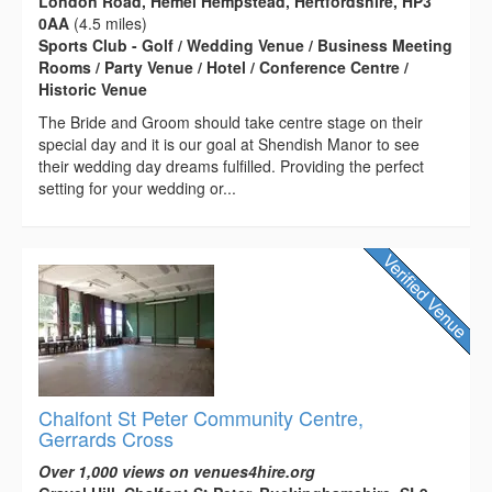
London Road, Hemel Hempstead, Hertfordshire, HP3
0AA
(4.5 miles)
Sports Club - Golf / Wedding Venue / Business Meeting
Rooms / Party Venue / Hotel / Conference Centre /
Historic Venue
The Bride and Groom should take centre stage on their
special day and it is our goal at Shendish Manor to see
their wedding day dreams fulfilled. Providing the perfect
setting for your wedding or...
Chalfont St Peter Community Centre,
Gerrards Cross
Over 1,000 views on venues4hire.org