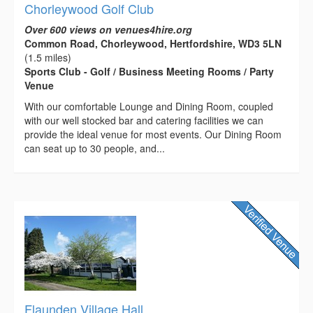
Chorleywood Golf Club
Over 600 views on venues4hire.org
Common Road, Chorleywood, Hertfordshire, WD3 5LN
(1.5 miles)
Sports Club - Golf / Business Meeting Rooms / Party
Venue
With our comfortable Lounge and Dining Room, coupled
with our well stocked bar and catering facilities we can
provide the ideal venue for most events. Our Dining Room
can seat up to 30 people, and...
Flaunden Village Hall