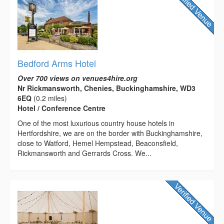
Bedford Arms Hotel
Over 700 views on venues4hire.org
Nr Rickmansworth, Chenies, Buckinghamshire, WD3
6EQ
(0.2 miles)
Hotel / Conference Centre
One of the most luxurious country house hotels in
Hertfordshire, we are on the border with Buckinghamshire,
close to Watford, Hemel Hempstead, Beaconsfield,
Rickmansworth and Gerrards Cross. We...