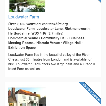
Loudwater Farm
Over 1,400 views on venues4hire.org
Loudwater Farm, Loudwater Lane, Rickmansworth,
Hertfordshire, WD3 4HG
(2.7 miles)
Commercial Venue / Community Hall / Business
Meeting Rooms / Historic Venue / Village Hall /
Exhibition Space
Loudwater Farm lies in the beautiful valley of the River
Chess, just 30 minutes from London and is available for
hire. Loudwater Farm offers two large halls and a Grade II
listed Barn as well as...