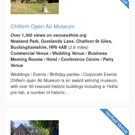
Chiltern Open Air Museum
Over 1,300 views on venues4hire.org
Newland Park, Gorelands Lane, Chalfont St Giles,
Buckinghamshire, HP8 4AB
(2.8 miles)
Commercial Venue / Wedding Venue / Business
Meeting Rooms / Hotel / Conference Centre / Party
Venue
Weddings / Events / Birthday parties / Corporate Events
Chiltern open Air Museum is an award winning museum
with over 30 rescued historic buildings including a 1940s
pre-fab, a number of historic...