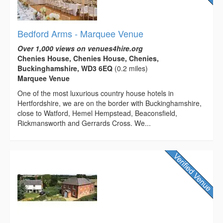
Bedford Arms - Marquee Venue
Over 1,000 views on venues4hire.org
Chenies House, Chenies House, Chenies,
Buckinghamshire, WD3 6EQ
(0.2 miles)
Marquee Venue
One of the most luxurious country house hotels in
Hertfordshire, we are on the border with Buckinghamshire,
close to Watford, Hemel Hempstead, Beaconsfield,
Rickmansworth and Gerrards Cross. We...