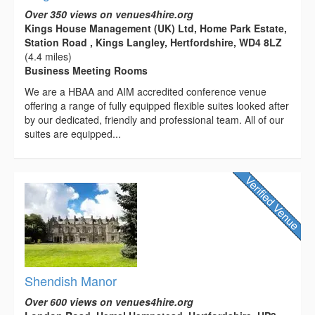
Over 350 views on venues4hire.org
Kings House Management (UK) Ltd, Home Park Estate,
Station Road , Kings Langley, Hertfordshire, WD4 8LZ
(4.4 miles)
Business Meeting Rooms
We are a HBAA and AIM accredited conference venue
offering a range of fully equipped flexible suites looked after
by our dedicated, friendly and professional team. All of our
suites are equipped...
Shendish Manor
Over 600 views on venues4hire.org