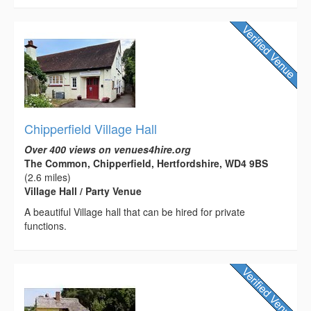
Chipperfield Village Hall
Over 400 views on venues4hire.org
The Common, Chipperfield, Hertfordshire, WD4 9BS
(2.6 miles)
Village Hall / Party Venue
A beautiful Village hall that can be hired for private
functions.