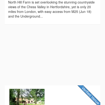
North Hill Farm is set overlooking the stunning countryside
views of the Chess Valley in Hertfordshire, yet is only 20
miles from London, with easy access from M25 (Jun 18)
and the Underground...