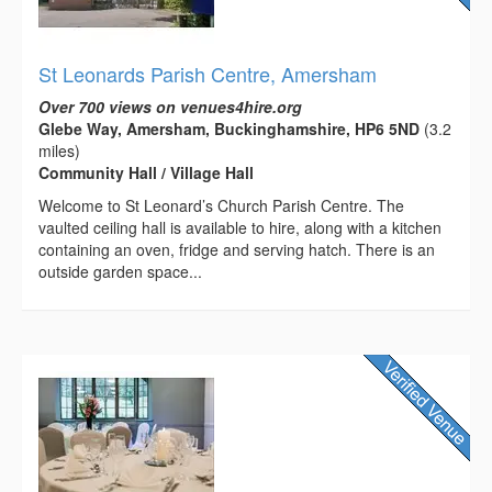
St Leonards Parish Centre, Amersham
Over 700 views on venues4hire.org
Glebe Way, Amersham, Buckinghamshire, HP6 5ND
(3.2
miles)
Community Hall / Village Hall
Welcome to St Leonard’s Church Parish Centre. The
vaulted ceiling hall is available to hire, along with a kitchen
containing an oven, fridge and serving hatch. There is an
outside garden space...