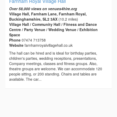
Farnham Royal Village Hall
Over 58,000 views on venues4hire.org
Village Hall, Farnham Lane, Farnham Royal,
Buckinghamshire, SL2 3AX
(10.2 miles)
Village Hall / Community Hall / Fitness and Dance
Centre / Party Venue / Wedding Venue / Exhibition
Space
Phone
07474 713758
Website
farnhamroyalvillagehall.co.uk
The hall can be hired and is ideal for birthday parties,
children's parties, wedding receptions, presentations,
Company meetings, classes and fitness groups. Also,
theatre groups are welcome. We can accommodate 120
people sitting, or 200 standing. Chairs and tables are
available. The car...