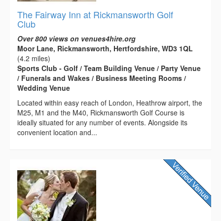
The Fairway Inn at Rickmansworth Golf
Club
Over 800 views on venues4hire.org
Moor Lane, Rickmansworth, Hertfordshire, WD3 1QL
(4.2 miles)
Sports Club - Golf / Team Building Venue / Party Venue
/ Funerals and Wakes / Business Meeting Rooms /
Wedding Venue
Located within easy reach of London, Heathrow airport, the
M25, M1 and the M40, Rickmansworth Golf Course is
ideally situated for any number of events. Alongside its
convenient location and...