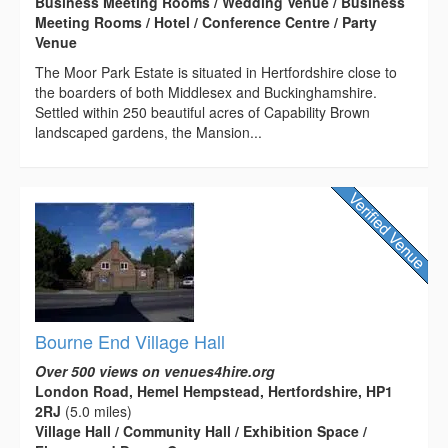
Business Meeting Rooms / Wedding Venue / Business
Meeting Rooms / Hotel / Conference Centre / Party
Venue
The Moor Park Estate is situated in Hertfordshire close to
the boarders of both Middlesex and Buckinghamshire.
Settled within 250 beautiful acres of Capability Brown
landscaped gardens, the Mansion...
Bourne End Village Hall
Over 500 views on venues4hire.org
London Road, Hemel Hempstead, Hertfordshire, HP1
2RJ
(5.0 miles)
Village Hall / Community Hall / Exhibition Space /