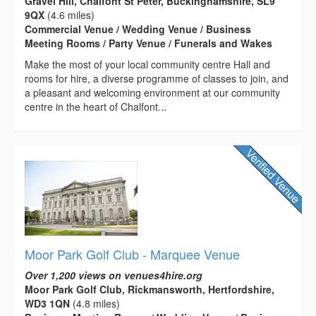
Gravel Hill, Chalfont St Peter, Buckinghamshire, SL9
9QX
(4.6 miles)
Commercial Venue / Wedding Venue / Business
Meeting Rooms / Party Venue / Funerals and Wakes
Make the most of your local community centre Hall and
rooms for hire, a diverse programme of classes to join, and
a pleasant and welcoming environment at our community
centre in the heart of Chalfont...
Moor Park Golf Club - Marquee Venue
Over 1,200 views on venues4hire.org
Moor Park Golf Club, Rickmansworth, Hertfordshire,
WD3 1QN
(4.8 miles)