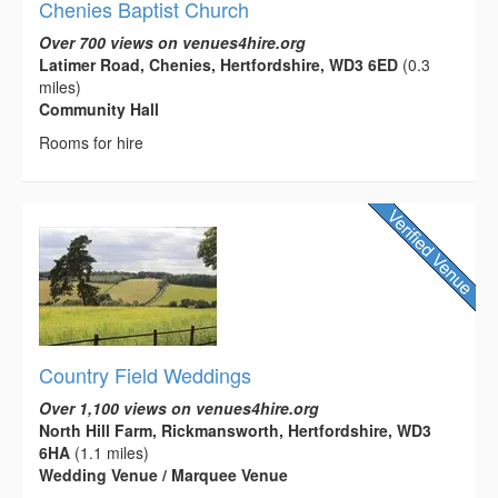
Chenies Baptist Church
Over 700 views on venues4hire.org
Latimer Road, Chenies, Hertfordshire, WD3 6ED
(0.3
miles)
Community Hall
Rooms for hire
Country Field Weddings
Over 1,100 views on venues4hire.org
North Hill Farm, Rickmansworth, Hertfordshire, WD3
6HA
(1.1 miles)
Wedding Venue / Marquee Venue