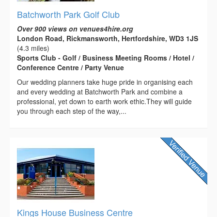
Batchworth Park Golf Club
Over 900 views on venues4hire.org
London Road, Rickmansworth, Hertfordshire, WD3 1JS
(4.3 miles)
Sports Club - Golf / Business Meeting Rooms / Hotel /
Conference Centre / Party Venue
Our wedding planners take huge pride in organising each
and every wedding at Batchworth Park and combine a
professional, yet down to earth work ethic.They will guide
you through each step of the way,...
Kings House Business Centre