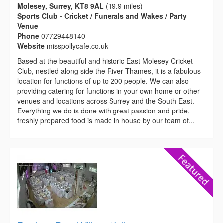
Molesey, Surrey, KT8 9AL
(19.9 miles)
Sports Club - Cricket / Funerals and Wakes / Party
Venue
Phone
07729448140
Website
misspollycafe.co.uk
Based at the beautiful and historic East Molesey Cricket
Club, nestled along side the River Thames, it is a fabulous
location for functions of up to 200 people. We can also
providing catering for functions in your own home or other
venues and locations across Surrey and the South East.
Everything we do is done with great passion and pride,
freshly prepared food is made in house by our team of...