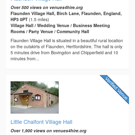
Over 500 views on venues4hire.org
Flaunden Village Hall, Birch Lane, Flaunden, England,
HP3 0PT
(1.5 miles)
Village Hall / Wedding Venue / Business Meeting
Rooms / Party Venue / Community Hall
Flaunden Village Hall is situated in a beautiful rural location
on the outskirts of Flaunden, Hertfordshire. The hall is only
5 minutes drive from Bovingdon and Chipperfield and 10
minutes from...
Little Chalfont Village Hall
Over 1,900 views on venues4hire.org