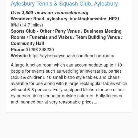
Aylesbury Tennis & Squash Club, Aylesbury
Over 3,800 views on venues4hire.org
Wendover Road, aylesbury, buckinghamshire, HP21
9NJ
(14.7 miles)
Sports Club - Other / Party Venue / Business Meeting
Rooms / Funerals and Wakes / Team Building Venue /
Community Hall
Phone
01296 398230
Website
https://aylesburysquash.com/function-room/
A large function room which can accommodate up to 110
people for events such as wedding anniversaries, parties
(adult & children). 10 small bistro style tables and chairs
available for use along with 6 large rectangular tables which
will seat 6-8 persons. Fully equipped kitchen for use either
by person hiring venue or outside caterers. Fully licensed
and manned bar at very reasonable prices....