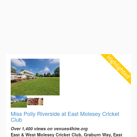
Miss Polly Riverside at East Molesey Cricket
Club
Over 1,400 views on venues4hire.org
East & West Molesey Cricket Club, Graburn Way, East