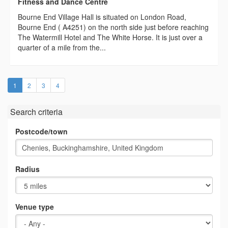
Fitness and Dance Centre
Bourne End Village Hall is situated on London Road,
Bourne End ( A4251) on the north side just before reaching
The Watermill Hotel and The White Horse. It is just over a
quarter of a mile from the...
(current)
1
2
3
4
Search criteria
Postcode/town
Radius
Venue type