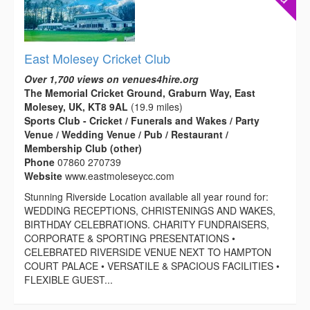
East Molesey Cricket Club
Over 1,700 views on venues4hire.org
The Memorial Cricket Ground, Graburn Way, East
Molesey, UK, KT8 9AL
(19.9 miles)
Sports Club - Cricket / Funerals and Wakes / Party
Venue / Wedding Venue / Pub / Restaurant /
Membership Club (other)
Phone
07860 270739
Website
www.eastmoleseycc.com
Stunning Riverside Location available all year round for:
WEDDING RECEPTIONS, CHRISTENINGS AND WAKES,
BIRTHDAY CELEBRATIONS. CHARITY FUNDRAISERS,
CORPORATE & SPORTING PRESENTATIONS •
CELEBRATED RIVERSIDE VENUE NEXT TO HAMPTON
COURT PALACE • VERSATILE & SPACIOUS FACILITIES •
FLEXIBLE GUEST...