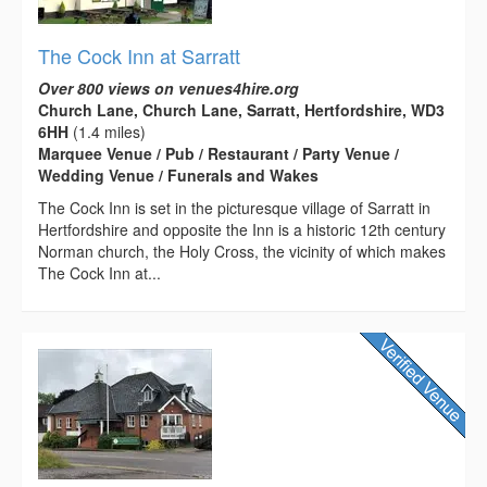
The Cock Inn at Sarratt
Over 800 views on venues4hire.org
Church Lane, Church Lane, Sarratt, Hertfordshire, WD3
6HH
(1.4 miles)
Marquee Venue / Pub / Restaurant / Party Venue /
Wedding Venue / Funerals and Wakes
The Cock Inn is set in the picturesque village of Sarratt in
Hertfordshire and opposite the Inn is a historic 12th century
Norman church, the Holy Cross, the vicinity of which makes
The Cock Inn at...