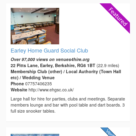
Earley Home Guard Social Club
Over 97,000 views on venues4hire.org
22 Pitts Lane, Earley, Berkshire, RG6 1BT
(22.9 miles)
Membership Club (other) / Local Authority (Town Hall
etc) / Wedding Venue
Phone
07757406235
Website
http://www.ehgsc.co.uk/
Large hall for hire for parties, clubs and meetings. Separate
members lounge and bar with pool table and dart boards. 3
full size snooker tables.