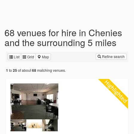
68 venues for hire in Chenies
and the surrounding 5 miles
Refine search
List
Grid
Map
to
of about
matching venues.
1
25
68