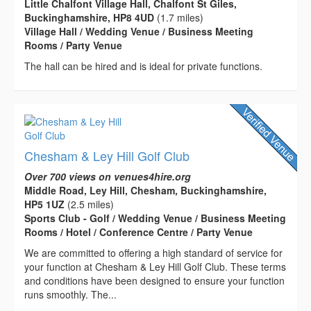
Little Chalfont Village Hall, Chalfont St Giles,
Buckinghamshire, HP8 4UD
(1.7 miles)
Village Hall / Wedding Venue / Business Meeting
Rooms / Party Venue
The hall can be hired and is ideal for private functions.
Chesham & Ley Hill Golf Club
Over 700 views on venues4hire.org
Middle Road, Ley Hill, Chesham, Buckinghamshire,
HP5 1UZ
(2.5 miles)
Sports Club - Golf / Wedding Venue / Business Meeting
Rooms / Hotel / Conference Centre / Party Venue
We are committed to offering a high standard of service for
your function at Chesham & Ley Hill Golf Club. These terms
and conditions have been designed to ensure your function
runs smoothly. The...