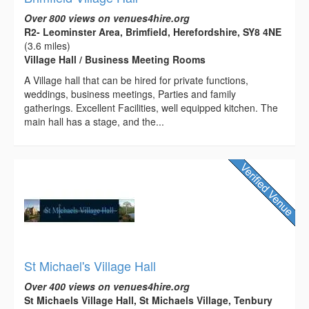
Over 800 views on venues4hire.org
R2- Leominster Area, Brimfield, Herefordshire, SY8 4NE
(3.6 miles)
Village Hall / Business Meeting Rooms
A Village hall that can be hired for private functions,
weddings, business meetings, Parties and family
gatherings. Excellent Facilities, well equipped kitchen. The
main hall has a stage, and the...
St Michael's Village Hall
Over 400 views on venues4hire.org
St Michaels Village Hall, St Michaels Village, Tenbury