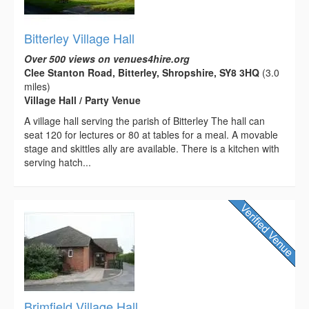
Bitterley Village Hall
Over 500 views on venues4hire.org
Clee Stanton Road, Bitterley, Shropshire, SY8 3HQ
(3.0
miles)
Village Hall / Party Venue
A village hall serving the parish of Bitterley The hall can
seat 120 for lectures or 80 at tables for a meal. A movable
stage and skittles ally are available. There is a kitchen with
serving hatch...
Brimfield Village Hall