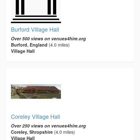
Burford Village Hall
Over 500 views on venues4hire.org
Burford, England
(4.0 miles)
Village Hall
Coreley Village Hall
Over 250 views on venues4hire.org
Coreley, Shropshire
(4.0 miles)
Village Hall