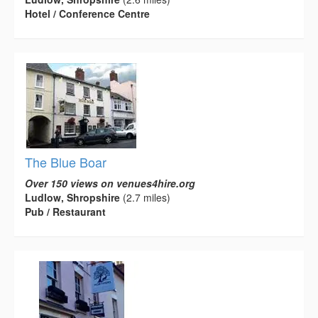
Hotel / Conference Centre
The Blue Boar
Over 150 views on venues4hire.org
Ludlow, Shropshire
(2.7 miles)
Pub / Restaurant