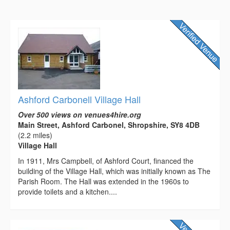
Ashford Carbonell Village Hall
Over 500 views on venues4hire.org
Main Street, Ashford Carbonel, Shropshire, SY8 4DB
(2.2 miles)
Village Hall
In 1911, Mrs Campbell, of Ashford Court, financed the
building of the Village Hall, which was initially known as The
Parish Room. The Hall was extended in the 1960s to
provide toilets and a kitchen....