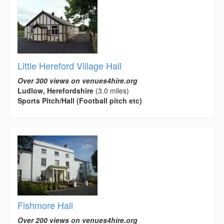
Little Hereford Village Hall
Over 300 views on venues4hire.org
Ludlow, Herefordshire
(3.0 miles)
Sports Pitch/Hall (Football pitch etc)
Fishmore Hall
Over 200 views on venues4hire.org