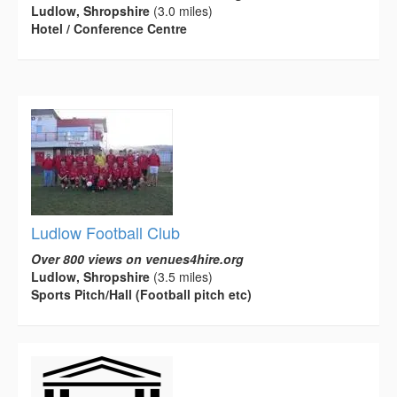
Ludlow, Shropshire
(3.0 miles)
Hotel / Conference Centre
Ludlow Football Club
Over 800 views on venues4hire.org
Ludlow, Shropshire
(3.5 miles)
Sports Pitch/Hall (Football pitch etc)