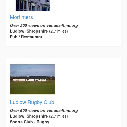
Mortimers
Over 200 views on venues4hire.org
Ludlow, Shropshire
(2.7 miles)
Pub / Restaurant
Ludlow Rugby Club
Over 600 views on venues4hire.org
Ludlow, Shropshire
(2.7 miles)
Sports Club - Rugby