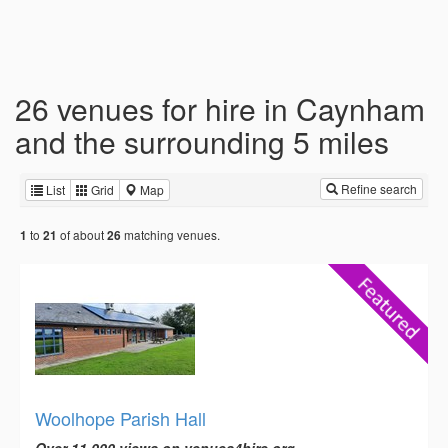
26 venues for hire in Caynham
and the surrounding 5 miles
Refine search
List
Grid
Map
to
of about
matching venues.
1
21
26
Woolhope Parish Hall