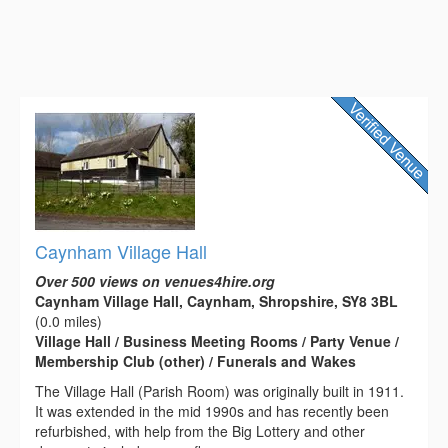
Caynham Village Hall
Over 500 views on venues4hire.org
Caynham Village Hall, Caynham, Shropshire, SY8 3BL
(0.0 miles)
Village Hall / Business Meeting Rooms / Party Venue /
Membership Club (other) / Funerals and Wakes
The Village Hall (Parish Room) was originally built in 1911.
It was extended in the mid 1990s and has recently been
refurbished, with help from the Big Lottery and other