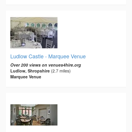
Ludlow Castle - Marquee Venue
Over 200 views on venues4hire.org
Ludlow, Shropshire
(2.7 miles)
Marquee Venue