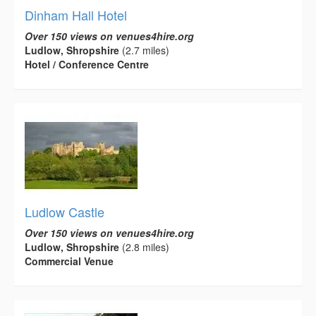
Dinham Hall Hotel
Over 150 views on venues4hire.org
Ludlow, Shropshire
(2.7 miles)
Hotel / Conference Centre
Ludlow Castle
Over 150 views on venues4hire.org
Ludlow, Shropshire
(2.8 miles)
Commercial Venue