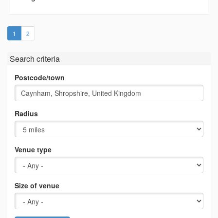
(current)
1
2
Search criteria
Postcode/town
Radius
Venue type
Size of venue