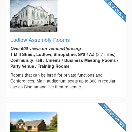
Ludlow Assembly Rooms
Over 600 views on venues4hire.org
1 Mill Street, Ludlow, Shropshire, SY8 1AZ
(2.7 miles)
Community Hall / Cinema / Business Meeting Rooms /
Party Venue / Training Rooms
Rooms that can be hired for private functions and
Conferences. Main auditorium seats up to 300 in regular
use as Cinema and live theatre venue.