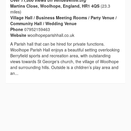
Over 11,000 views on venues4hire.org
Martins Close, Woolhope, England, HR1 4QS
(23.3
miles)
Village Hall / Business Meeting Rooms / Party Venue /
Community Hall / Wedding Venue
Phone
07952159463
Website
woolhopeparishhall.co.uk
A Parish hall that can be hired for private functions.
Woolhope Parish Hall enjoys a beautiful setting overlooking
Berryfield sports and recreation area, with outstanding
views towards St George's church, the village of Woolhope
and surrounding hills. Outside is a children’s play area and
an...