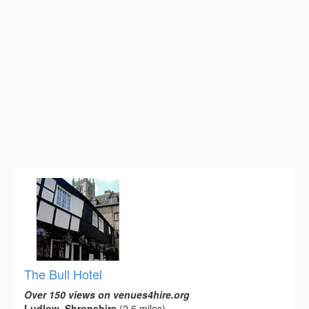
The Bull Hotel
Over 150 views on venues4hire.org
Ludlow, Shropshire
(2.6 miles)