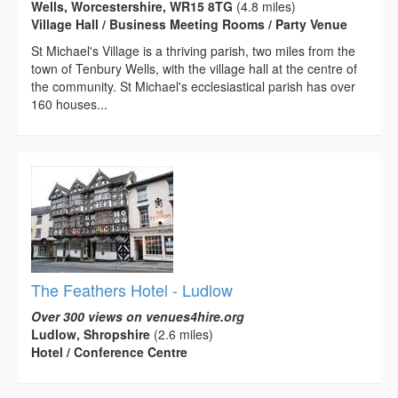
Wells, Worcestershire, WR15 8TG
(4.8 miles)
Village Hall / Business Meeting Rooms / Party Venue
St Michael's Village is a thriving parish, two miles from the
town of Tenbury Wells, with the village hall at the centre of
the community. St Michael's ecclesiastical parish has over
160 houses...
The Feathers Hotel - Ludlow
Over 300 views on venues4hire.org
Ludlow, Shropshire
(2.6 miles)
Hotel / Conference Centre