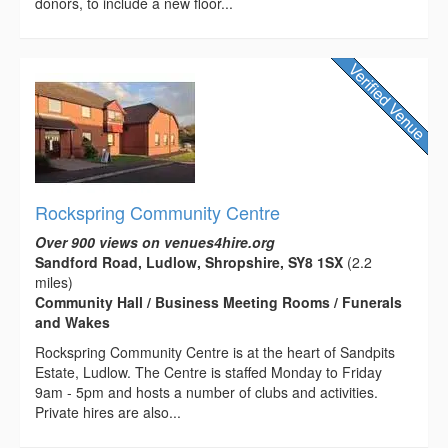
donors, to include a new floor...
Rockspring Community Centre
Over 900 views on venues4hire.org
Sandford Road, Ludlow, Shropshire, SY8 1SX
(2.2
miles)
Community Hall / Business Meeting Rooms / Funerals
and Wakes
Rockspring Community Centre is at the heart of Sandpits
Estate, Ludlow. The Centre is staffed Monday to Friday
9am - 5pm and hosts a number of clubs and activities.
Private hires are also...