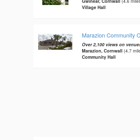
Gwinear, Cornwall
(4.6 mile
Village Hall
Marazion Community C
Over 2,100 views on venue
Marazion, Cornwall
(4.7 mil
Community Hall