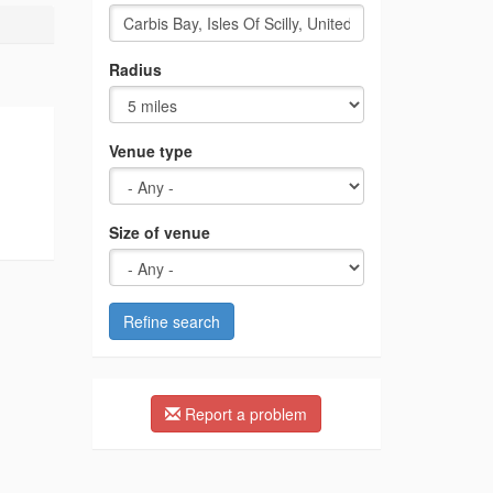
Radius
Venue type
Size of venue
Refine search
Report a problem