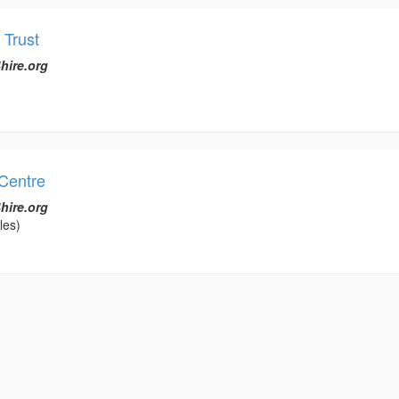
 Trust
hire.org
Centre
hire.org
les)