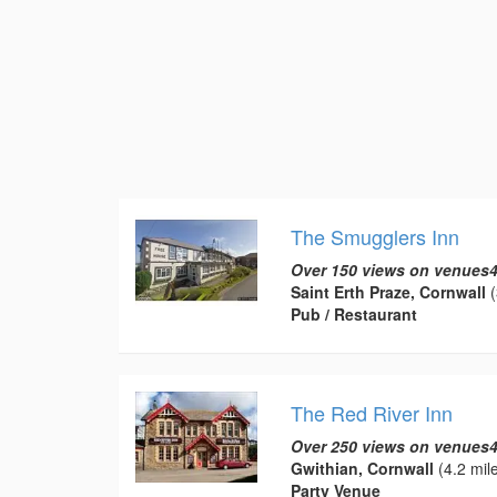
The Smugglers Inn
Over 150 views on venues4
Saint Erth Praze, Cornwall
(
Pub / Restaurant
The Red River Inn
Over 250 views on venues4
Gwithian, Cornwall
(4.2 mil
Party Venue