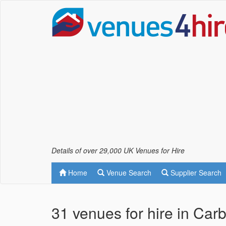
Details of over 29,000 UK Venues for Hire
Home
Venue Search
Supplier Search
31 venues for hire in Car