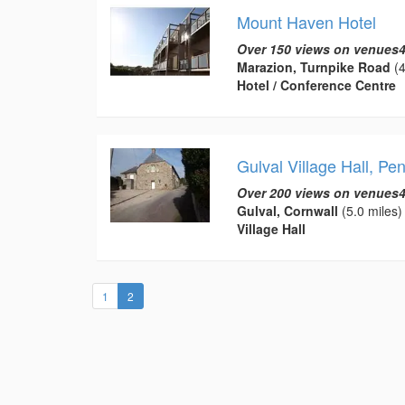
Mount Haven Hotel
Over 150 views on venues4
Marazion, Turnpike Road
(4
Hotel / Conference Centre
Gulval Village Hall, Pe
Over 200 views on venues4
Gulval, Cornwall
(5.0 miles)
Village Hall
(current)
1
2