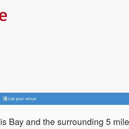
List your venue
bis Bay and the surrounding 5 mil