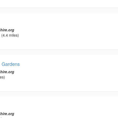
hire.org
s
(4.4 miles)
e Gardens
hire.org
es)
hire.org