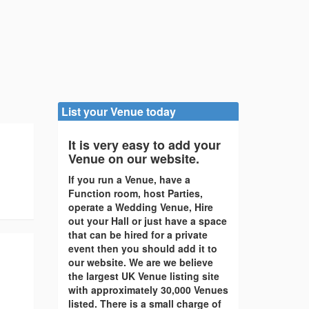
List your Venue today
It is very easy to add your
Venue on our website.
If you run a Venue, have a
Function room, host Parties,
operate a Wedding Venue, Hire
out your Hall or just have a space
that can be hired for a private
event then you should add it to
our website. We are we believe
the largest UK Venue listing site
with approximately 30,000 Venues
listed. There is a small charge of