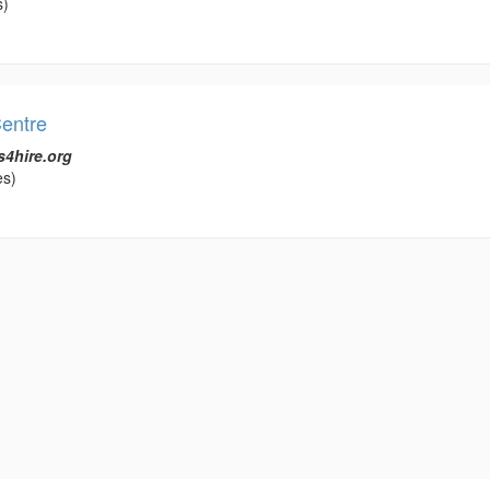
s)
entre
s4hire.org
es)