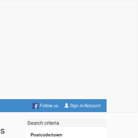
Follow us
Sign-in/Account
Search criteria
es
Postcode/town