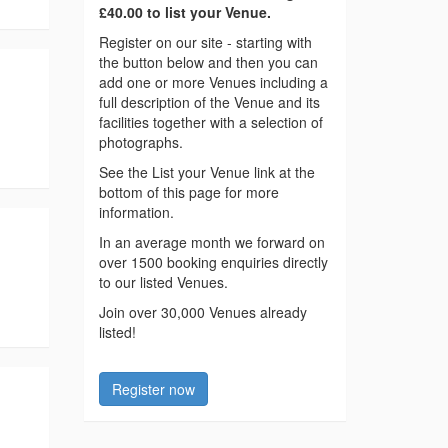
£40.00 to list your Venue.
Register on our site - starting with
the button below and then you can
add one or more Venues including a
full description of the Venue and its
facilities together with a selection of
photographs.
See the List your Venue link at the
bottom of this page for more
information.
In an average month we forward on
over 1500 booking enquiries directly
to our listed Venues.
Join over 30,000 Venues already
listed!
Register now