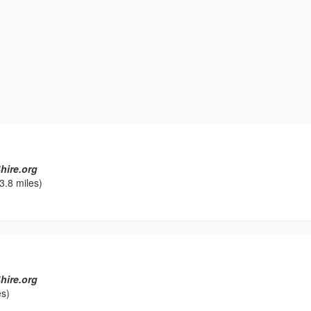
hire.org
3.8 miles)
hire.org
es)