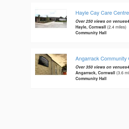
Hayle Cay Care Centre
Over 250 views on venues4
Hayle, Cornwall
(2.4 miles)
Community Hall
Angarrack Community 
Over 350 views on venues4
Angarrack, Cornwall
(3.6 mi
Community Hall