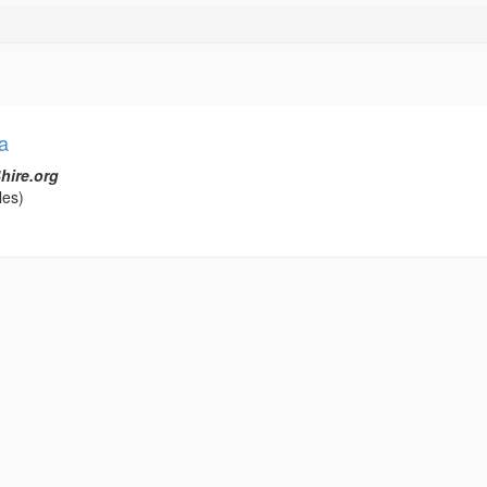
a
hire.org
les)