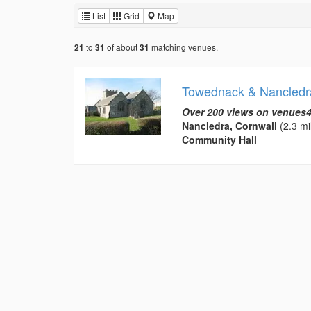
List
Grid
Map
to
of about
matching venues.
21
31
31
Towednack & Nancledr
Over 200 views on venues4
Nancledra, Cornwall
(2.3 mi
Community Hall