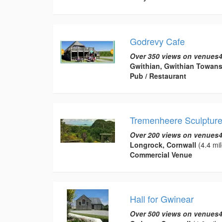
Godrevy Cafe
Over 350 views on venues4
Gwithian, Gwithian Towan
Pub / Restaurant
Tremenheere Sculptur
Over 200 views on venues4
Longrock, Cornwall
(4.4 mil
Commercial Venue
Hall for Gwinear
Over 500 views on venues4