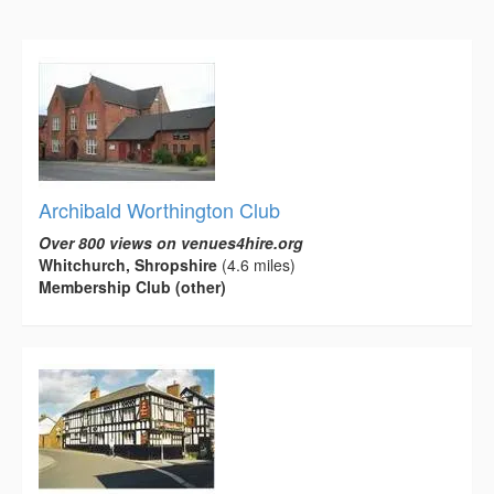
Archibald Worthington Club
Over 800 views on venues4hire.org
Whitchurch, Shropshire
(4.6 miles)
Membership Club (other)