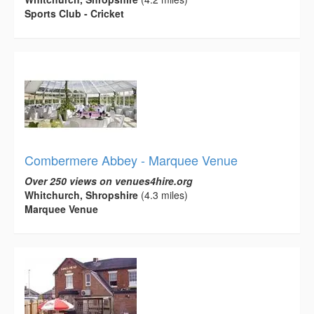
Sports Club - Cricket
Combermere Abbey - Marquee Venue
Over 250 views on venues4hire.org
Whitchurch, Shropshire
(4.3 miles)
Marquee Venue