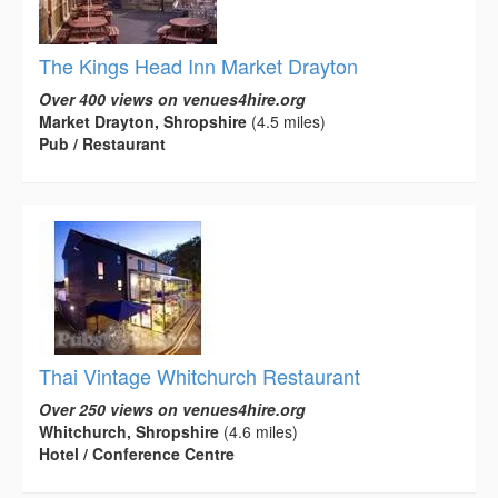
The Kings Head Inn Market Drayton
Over 400 views on venues4hire.org
Market Drayton, Shropshire
(4.5 miles)
Pub / Restaurant
Thai Vintage Whitchurch Restaurant
Over 250 views on venues4hire.org
Whitchurch, Shropshire
(4.6 miles)
Hotel / Conference Centre