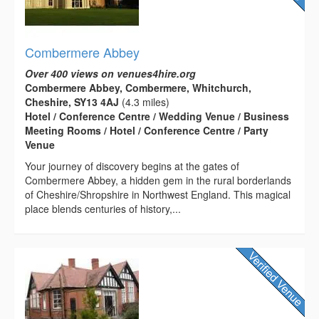
Combermere Abbey
Over 400 views on venues4hire.org
Combermere Abbey, Combermere, Whitchurch,
Cheshire, SY13 4AJ
(4.3 miles)
Hotel / Conference Centre / Wedding Venue / Business
Meeting Rooms / Hotel / Conference Centre / Party
Venue
Your journey of discovery begins at the gates of
Combermere Abbey, a hidden gem in the rural borderlands
of Cheshire/Shropshire in Northwest England. This magical
place blends centuries of history,...