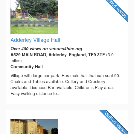
Adderley Village Hall
Over 400 views on venues4hire.org
A529 MAIN ROAD, Adderley, England, TF9 3TF
(3.9
miles)
Community Hall
Village with large car park. Has main hall that can seat 90.
Chairs and Tables available. Cutlery and Crockery
available. Licenced Bar available. Children's Play area.
Easy walking distance to...