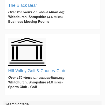
The Black Bear
Over 200 views on venues4hire.org
Whitchurch, Shropshire
(4.6 miles)
Business Meeting Rooms
Hill Valley Golf & Country Club
Over 150 views on venues4hire.org
Whitchurch, Shropshire
(4.8 miles)
Sports Club - Golf
Search criteria