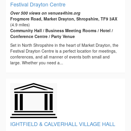
Festival Drayton Centre
Over 500 views on venues4hire.org
Frogmore Road, Market Drayton, Shropshire, TF9 3AX
(4.9 miles)
Community Hall / Business Meeting Rooms / Hotel /
Conference Centre / Party Venue
Set in North Shropshire in the heart of Market Drayton, the
Festival Drayton Centre is a perfect location for meetings,
conferences, and all manner of events both small and
large. Whether you need a...
IGHTFIELD & CALVERHALL VILLAGE HALL