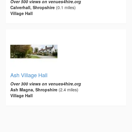
Over 500 views on venues4hire.org
Calverhall, Shropshire
(0.1 miles)
Village Hall
Ash Village Hall
Over 300 views on venues4hire.org
Ash Magna, Shropshire
(2.4 miles)
Village Hall