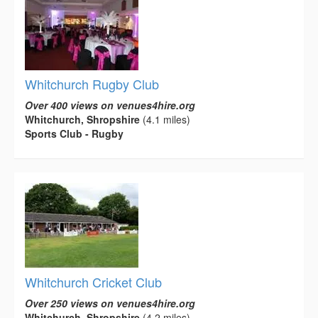
Whitchurch Rugby Club
Over 400 views on venues4hire.org
Whitchurch, Shropshire
(4.1 miles)
Sports Club - Rugby
Whitchurch Cricket Club
Over 250 views on venues4hire.org
Whitchurch, Shropshire
(4.2 miles)