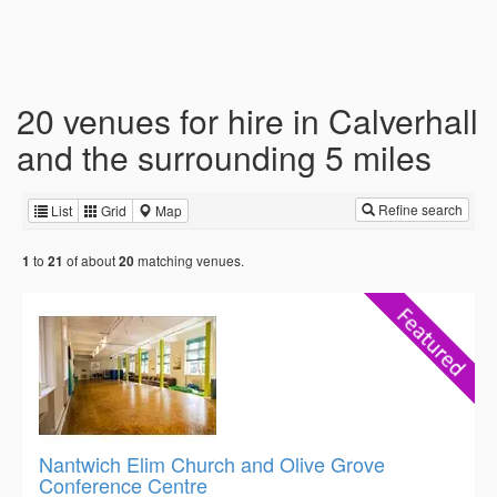
20 venues for hire in Calverhall
and the surrounding 5 miles
Refine search
List
Grid
Map
to
of about
matching venues.
1
21
20
Nantwich Elim Church and Olive Grove
Conference Centre