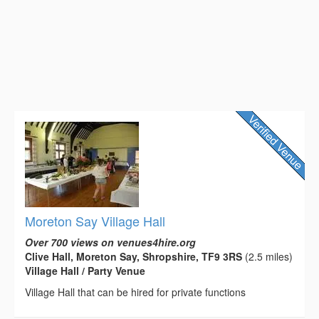
Moreton Say Village Hall
Over 700 views on venues4hire.org
Clive Hall, Moreton Say, Shropshire, TF9 3RS
(2.5 miles)
Village Hall / Party Venue
Village Hall that can be hired for private functions