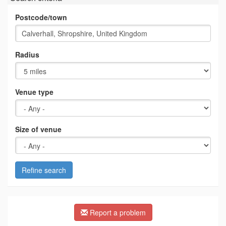
Postcode/town
Radius
Venue type
Size of venue
Refine search
Report a problem