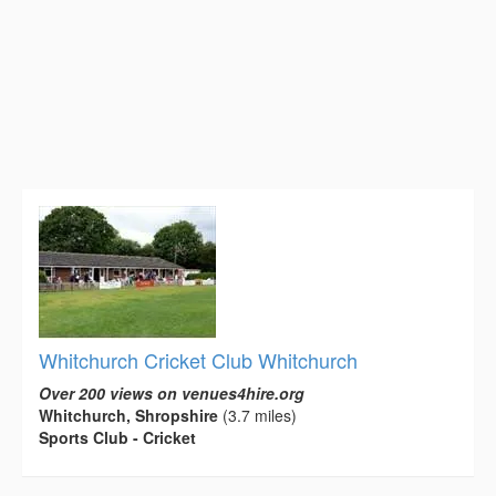
Whitchurch Cricket Club Whitchurch
Over 200 views on venues4hire.org
Whitchurch, Shropshire
(3.7 miles)
Sports Club - Cricket