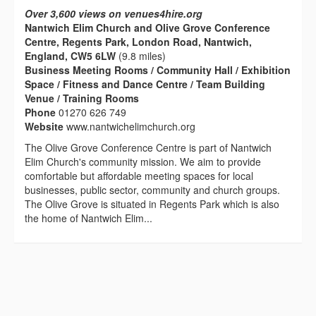
Over 3,600 views on venues4hire.org
Nantwich Elim Church and Olive Grove Conference
Centre, Regents Park, London Road, Nantwich,
England, CW5 6LW
(9.8 miles)
Business Meeting Rooms / Community Hall / Exhibition
Space / Fitness and Dance Centre / Team Building
Venue / Training Rooms
Phone
01270 626 749
Website
www.nantwichelimchurch.org
The Olive Grove Conference Centre is part of Nantwich
Elim Church's community mission. We aim to provide
comfortable but affordable meeting spaces for local
businesses, public sector, community and church groups.
The Olive Grove is situated in Regents Park which is also
the home of Nantwich Elim...