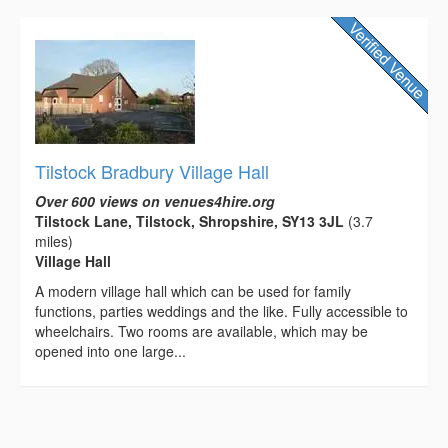
Tilstock Bradbury Village Hall
Over 600 views on venues4hire.org
Tilstock Lane, Tilstock, Shropshire, SY13 3JL
(3.7
miles)
Village Hall
A modern village hall which can be used for family
functions, parties weddings and the like. Fully accessible to
wheelchairs. Two rooms are available, which may be
opened into one large...