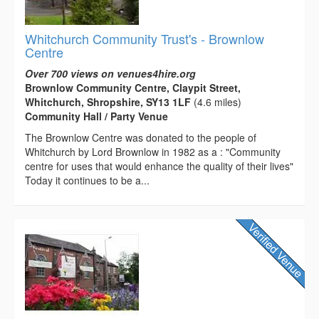
Whitchurch Community Trust's - Brownlow
Centre
Over 700 views on venues4hire.org
Brownlow Community Centre, Claypit Street,
Whitchurch, Shropshire, SY13 1LF
(4.6 miles)
Community Hall / Party Venue
The Brownlow Centre was donated to the people of
Whitchurch by Lord Brownlow in 1982 as a : "Community
centre for uses that would enhance the quality of their lives"
Today it continues to be a...