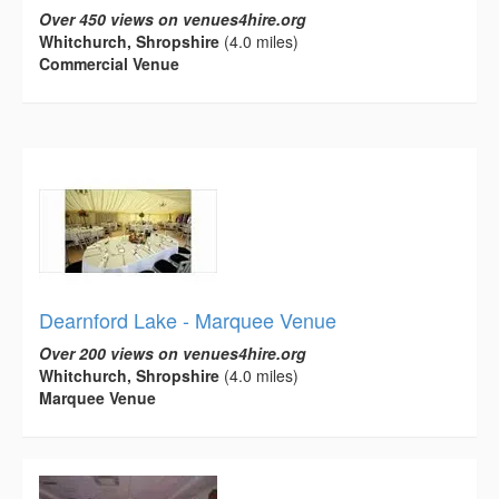
Over 450 views on venues4hire.org
Whitchurch, Shropshire
(4.0 miles)
Commercial Venue
Dearnford Lake - Marquee Venue
Over 200 views on venues4hire.org
Whitchurch, Shropshire
(4.0 miles)
Marquee Venue