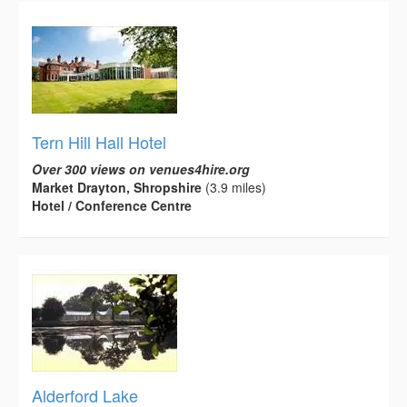
Tern Hill Hall Hotel
Over 300 views on venues4hire.org
Market Drayton, Shropshire
(3.9 miles)
Hotel / Conference Centre
Alderford Lake