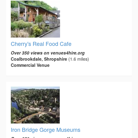
Cherry's Real Food Cafe
Over 350 views on venues4hire.org
Coalbrookdale, Shropshire
(1.6 miles)
Commercial Venue
Iron Bridge Gorge Museums