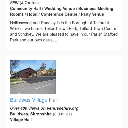
2EW
(4.7 miles)
Community Hall / Wedding Venue / Business Meeting
Rooms / Hotel / Conference Centre / Party Venue
Hollinswood and Randlay is in the Borough of Telford &
Wrekin, we border Telford Town Park, Telford Town Centre
and Stirchley. We are pleased to have in our Parish Stafford
Park and our own oasis,...
Buildwas Village Hall
Over 400 views on venues4hire.org
Buildwas, Shropshire
(0.3 miles)
Village Hall