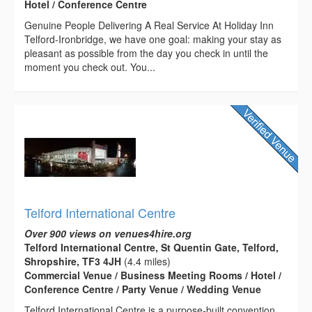
Hotel / Conference Centre
Genuine People Delivering A Real Service At Holiday Inn
Telford-Ironbridge, we have one goal: making your stay as
pleasant as possible from the day you check in until the
moment you check out. You...
Telford International Centre
Over 900 views on venues4hire.org
Telford International Centre, St Quentin Gate, Telford,
Shropshire, TF3 4JH
(4.4 miles)
Commercial Venue / Business Meeting Rooms / Hotel /
Conference Centre / Party Venue / Wedding Venue
Telford International Centre is a purpose-built convention