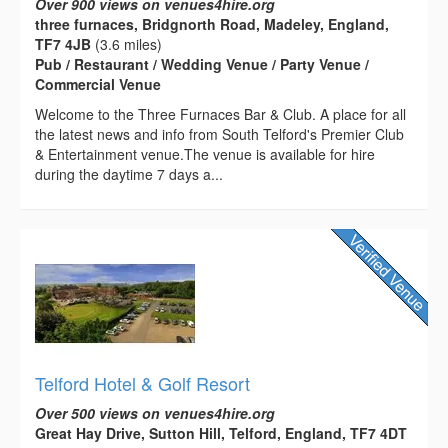
Over 900 views on venues4hire.org
three furnaces, Bridgnorth Road, Madeley, England,
TF7 4JB
(3.6 miles)
Pub / Restaurant / Wedding Venue / Party Venue /
Commercial Venue
Welcome to the Three Furnaces Bar & Club. A place for all
the latest news and info from South Telford's Premier Club
& Entertainment venue.The venue is available for hire
during the daytime 7 days a...
Telford Hotel & Golf Resort
Over 500 views on venues4hire.org
Great Hay Drive, Sutton Hill, Telford, England, TF7 4DT