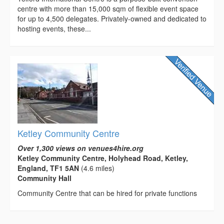
centre with more than 15,000 sqm of flexible event space
for up to 4,500 delegates. Privately-owned and dedicated to
hosting events, these...
Ketley Community Centre
Over 1,300 views on venues4hire.org
Ketley Community Centre, Holyhead Road, Ketley,
England, TF1 5AN
(4.6 miles)
Community Hall
Community Centre that can be hired for private functions