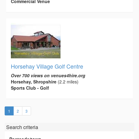
Commercial Venue
Horsehay Village Golf Centre
Over 700 views on venues4hire.org
Horsehay, Shropshire
(2.2 miles)
Sports Club - Golf
(current)
1
2
3
Search criteria