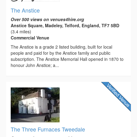
The Anstice
Over 500 views on venues4hire.org
Anstice Square, Madeley, Telford, England, TF7 5BD
(3.4 miles)
Commercial Venue
The Anstice is a grade 2 listed building, built for local
people and paid for by the Anstice family and public
subscription. The Anstice Memorial Hall opened in 1870 to
honour John Anstice; a...
The Three Furnaces Tweedale