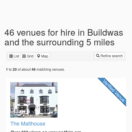
46 venues for hire in Buildwas
and the surrounding 5 miles
Refine search
List
Grid
Map
to
of about
matching venues.
1
20
46
The Malthouse