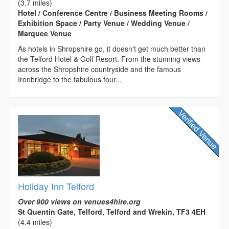
(3.7 miles)
Hotel / Conference Centre / Business Meeting Rooms /
Exhibition Space / Party Venue / Wedding Venue /
Marquee Venue
As hotels in Shropshire go, it doesn't get much better than
the Telford Hotel & Golf Resort. From the stunning views
across the Shropshire countryside and the famous
Ironbridge to the fabulous four...
Holiday Inn Telford
Over 900 views on venues4hire.org
St Quentin Gate, Telford, Telford and Wrekin, TF3 4EH
(4.4 miles)