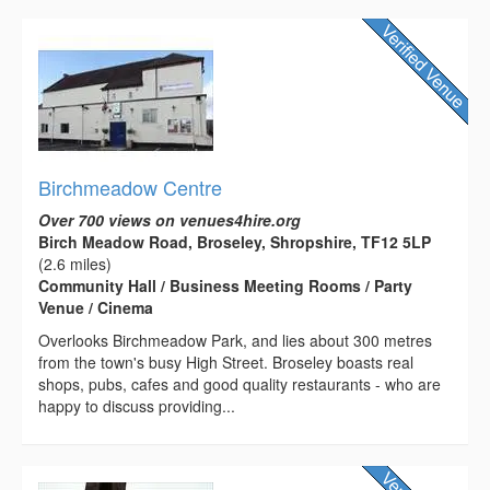
Birchmeadow Centre
Over 700 views on venues4hire.org
Birch Meadow Road, Broseley, Shropshire, TF12 5LP
(2.6 miles)
Community Hall / Business Meeting Rooms / Party
Venue / Cinema
Overlooks Birchmeadow Park, and lies about 300 metres
from the town's busy High Street. Broseley boasts real
shops, pubs, cafes and good quality restaurants - who are
happy to discuss providing...