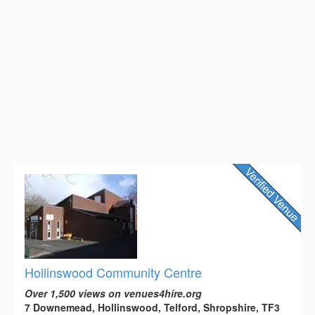
Hollinswood Community Centre
Over 1,500 views on venues4hire.org
7 Downemead, Hollinswood, Telford, Shropshire, TF3