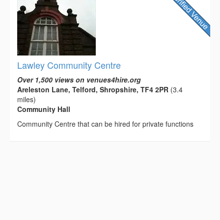
Lawley Community Centre
Over 1,500 views on venues4hire.org
Areleston Lane, Telford, Shropshire, TF4 2PR
(3.4
miles)
Community Hall
Community Centre that can be hired for private functions