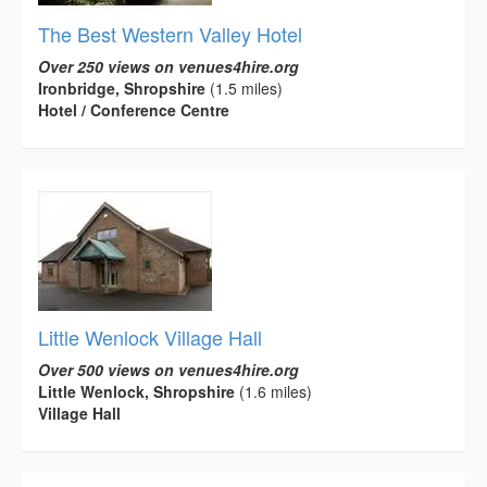
The Best Western Valley Hotel
Over 250 views on venues4hire.org
Ironbridge, Shropshire
(1.5 miles)
Hotel / Conference Centre
Little Wenlock Village Hall
Over 500 views on venues4hire.org
Little Wenlock, Shropshire
(1.6 miles)
Village Hall