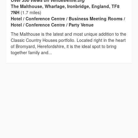
Over 350 views on venues4hire.org
The Malthouse, Wharfage, Ironbridge, England, TF8
7NH
(1.7 miles)
Hotel / Conference Centre / Business Meeting Rooms /
Hotel / Conference Centre / Party Venue
The Malthouse is the latest and most unique addition to the
Classic Country Houses portfolio. Located right in the heart
of Bromyard, Herefordshire, it is the ideal spot to bring
together family and...