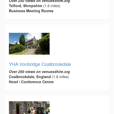
Over 250 views on venues4hire.org
Telford, Shropshire
(1.6 miles)
Business Meeting Rooms
YHA Ironbridge Coalbrookdale
Over 250 views on venues4hire.org
Coalbrookdale, England
(1.8 miles)
Hotel / Conference Centre