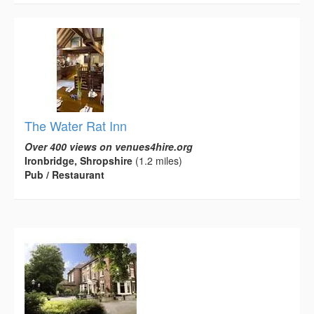
The Water Rat Inn
Over 400 views on venues4hire.org
Ironbridge, Shropshire
(1.2 miles)
Pub / Restaurant