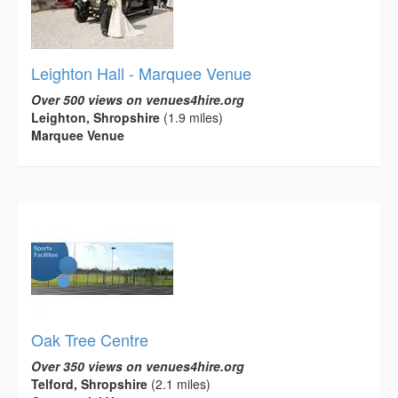
Leighton Hall - Marquee Venue
Over 500 views on venues4hire.org
Leighton, Shropshire
(1.9 miles)
Marquee Venue
Oak Tree Centre
Over 350 views on venues4hire.org
Telford, Shropshire
(2.1 miles)