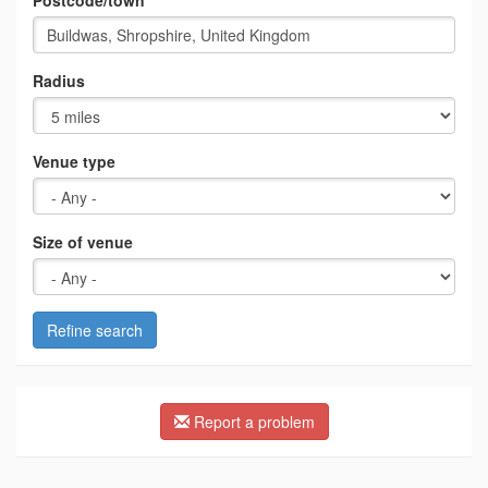
Postcode/town
Radius
Venue type
Size of venue
Refine search
Report a problem