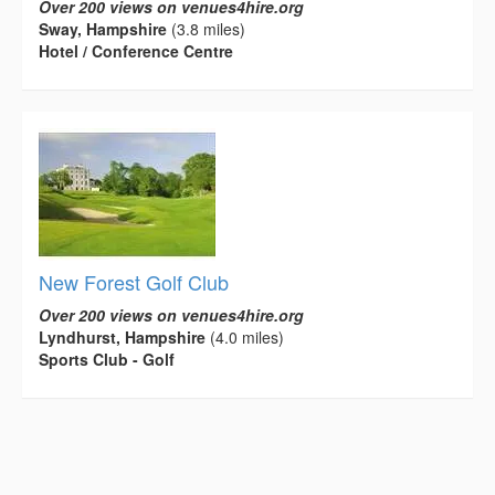
Over 200 views on venues4hire.org
Sway, Hampshire
(3.8 miles)
Hotel / Conference Centre
New Forest Golf Club
Over 200 views on venues4hire.org
Lyndhurst, Hampshire
(4.0 miles)
Sports Club - Golf