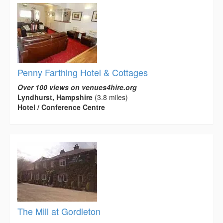
Penny Farthing Hotel & Cottages
Over 100 views on venues4hire.org
Lyndhurst, Hampshire
(3.8 miles)
Hotel / Conference Centre
The Mill at Gordleton