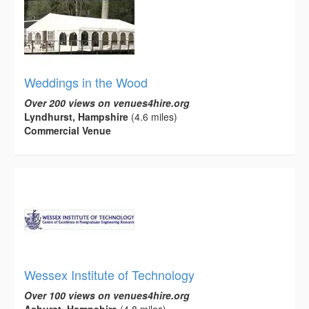
Weddings in the Wood
Over 200 views on venues4hire.org
Lyndhurst, Hampshire
(4.6 miles)
Commercial Venue
Wessex Institute of Technology
Over 100 views on venues4hire.org