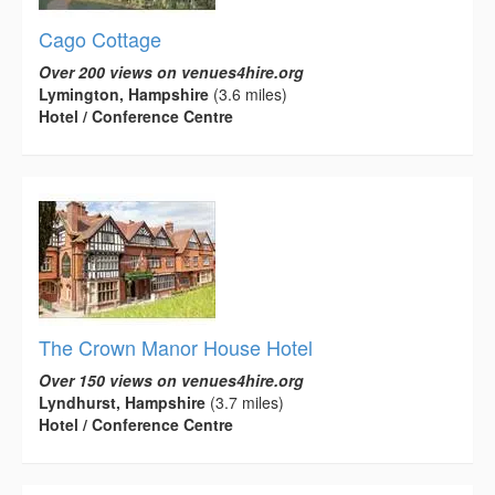
Cago Cottage
Over 200 views on venues4hire.org
Lymington, Hampshire
(3.6 miles)
Hotel / Conference Centre
The Crown Manor House Hotel
Over 150 views on venues4hire.org
Lyndhurst, Hampshire
(3.7 miles)
Hotel / Conference Centre