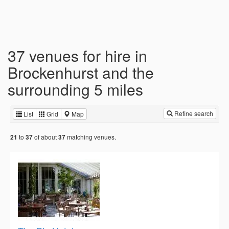
37 venues for hire in
Brockenhurst and the
surrounding 5 miles
Refine search
List
Grid
Map
to
of about
matching venues.
21
37
37