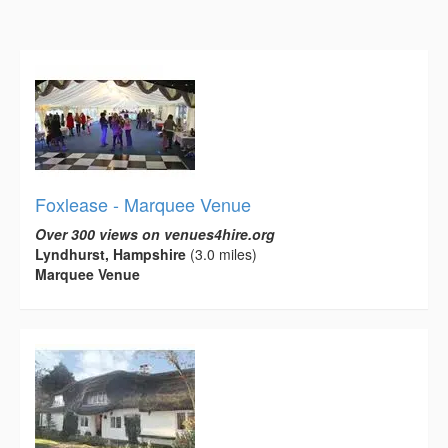
Foxlease - Marquee Venue
Over 300 views on venues4hire.org
Lyndhurst, Hampshire
(3.0 miles)
Marquee Venue