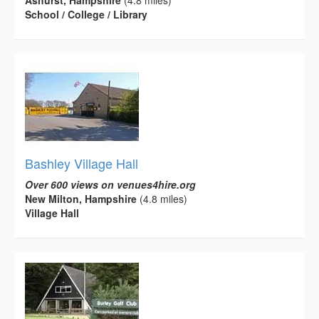
Ashurst, Hampshire
(4.8 miles)
School / College / Library
Bashley Village Hall
Over 600 views on venues4hire.org
New Milton, Hampshire
(4.8 miles)
Village Hall