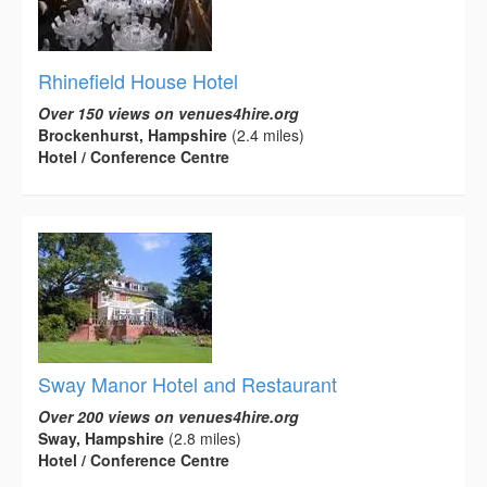
Rhinefield House Hotel
Over 150 views on venues4hire.org
Brockenhurst, Hampshire
(2.4 miles)
Hotel / Conference Centre
Sway Manor Hotel and Restaurant
Over 200 views on venues4hire.org
Sway, Hampshire
(2.8 miles)
Hotel / Conference Centre