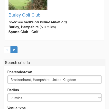
Burley Golf Club
Over 200 views on venues4hire.org
Burley, Hampshire
(5.0 miles)
Sports Club - Golf
(current)
1
2
Search criteria
Postcode/town
Radius
Venue type