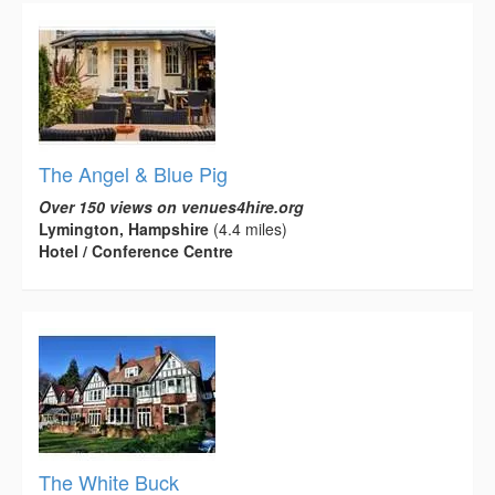
The Angel & Blue Pig
Over 150 views on venues4hire.org
Lymington, Hampshire
(4.4 miles)
Hotel / Conference Centre
The White Buck