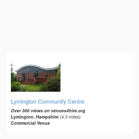
Lymington Community Centre
Over 300 views on venues4hire.org
Lymington, Hampshire
(4.3 miles)
Commercial Venue