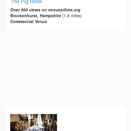
The Pig Hotel
Over 300 views on venues4hire.org
Brockenhurst, Hampshire
(1.8 miles)
Commercial Venue