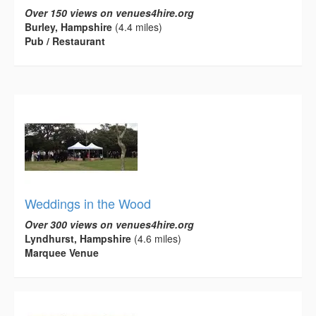
Over 150 views on venues4hire.org
Burley, Hampshire
(4.4 miles)
Pub / Restaurant
Weddings in the Wood
Over 300 views on venues4hire.org
Lyndhurst, Hampshire
(4.6 miles)
Marquee Venue