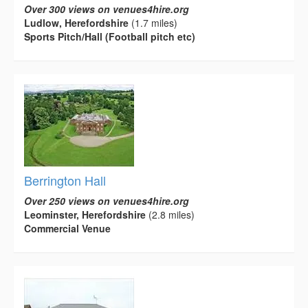
Over 300 views on venues4hire.org
Ludlow, Herefordshire
(1.7 miles)
Sports Pitch/Hall (Football pitch etc)
Berrington Hall
Over 250 views on venues4hire.org
Leominster, Herefordshire
(2.8 miles)
Commercial Venue