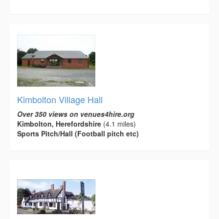
Kimbolton Village Hall
Over 350 views on venues4hire.org
Kimbolton, Herefordshire
(4.1 miles)
Sports Pitch/Hall (Football pitch etc)