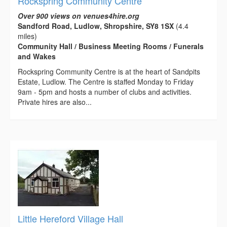
Rockspring Community Centre
Over 900 views on venues4hire.org
Sandford Road, Ludlow, Shropshire, SY8 1SX
(4.4
miles)
Community Hall / Business Meeting Rooms / Funerals
and Wakes
Rockspring Community Centre is at the heart of Sandpits
Estate, Ludlow. The Centre is staffed Monday to Friday
9am - 5pm and hosts a number of clubs and activities.
Private hires are also...
Little Hereford Village Hall