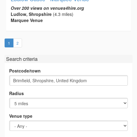
Over 200 views on venues4hire.org
Ludlow, Shropshire
(4.3 miles)
Marquee Venue
(current)
1
2
Search criteria
Postcode/town
Radius
Venue type