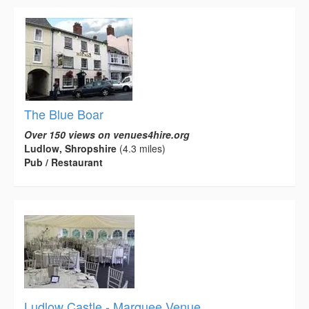
The Blue Boar
Over 150 views on venues4hire.org
Ludlow, Shropshire
(4.3 miles)
Pub / Restaurant
Ludlow Castle - Marquee Venue