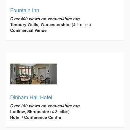
Fountain Inn
Over 400 views on venues4hire.org
Tenbury Wells, Worcestershire
(4.1 miles)
Commercial Venue
Dinham Hall Hotel
Over 150 views on venues4hire.org
Ludlow, Shropshire
(4.3 miles)
Hotel / Conference Centre