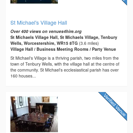
St Michael's Village Hall
Over 400 views on venues4hire.org
St Michaels Village Hall, St Michaels Village, Tenbury
Wells, Worcestershire, WR15 8TG
(3.6 miles)
Village Hall / Business Meeting Rooms / Party Venue
St Michael's Village is a thriving parish, two miles from the
town of Tenbury Wells, with the village hall at the centre of
the community. St Michael's ecclesiastical parish has over
160 houses...