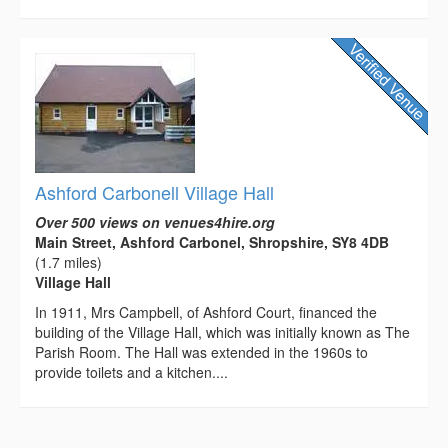
Ashford Carbonell Village Hall
Over 500 views on venues4hire.org
Main Street, Ashford Carbonel, Shropshire, SY8 4DB
(1.7 miles)
Village Hall
In 1911, Mrs Campbell, of Ashford Court, financed the
building of the Village Hall, which was initially known as The
Parish Room. The Hall was extended in the 1960s to
provide toilets and a kitchen....