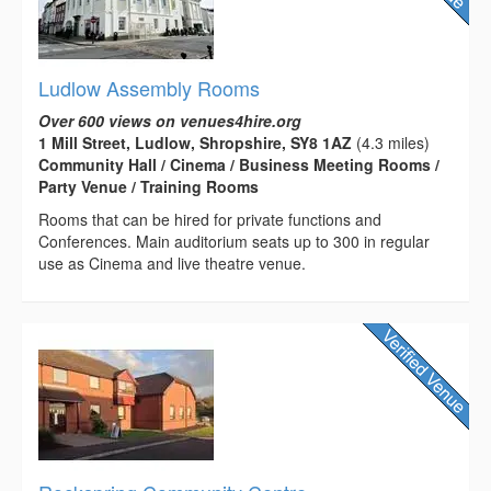
Ludlow Assembly Rooms
Over 600 views on venues4hire.org
1 Mill Street, Ludlow, Shropshire, SY8 1AZ
(4.3 miles)
Community Hall / Cinema / Business Meeting Rooms /
Party Venue / Training Rooms
Rooms that can be hired for private functions and
Conferences. Main auditorium seats up to 300 in regular
use as Cinema and live theatre venue.