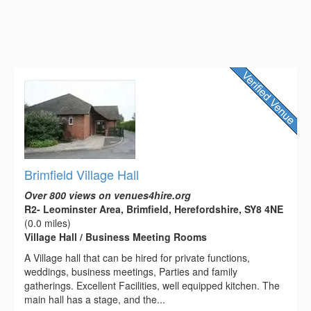
Brimfield Village Hall
Over 800 views on venues4hire.org
R2- Leominster Area, Brimfield, Herefordshire, SY8 4NE
(0.0 miles)
Village Hall / Business Meeting Rooms
A Village hall that can be hired for private functions,
weddings, business meetings, Parties and family
gatherings. Excellent Facilities, well equipped kitchen. The
main hall has a stage, and the...