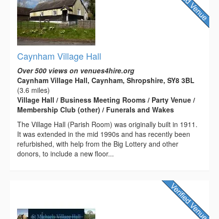
Caynham Village Hall
Over 500 views on venues4hire.org
Caynham Village Hall, Caynham, Shropshire, SY8 3BL
(3.6 miles)
Village Hall / Business Meeting Rooms / Party Venue /
Membership Club (other) / Funerals and Wakes
The Village Hall (Parish Room) was originally built in 1911.
It was extended in the mid 1990s and has recently been
refurbished, with help from the Big Lottery and other
donors, to include a new floor...