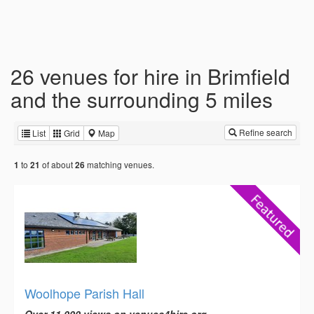
26 venues for hire in Brimfield
and the surrounding 5 miles
Refine search
List
Grid
Map
to
of about
matching venues.
1
21
26
Woolhope Parish Hall