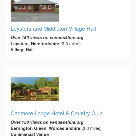
Leysters and Middleton Village Hall
Over 150 views on venues4hire.org
Leysters, Herefordshire
(3.3 miles)
Village Hall
Cadmore Lodge Hotel & Country Club
Over 150 views on venues4hire.org
Berrington Green, Worcestershire
(3.3 miles)
Commercial Venue