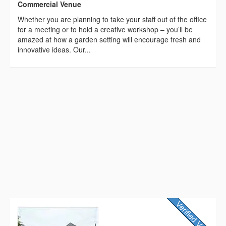
Commercial Venue
Whether you are planning to take your staff out of the office
for a meeting or to hold a creative workshop – you’ll be
amazed at how a garden setting will encourage fresh and
innovative ideas. Our...