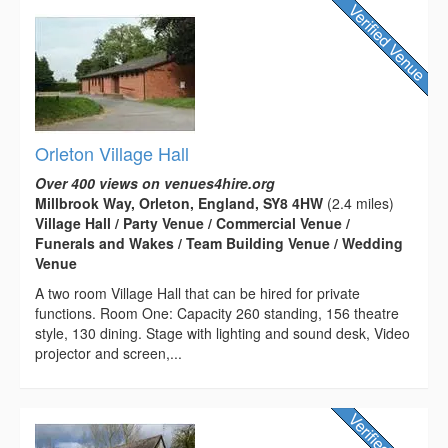
Orleton Village Hall
Over 400 views on venues4hire.org
Millbrook Way, Orleton, England, SY8 4HW
(2.4 miles)
Village Hall / Party Venue / Commercial Venue /
Funerals and Wakes / Team Building Venue / Wedding
Venue
A two room Village Hall that can be hired for private
functions. Room One: Capacity 260 standing, 156 theatre
style, 130 dining. Stage with lighting and sound desk, Video
projector and screen,...