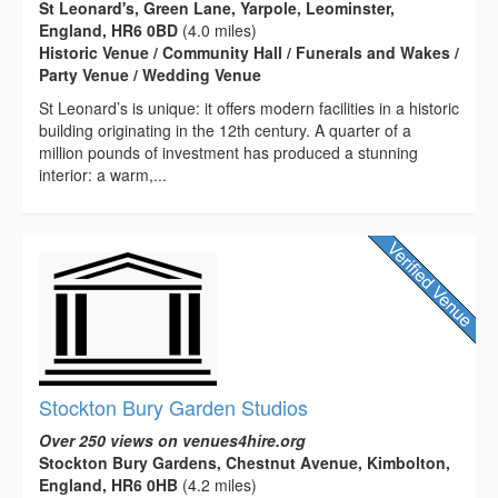
St Leonard's, Green Lane, Yarpole, Leominster,
England, HR6 0BD
(4.0 miles)
Historic Venue / Community Hall / Funerals and Wakes /
Party Venue / Wedding Venue
St Leonard’s is unique: it offers modern facilities in a historic
building originating in the 12th century. A quarter of a
million pounds of investment has produced a stunning
interior: a warm,...
Stockton Bury Garden Studios
Over 250 views on venues4hire.org
Stockton Bury Gardens, Chestnut Avenue, Kimbolton,
England, HR6 0HB
(4.2 miles)