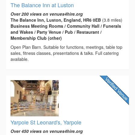
The Balance Inn at Luston
Over 200 views on venues4hire.org
The Balance Inn, Luston, England, HR6 0EB
(3.8 miles)
Business Meeting Rooms / Community Hall / Funerals
and Wakes / Party Venue / Pub / Restaurant /
Membership Club (other)
Open Plan Barn. Suitable for functions, meetings, table top
sales, fitness classes, presentations & talks. Full catering
available.
Yarpole St Leonard's, Yarpole
Over 450 views on venues4hire.org