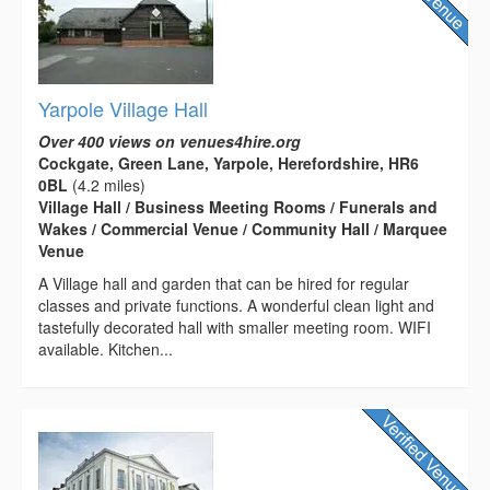
Yarpole Village Hall
Over 400 views on venues4hire.org
Cockgate, Green Lane, Yarpole, Herefordshire, HR6
0BL
(4.2 miles)
Village Hall / Business Meeting Rooms / Funerals and
Wakes / Commercial Venue / Community Hall / Marquee
Venue
A Village hall and garden that can be hired for regular
classes and private functions. A wonderful clean light and
tastefully decorated hall with smaller meeting room. WIFI
available. Kitchen...