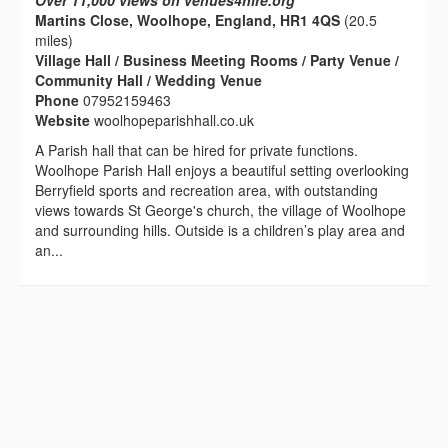
Over 11,000 views on venues4hire.org
Martins Close, Woolhope, England, HR1 4QS
(20.5
miles)
Village Hall / Business Meeting Rooms / Party Venue /
Community Hall / Wedding Venue
Phone
07952159463
Website
woolhopeparishhall.co.uk
A Parish hall that can be hired for private functions.
Woolhope Parish Hall enjoys a beautiful setting overlooking
Berryfield sports and recreation area, with outstanding
views towards St George's church, the village of Woolhope
and surrounding hills. Outside is a children’s play area and
an...