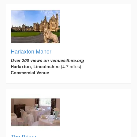
Harlaxton Manor
Over 200 views on venues4hire.org
Harlaxton, Lincolnshire
(4.7 miles)
Commercial Venue
The Priory