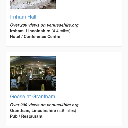
Irnham Hall
Over 200 views on venues4hire.org
Irnham, Lincolnshire
(4.4 miles)
Hotel / Conference Centre
Goose at Grantham
Over 200 views on venues4hire.org
Grantham, Lincolnshire
(4.6 miles)
Pub / Restaurant