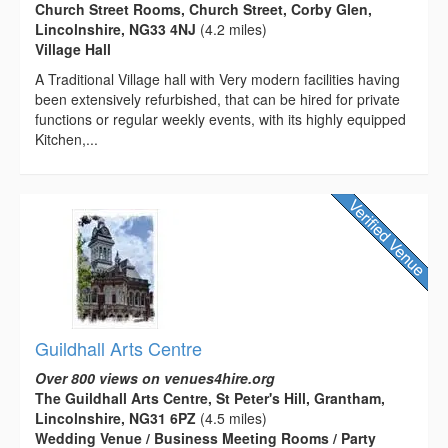
Church Street Rooms, Church Street, Corby Glen,
Lincolnshire, NG33 4NJ
(4.2 miles)
Village Hall
A Traditional Village hall with Very modern facilities having
been extensively refurbished, that can be hired for private
functions or regular weekly events, with its highly equipped
Kitchen,...
Guildhall Arts Centre
Over 800 views on venues4hire.org
The Guildhall Arts Centre, St Peter's Hill, Grantham,
Lincolnshire, NG31 6PZ
(4.5 miles)
Wedding Venue / Business Meeting Rooms / Party