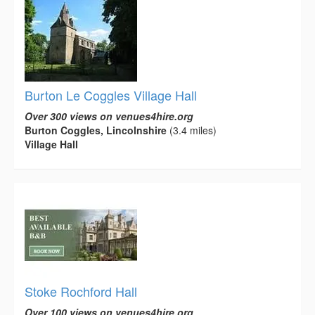
Burton Le Coggles Village Hall
Over 300 views on venues4hire.org
Burton Coggles, Lincolnshire
(3.4 miles)
Village Hall
Stoke Rochford Hall
Over 100 views on venues4hire.org