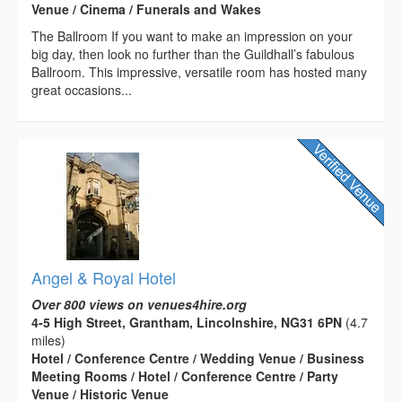
Venue / Cinema / Funerals and Wakes
The Ballroom If you want to make an impression on your
big day, then look no further than the Guildhall’s fabulous
Ballroom. This impressive, versatile room has hosted many
great occasions...
Angel & Royal Hotel
Over 800 views on venues4hire.org
4-5 High Street, Grantham, Lincolnshire, NG31 6PN
(4.7
miles)
Hotel / Conference Centre / Wedding Venue / Business
Meeting Rooms / Hotel / Conference Centre / Party
Venue / Historic Venue