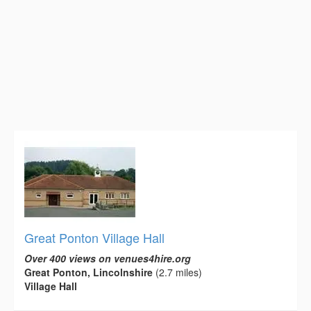
Great Ponton Village Hall
Over 400 views on venues4hire.org
Great Ponton, Lincolnshire
(2.7 miles)
Village Hall