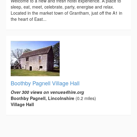
Welcome to a new and fresh hotel experience. A place to
sleep, eat, meet, celebrate, party, energise and relax.
Located in the market town of Grantham, just off the A1 in
the heart of East...
Boothby Pagnell Village Hall
Over 300 views on venues4hire.org
Boothby Pagnell, Lincolnshire
(0.2 miles)
Village Hall