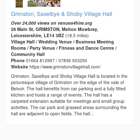
Grimston, Saxelbye & Shoby Village Hall
Over 24,000 views on venues4hire.org
28 Main St, GRIMSTON, Melton Mowbray,
Leicestershire, LE14 3BZ
(18.5 miles)
Village Hall / Wedding Venue / Business Meeting
Rooms / Party Venue / Fitness and Dance Centre /
Community Hall
Phone
01664 812997 / 07836 503250
Website
https://www.grimstonvillagehall.com/
Grimston, Saxelbye and Shoby Village Hall is located in the
picturesque village of Grimston on the edge of the vale of
Belvoir. The hall benefits from car parking and a fully fitted
kitchen and hosts a range of events. The hall has a
carpeted extension suitable for meetings and small group
activities. The car park and grassed areas surrounding the
hall are adjacent to open fields. The hall...