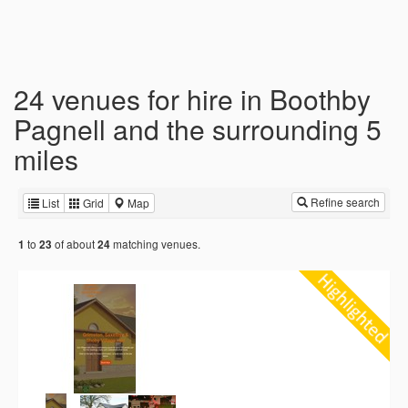
24 venues for hire in Boothby
Pagnell and the surrounding 5
miles
Refine search
List
Grid
Map
to
of about
matching venues.
1
23
24