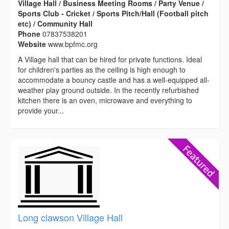
Village Hall / Business Meeting Rooms / Party Venue /
Sports Club - Cricket / Sports Pitch/Hall (Football pitch
etc) / Community Hall
Phone
07837538201
Website
www.bpfmc.org
A Village hall that can be hired for private functions. Ideal
for children's parties as the ceiling is high enough to
accommodate a bouncy castle and has a well-equipped all-
weather play ground outside. In the recently refurbished
kitchen there is an oven, microwave and everything to
provide your...
Long clawson Village Hall