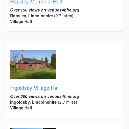
Ropsley Memorial Hall
Over 150 views on venues4hire.org
Ropsley, Lincolnshire
(2.7 miles)
Village Hall
Ingoldsby Village Hall
Over 500 views on venues4hire.org
Ingoldsby, Lincolnshire
(2.7 miles)
Village Hall