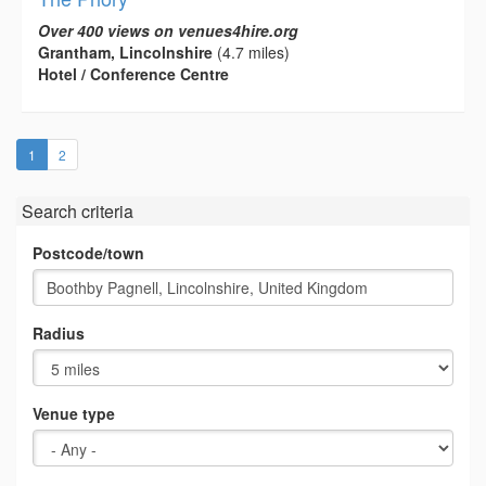
Over 400 views on venues4hire.org
Grantham, Lincolnshire
(4.7 miles)
Hotel / Conference Centre
(current)
1
2
Search criteria
Postcode/town
Radius
Venue type