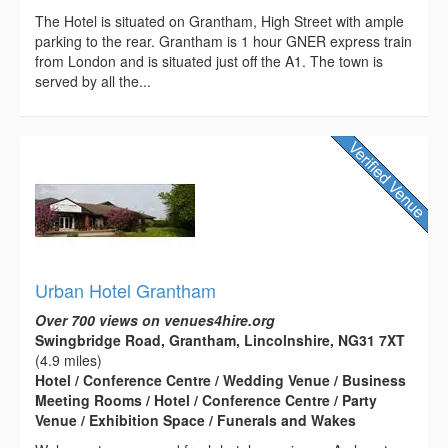
The Hotel is situated on Grantham, High Street with ample
parking to the rear. Grantham is 1 hour GNER express train
from London and is situated just off the A1. The town is
served by all the...
Urban Hotel Grantham
Over 700 views on venues4hire.org
Swingbridge Road, Grantham, Lincolnshire, NG31 7XT
(4.9 miles)
Hotel / Conference Centre / Wedding Venue / Business
Meeting Rooms / Hotel / Conference Centre / Party
Venue / Exhibition Space / Funerals and Wakes