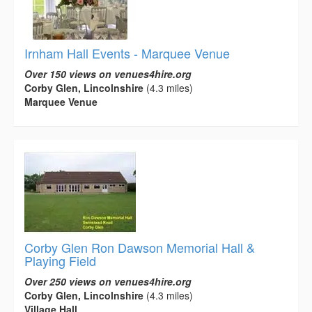
Irnham Hall Events - Marquee Venue
Over 150 views on venues4hire.org
Corby Glen, Lincolnshire
(4.3 miles)
Marquee Venue
Corby Glen Ron Dawson Memorial Hall &
Playing Field
Over 250 views on venues4hire.org
Corby Glen, Lincolnshire
(4.3 miles)
Village Hall