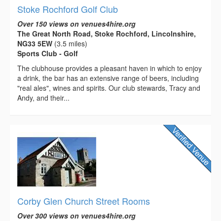
Stoke Rochford Golf Club
Over 150 views on venues4hire.org
The Great North Road, Stoke Rochford, Lincolnshire,
NG33 5EW
(3.5 miles)
Sports Club - Golf
The clubhouse provides a pleasant haven in which to enjoy
a drink, the bar has an extensive range of beers, including
"real ales", wines and spirits. Our club stewards, Tracy and
Andy, and their...
Corby Glen Church Street Rooms
Over 300 views on venues4hire.org