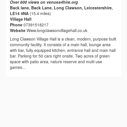
Over 600 views on venues4hire.org
Back lane, Back Lane, Long Clawson, Leicestershire,
LE14 4NA
(15.4 miles)
Village Hall
Phone
07391518217
Website
Www.longclawsonvillagehall.co.uk
Long Clawson Village Hall is a clean, modern, purpose built
community facility. It consists of a main hall, lounge area
with bar, fully equipped kitchen, entrance hall and main hall
bar. Parking for 50 cars right onsite. Two acres of green
space with patio area, nature reserve and multi use
games...