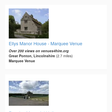
Ellys Manor House - Marquee Venue
Over 200 views on venues4hire.org
Great Ponton, Lincolnshire
(2.7 miles)
Marquee Venue