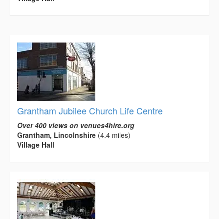
Grantham Jubilee Church Life Centre
Over 400 views on venues4hire.org
Grantham, Lincolnshire
(4.4 miles)
Village Hall