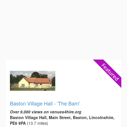
Baston Village Hall - 'The Barn'
Over 9,000 views on venues4hire.org
Baston Village Hall, Main Street, Baston, Lincolnshire,
PE6 9PA
(13.7 miles)