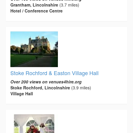
Grantham, Lincolnshire
(3.7 miles)
Hotel / Conference Centre
Stoke Rochford & Easton Village Hall
Over 200 views on venues4hire.org
Stoke Rochford, Lincolnshire
(3.9 miles)
Village Hall