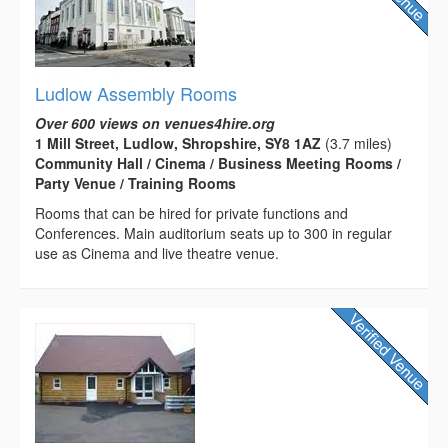
Ludlow Assembly Rooms
Over 600 views on venues4hire.org
1 Mill Street, Ludlow, Shropshire, SY8 1AZ
(3.7 miles)
Community Hall / Cinema / Business Meeting Rooms /
Party Venue / Training Rooms
Rooms that can be hired for private functions and
Conferences. Main auditorium seats up to 300 in regular
use as Cinema and live theatre venue.