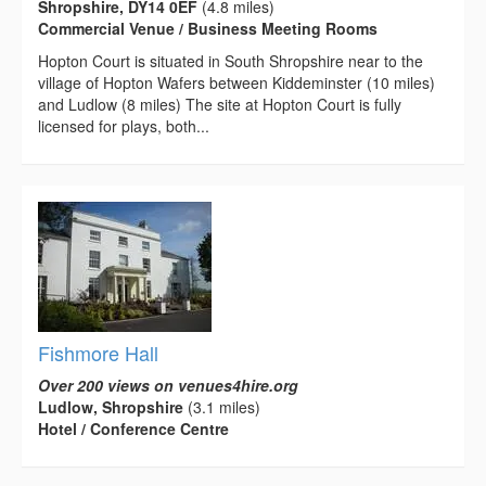
Shropshire, DY14 0EF
(4.8 miles)
Commercial Venue / Business Meeting Rooms
Hopton Court is situated in South Shropshire near to the
village of Hopton Wafers between Kiddeminster (10 miles)
and Ludlow (8 miles) The site at Hopton Court is fully
licensed for plays, both...
Fishmore Hall
Over 200 views on venues4hire.org
Ludlow, Shropshire
(3.1 miles)
Hotel / Conference Centre