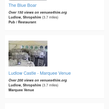
The Blue Boar
Over 150 views on venues4hire.org
Ludlow, Shropshire
(3.7 miles)
Pub / Restaurant
Ludlow Castle - Marquee Venue
Over 200 views on venues4hire.org
Ludlow, Shropshire
(3.7 miles)
Marquee Venue