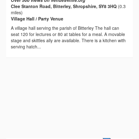
Over 500 views on venues4hire.org
Clee Stanton Road, Bitterley, Shropshire, SY8 3HQ
(0.3
miles)
Village Hall / Party Venue
A village hall serving the parish of Bitterley The hall can
seat 120 for lectures or 80 at tables for a meal. A movable
stage and skittles ally are available. There is a kitchen with
serving hatch...