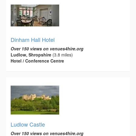
Dinham Hall Hotel
Over 150 views on venues4hire.org
Ludlow, Shropshire
(3.8 miles)
Hotel / Conference Centre
Ludlow Castle
Over 150 views on venues4hire.org