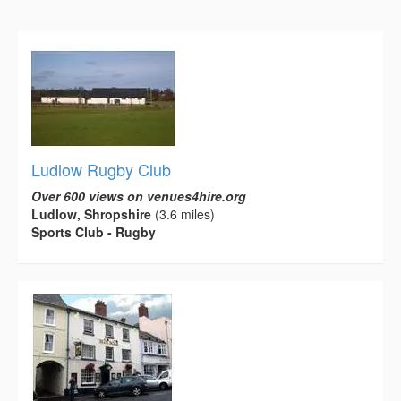
Ludlow Rugby Club
Over 600 views on venues4hire.org
Ludlow, Shropshire
(3.6 miles)
Sports Club - Rugby