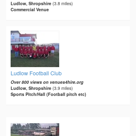
Ludlow, Shropshire
(3.8 miles)
Commercial Venue
Ludlow Football Club
Over 800 views on venues4hire.org
Ludlow, Shropshire
(3.9 miles)
Sports Pitch/Hall (Football pitch etc)