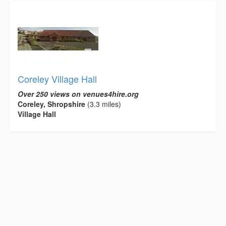
Coreley Village Hall
Over 250 views on venues4hire.org
Coreley, Shropshire
(3.3 miles)
Village Hall