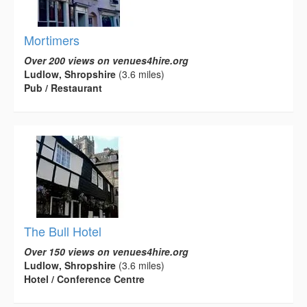
Mortimers
Over 200 views on venues4hire.org
Ludlow, Shropshire
(3.6 miles)
Pub / Restaurant
The Bull Hotel
Over 150 views on venues4hire.org
Ludlow, Shropshire
(3.6 miles)
Hotel / Conference Centre