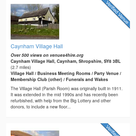
Caynham Village Hall
Over 500 views on venues4hire.org
Caynham Village Hall, Caynham, Shropshire, SY8 3BL
(2.7 miles)
Village Hall / Business Meeting Rooms / Party Venue /
Membership Club (other) / Funerals and Wakes
The Village Hall (Parish Room) was originally built in 1911.
It was extended in the mid 1990s and has recently been
refurbished, with help from the Big Lottery and other
donors, to include a new floor...