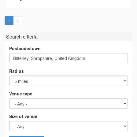
(current)
1
2
Search criteria
Postcode/town
Radius
Venue type
Size of venue