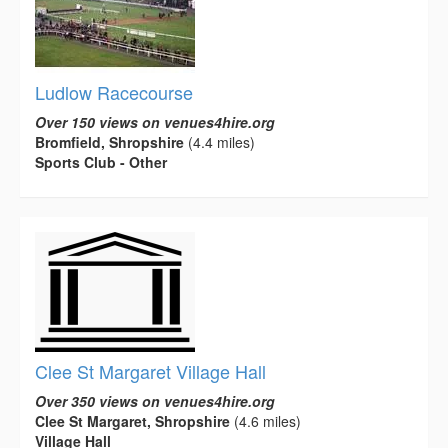
Ludlow Racecourse
Over 150 views on venues4hire.org
Bromfield, Shropshire
(4.4 miles)
Sports Club - Other
Clee St Margaret Village Hall
Over 350 views on venues4hire.org
Clee St Margaret, Shropshire
(4.6 miles)
Village Hall