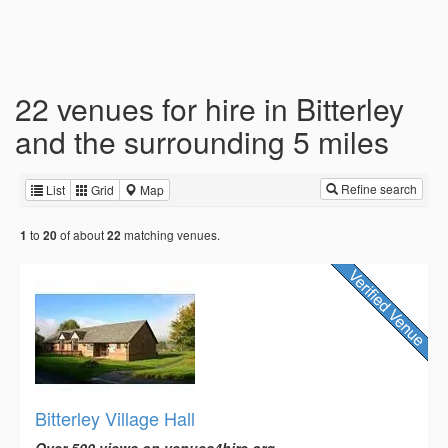
22 venues for hire in Bitterley
and the surrounding 5 miles
Refine search
List
Grid
Map
to
of about
matching venues.
1
20
22
Bitterley Village Hall