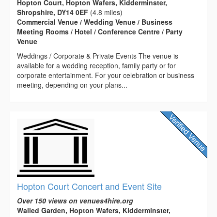
Hopton Court, Hopton Wafers, Kidderminster,
Shropshire, DY14 0EF
(4.8 miles)
Commercial Venue / Wedding Venue / Business
Meeting Rooms / Hotel / Conference Centre / Party
Venue
Weddings / Corporate & Private Events The venue is
available for a wedding reception, family party or for
corporate entertainment. For your celebration or business
meeting, depending on your plans...
Hopton Court Concert and Event Site
Over 150 views on venues4hire.org
Walled Garden, Hopton Wafers, Kidderminster,