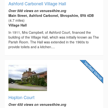
Ashford Carbonell Village Hall
Over 500 views on venues4hire.org
Main Street, Ashford Carbonel, Shropshire, SY8 4DB
(4.7 miles)
Village Hall
In 1911, Mrs Campbell, of Ashford Court, financed the
building of the Village Hall, which was initially known as The
Parish Room. The Hall was extended in the 1960s to
provide toilets and a kitchen....
Hopton Court
Over 450 views on venues4hire.org