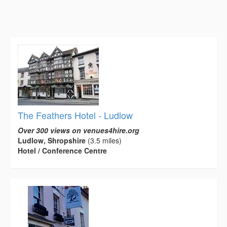
The Feathers Hotel - Ludlow
Over 300 views on venues4hire.org
Ludlow, Shropshire
(3.5 miles)
Hotel / Conference Centre