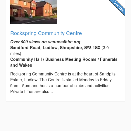
Rockspring Community Centre
Over 900 views on venues4hire.org
Sandford Road, Ludlow, Shropshire, SY8 1SX
(3.0
miles)
Community Hall / Business Meeting Rooms / Funerals
and Wakes
Rockspring Community Centre is at the heart of Sandpits
Estate, Ludlow. The Centre is staffed Monday to Friday
9am - 5pm and hosts a number of clubs and activities.
Private hires are also...