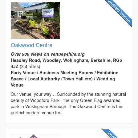
Oakwood Centre
Over 900 views on venues4hire.org
Headley Road, Woodley, Wokingham, Berkshire, RG5
4JZ
(3.4 miles)
Party Venue / Business Meeting Rooms / Exhibition
Space / Local Authority (Town Hall etc) / Wedding
Venue
Our venue, your way… Surrounded by the stunning natural
beauty of Woodford Park - the only Green Flag awarded
park in Wokingham Borough - the Oakwood Centre is the
perfect modern venue for...