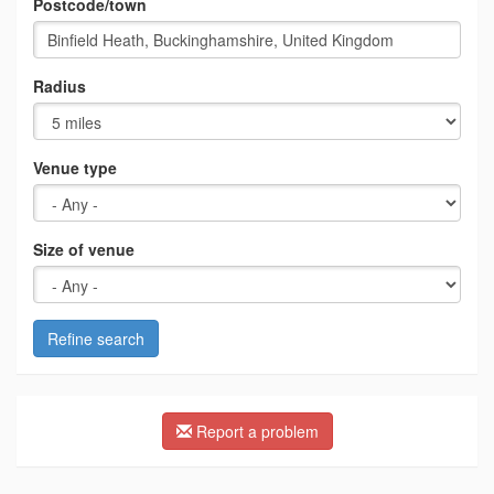
Postcode/town
Radius
Venue type
Size of venue
Refine search
Report a problem