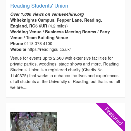
Reading Students' Union
Over 1,000 views on venues4hire.org
Whiteknights Campus, Pepper Lane, Reading,
England, RG6 6UR
(4.2 miles)
Wedding Venue / Business Meeting Rooms / Party
Venue / Team Building Venue
Phone
0118 378 4100
Website
https://readingsu.co.uk/
Venue for events up to 2,500 with extensive facilities for
private parties, weddings, stage shows and more. Reading
Students' Union is a registered charity (Charity No.
1140375) that works to enhance the lives and experiences
of all students at the University of Reading, but that's not all
we are....