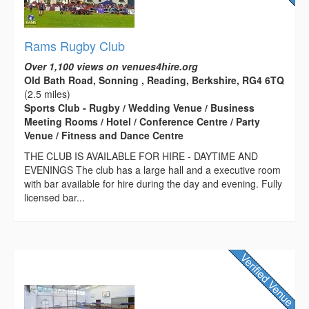
Rams Rugby Club
Over 1,100 views on venues4hire.org
Old Bath Road, Sonning , Reading, Berkshire, RG4 6TQ
(2.5 miles)
Sports Club - Rugby / Wedding Venue / Business
Meeting Rooms / Hotel / Conference Centre / Party
Venue / Fitness and Dance Centre
THE CLUB IS AVAILABLE FOR HIRE - DAYTIME AND
EVENINGS The club has a large hall and a executive room
with bar available for hire during the day and evening. Fully
licensed bar...