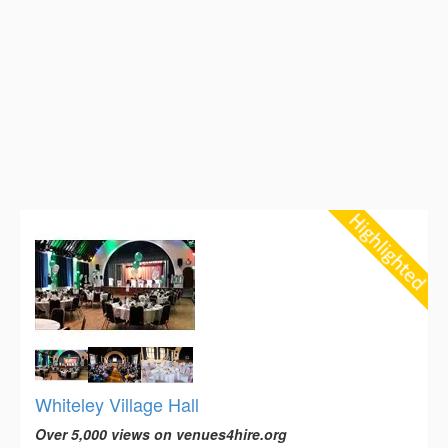
Whiteley Village Hall
Over 5,000 views on venues4hire.org