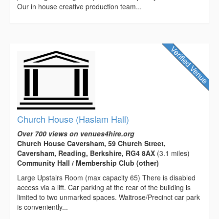
Our in house creative production team...
Church House (Haslam Hall)
Over 700 views on venues4hire.org
Church House Caversham, 59 Church Street,
Caversham, Reading, Berkshire, RG4 8AX
(3.1 miles)
Community Hall / Membership Club (other)
Large Upstairs Room (max capacity 65) There is disabled
access via a lift. Car parking at the rear of the building is
limited to two unmarked spaces. Waitrose/Precinct car park
is conveniently...