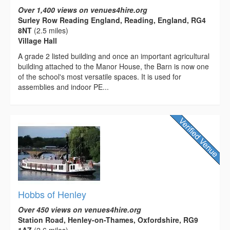
Over 1,400 views on venues4hire.org
Surley Row Reading England, Reading, England, RG4
8NT
(2.5 miles)
Village Hall
A grade 2 listed building and once an important agricultural
building attached to the Manor House, the Barn is now one
of the school's most versatile spaces. It is used for
assemblies and indoor PE...
Hobbs of Henley
Over 450 views on venues4hire.org
Station Road, Henley-on-Thames, Oxfordshire, RG9
1AZ
(2.6 miles)