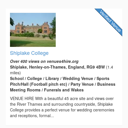
Shiplake College
Over 400 views on venues4hire.org
Shiplake, Henley-on-Thames, England, RG9 4BW
(1.4
miles)
School / College / Library / Wedding Venue / Sports
Pitch/Hall (Football pitch etc) / Party Venue / Business
Meeting Rooms / Funerals and Wakes
VENUE HIRE With a beautiful 45 acre site and views over
the River Thames and surrounding countryside, Shiplake
College provides a perfect venue for wedding ceremonies
and receptions, formal...