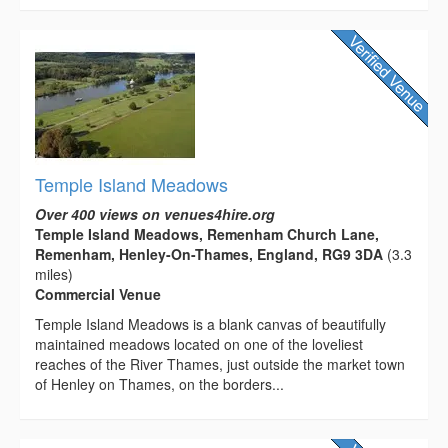
Temple Island Meadows
Over 400 views on venues4hire.org
Temple Island Meadows, Remenham Church Lane,
Remenham, Henley-On-Thames, England, RG9 3DA
(3.3
miles)
Commercial Venue
Temple Island Meadows is a blank canvas of beautifully
maintained meadows located on one of the loveliest
reaches of the River Thames, just outside the market town
of Henley on Thames, on the borders...