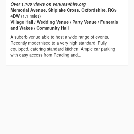
Over 1,100 views on venues4hire.org
Memorial Avenue, Shiplake Cross, Oxfordshire, RG9
4DW
(1.1 miles)
Village Hall / Wedding Venue / Party Venue / Funerals
and Wakes / Community Hall
A suberb venue able to host a wide range of events.
Recently modernised to a very high standard. Fully
equipped, catering standard kitchen. Ample car parking
with easy access from Reading and...