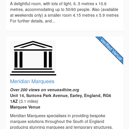
A delightful room, with lots of light, 6..5 metres x 10.6
metres, accommodating up to 50/60 people. Also (available
at weekends only) a smaller room 4.15 metres x 5.9 metres
For further details, and...
Meridian Marquees
Over 200 views on venues4hire.org
Unit 14, Suttons Park Avenue, Earley, England, RG6
1AZ
(3.1 miles)
Marquee Venue
Meridian Marquees specialises in providing bespoke
marquee solutions throughout the South of England
producing stunning marquees and temporary structures.