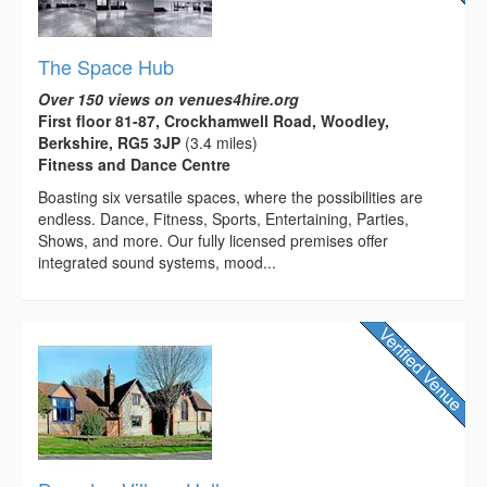
The Space Hub
Over 150 views on venues4hire.org
First floor 81-87, Crockhamwell Road, Woodley,
Berkshire, RG5 3JP
(3.4 miles)
Fitness and Dance Centre
Boasting six versatile spaces, where the possibilities are
endless. Dance, Fitness, Sports, Entertaining, Parties,
Shows, and more. Our fully licensed premises offer
integrated sound systems, mood...