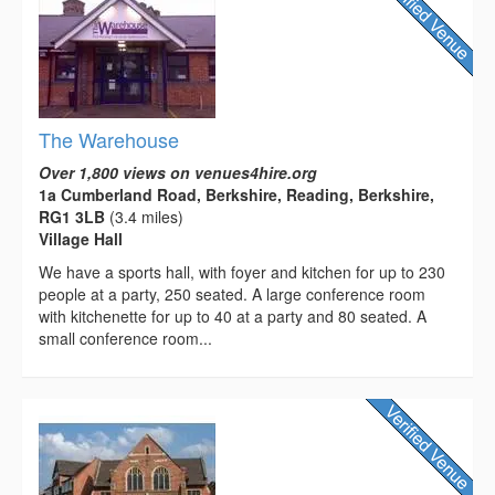
The Warehouse
Over 1,800 views on venues4hire.org
1a Cumberland Road, Berkshire, Reading, Berkshire,
RG1 3LB
(3.4 miles)
Village Hall
We have a sports hall, with foyer and kitchen for up to 230
people at a party, 250 seated. A large conference room
with kitchenette for up to 40 at a party and 80 seated. A
small conference room...