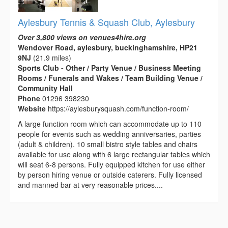
Aylesbury Tennis & Squash Club, Aylesbury
Over 3,800 views on venues4hire.org
Wendover Road, aylesbury, buckinghamshire, HP21
9NJ
(21.9 miles)
Sports Club - Other / Party Venue / Business Meeting
Rooms / Funerals and Wakes / Team Building Venue /
Community Hall
Phone
01296 398230
Website
https://aylesburysquash.com/function-room/
A large function room which can accommodate up to 110
people for events such as wedding anniversaries, parties
(adult & children). 10 small bistro style tables and chairs
available for use along with 6 large rectangular tables which
will seat 6-8 persons. Fully equipped kitchen for use either
by person hiring venue or outside caterers. Fully licensed
and manned bar at very reasonable prices....