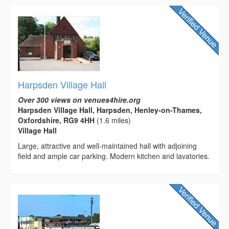
Harpsden Village Hall
Over 300 views on venues4hire.org
Harpsden Village Hall, Harpsden, Henley-on-Thames,
Oxfordshire, RG9 4HH
(1.6 miles)
Village Hall
Large, attractive and well-maintained hall with adjoining
field and ample car parking. Modern kitchen and lavatories.