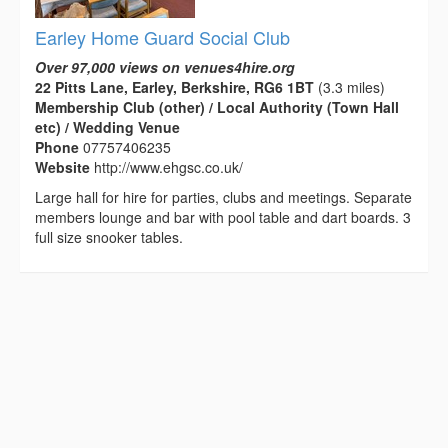
Earley Home Guard Social Club
Over 97,000 views on venues4hire.org
22 Pitts Lane, Earley, Berkshire, RG6 1BT
(3.3 miles)
Membership Club (other) / Local Authority (Town Hall
etc) / Wedding Venue
Phone
07757406235
Website
http://www.ehgsc.co.uk/
Large hall for hire for parties, clubs and meetings. Separate
members lounge and bar with pool table and dart boards. 3
full size snooker tables.