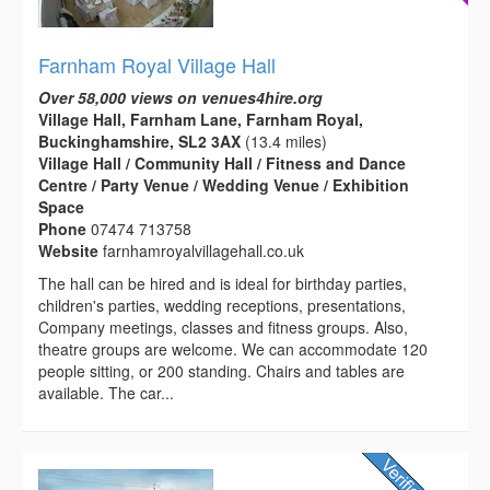
Farnham Royal Village Hall
Over 58,000 views on venues4hire.org
Village Hall, Farnham Lane, Farnham Royal,
Buckinghamshire, SL2 3AX
(13.4 miles)
Village Hall / Community Hall / Fitness and Dance
Centre / Party Venue / Wedding Venue / Exhibition
Space
Phone
07474 713758
Website
farnhamroyalvillagehall.co.uk
The hall can be hired and is ideal for birthday parties,
children's parties, wedding receptions, presentations,
Company meetings, classes and fitness groups. Also,
theatre groups are welcome. We can accommodate 120
people sitting, or 200 standing. Chairs and tables are
available. The car...