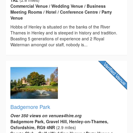
Commercial Venue / Wedding Venue / Business
Meeting Rooms / Hotel / Conference Centre / Party
Venue
Hobbs of Henley is situated on the banks of the River
Thames in Henley and is steeped in history and tradition.
Boasting 5 generations of experience and 2 Royal
Waterman amongst our staff, nobody is...
Badgemore Park
Over 350 views on venues4hire.org
Badgemore Park, Gravel Hill, Henley-on-Thames,
Oxfordshire, RG9 4NR
(2.9 miles)