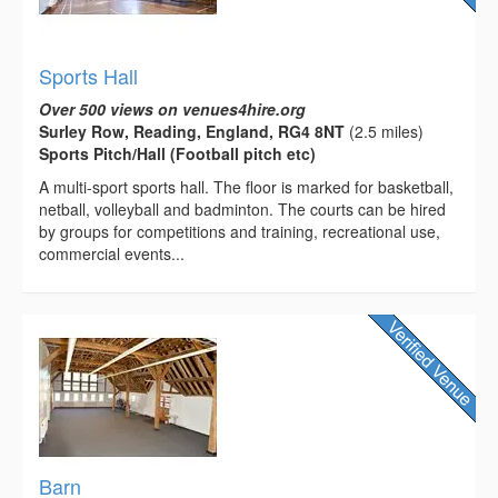
Sports Hall
Over 500 views on venues4hire.org
Surley Row, Reading, England, RG4 8NT
(2.5 miles)
Sports Pitch/Hall (Football pitch etc)
A multi-­sport sports hall. The floor is marked for basketball,
netball, volleyball and badminton. The courts can be hired
by groups for competitions and training, recreational use,
commercial events...
Barn