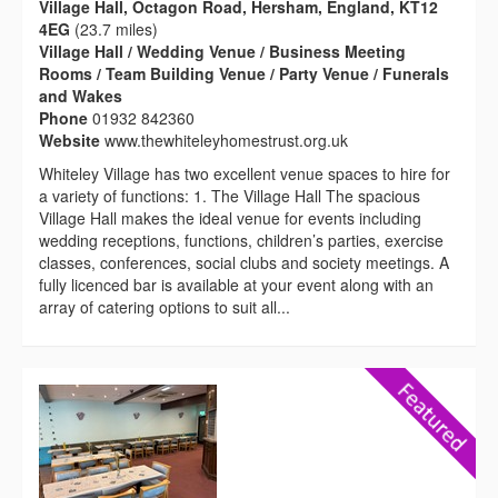
Village Hall, Octagon Road, Hersham, England, KT12
4EG
(23.7 miles)
Village Hall / Wedding Venue / Business Meeting
Rooms / Team Building Venue / Party Venue / Funerals
and Wakes
Phone
01932 842360
Website
www.thewhiteleyhomestrust.org.uk
Whiteley Village has two excellent venue spaces to hire for
a variety of functions: 1. The Village Hall The spacious
Village Hall makes the ideal venue for events including
wedding receptions, functions, children’s parties, exercise
classes, conferences, social clubs and society meetings. A
fully licenced bar is available at your event along with an
array of catering options to suit all...