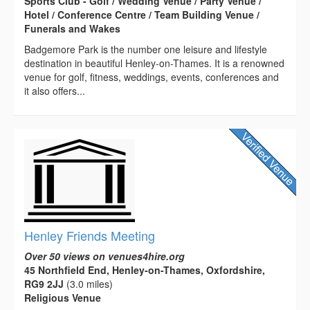
Sports Club - Golf / Wedding Venue / Party Venue /
Hotel / Conference Centre / Team Building Venue /
Funerals and Wakes
Badgemore Park is the number one leisure and lifestyle
destination in beautiful Henley-on-Thames. It is a renowned
venue for golf, fitness, weddings, events, conferences and
it also offers...
Henley Friends Meeting
Over 50 views on venues4hire.org
45 Northfield End, Henley-on-Thames, Oxfordshire,
RG9 2JJ
(3.0 miles)
Religious Venue