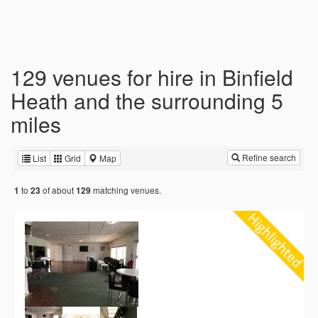
129 venues for hire in Binfield
Heath and the surrounding 5
miles
Refine search
List
Grid
Map
to
of about
matching venues.
1
23
129