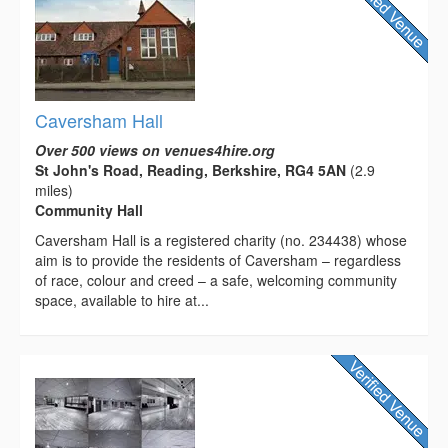
Caversham Hall
Over 500 views on venues4hire.org
St John's Road, Reading, Berkshire, RG4 5AN
(2.9
miles)
Community Hall
Caversham Hall is a registered charity (no. 234438) whose
aim is to provide the residents of Caversham – regardless
of race, colour and creed – a safe, welcoming community
space, available to hire at...