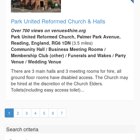
Park United Reformed Church & Halls
Over 700 views on venues4hire.org
Park United Reformed Church, Palmer Park Avenue,
Reading, England, RG6 1DN
(3.5 miles)
Community Hall / Business Meeting Rooms /
Membership Club (other) / Funerals and Wakes / Party
Venue / Wedding Venue
There are 3 main halls and 3 meeting rooms for hire, all
ground floor rooms have disabled access. The Church may
be hired at the discretion of the Church Elders.
Toilets(including easy access toilet)...
(current)
1
2
3
4
5
6
7
Search criteria