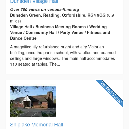
Dunsden Village Hall
Over 700 views on venues4hire.org
Dunsden Green, Reading, Oxfordshire, RG4 9QG
(0.9
miles)
Village Hall / Business Meeting Rooms / Wedding
Venue / Community Hall / Party Venue / Fitness and
Dance Centre
A magnificently refurbished bright and airy Victorian
building, once the parish school, with vaulted and beamed
ceilings and large windows. The main hall accommodates
110 seated at tables. The...
Shiplake Memorial Hall