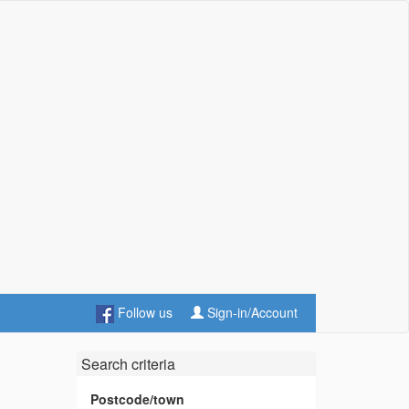
Follow us
Sign-in/Account
Search criteria
Postcode/town