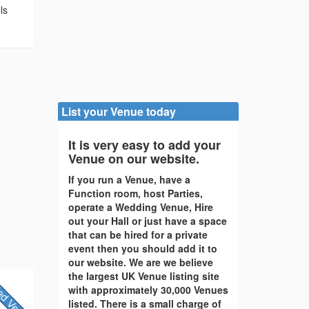
ls
List your Venue today
It is very easy to add your
Venue on our website.
If you run a Venue, have a
Function room, host Parties,
operate a Wedding Venue, Hire
out your Hall or just have a space
that can be hired for a private
event then you should add it to
our website. We are we believe
the largest UK Venue listing site
with approximately 30,000 Venues
listed. There is a small charge of