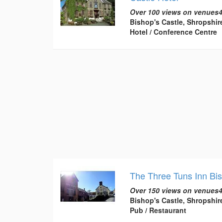
Over 100 views on venues4
Bishop's Castle, Shropshir
Hotel / Conference Centre
The Three Tuns Inn Bi
Over 150 views on venues4
Bishop's Castle, Shropshir
Pub / Restaurant