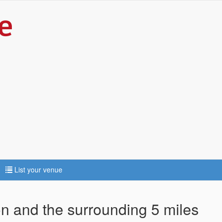
List your venue
ton and the surrounding 5 miles