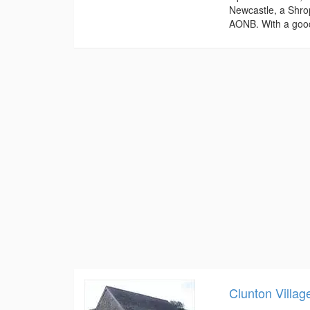
Newcastle, a Shrop
AONB. With a good
Clunton Villag