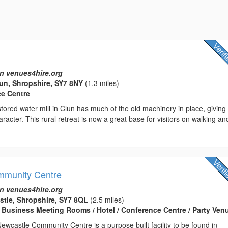
n venues4hire.org
lun, Shropshire, SY7 8NY
(1.3 miles)
ce Centre
estored water mill in Clun has much of the old machinery in place, giving
aracter. This rural retreat is now a great base for visitors on walking an
mmunity Centre
n venues4hire.org
stle, Shropshire, SY7 8QL
(2.5 miles)
 Business Meeting Rooms / Hotel / Conference Centre / Party Ven
wcastle Community Centre is a purpose built facility to be found in