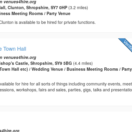
n venues4hire.org
Hall, Clunton, Shropshire, SY7 0HP
(3.2 miles)
usiness Meeting Rooms / Party Venue
 Clunton is available to be hired for private functions.
e Town Hall
n venues4hire.org
ishop's Castle, Shropshire, SY9 5BG
(4.4 miles)
(Town Hall etc) / Wedding Venue / Business Meeting Rooms / Part
ailable for hire for all sorts of things including community events, meet
essions, workshops, fairs and sales, parties, gigs, talks and presentatio
s4hire.org