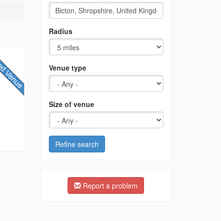
Radius
Venue type
Size of venue
Refine search
Report a problem