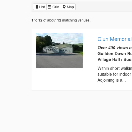
List
Grid
Map
to
of about
matching venues.
1
12
12
Clun Memorial
Over 400 views o
Guilden Down Ro
Village Hall / B
Within short walki
suitable for indoo
Adjoining is a...