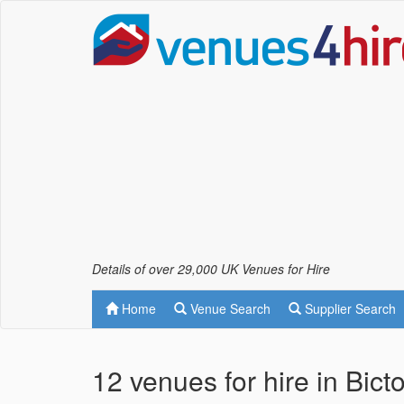
Details of over 29,000 UK Venues for Hire
Home
Venue Search
Supplier Search
12 venues for hire in Bic