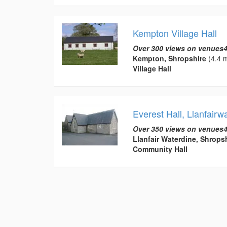
Kempton Village Hall
Over 300 views on venues4
Kempton, Shropshire
(4.4 m
Village Hall
Everest Hall, Llanfairw
Over 350 views on venues4
Llanfair Waterdine, Shrops
Community Hall