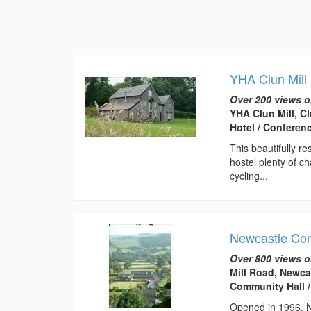
YHA Clun Mill
Over 200 views o
YHA Clun Mill, C
Hotel / Conferen
This beautifully r
hostel plenty of ch
cycling...
Newcastle Co
Over 800 views o
Mill Road, Newca
Community Hall /
Opened in 1996, Ne