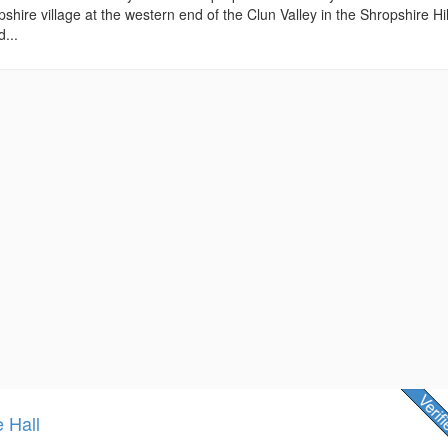
shire village at the western end of the Clun Valley in the Shropshire Hil
...
e Hall