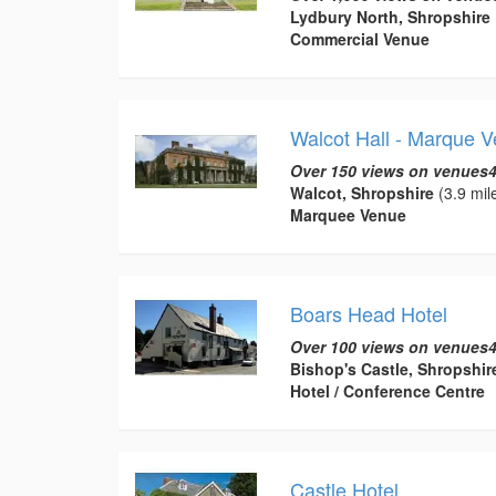
Lydbury North, Shropshire
Commercial Venue
Walcot Hall - Marque 
Over 150 views on venues4
Walcot, Shropshire
(3.9 mil
Marquee Venue
Boars Head Hotel
Over 100 views on venues4
Bishop's Castle, Shropshir
Hotel / Conference Centre
Castle Hotel