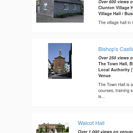
Over 600 views o
Clunton Village 
Village Hall / B
The village hall in
Bishop's Castl
Over 250 views o
The Town Hall, B
Local Authority 
Venue
The Town Hall is av
courses, training s
is...
Walcot Hall
Over 1,000 views on venue