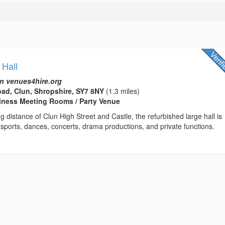
 Hall
n venues4hire.org
ad, Clun, Shropshire, SY7 8NY
(1.3 miles)
usiness Meeting Rooms / Party Venue
ng distance of Clun High Street and Castle, the refurbished large hall is
r sports, dances, concerts, drama productions, and private functions.