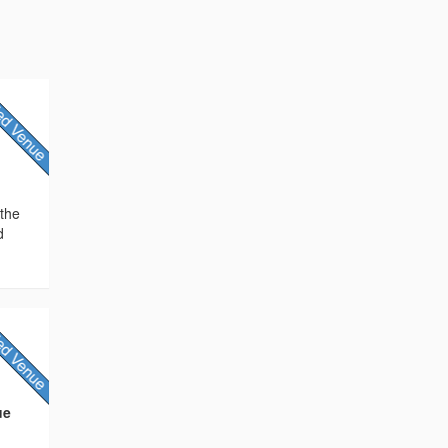
 the
d
ue