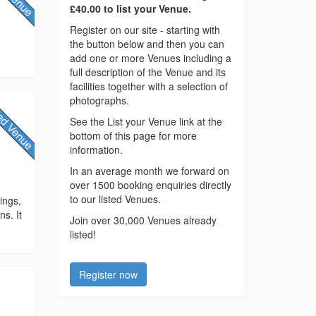
£40.00 to list your Venue.
Register on our site - starting with
the button below and then you can
add one or more Venues including a
full description of the Venue and its
facilities together with a selection of
photographs.
See the List your Venue link at the
bottom of this page for more
information.
y
In an average month we forward on
over 1500 booking enquiries directly
to our listed Venues.
ings,
ns. It
Join over 30,000 Venues already
listed!
Register now