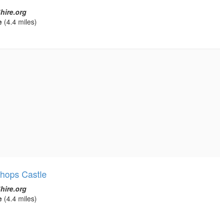
hire.org
e
(4.4 miles)
shops Castle
hire.org
e
(4.4 miles)