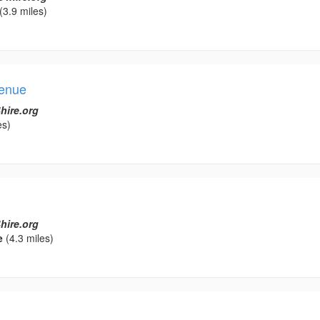
(3.9 miles)
Venue
hire.org
es)
hire.org
e
(4.3 miles)