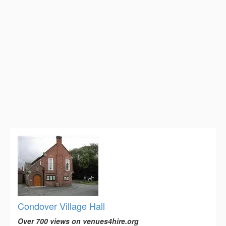
Condover Village Hall
Over 700 views on venues4hire.org