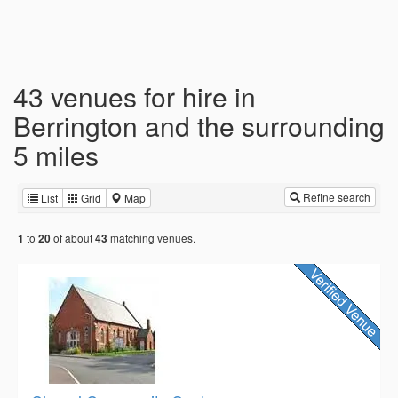
43 venues for hire in
Berrington and the surrounding
5 miles
Refine search
List
Grid
Map
to
of about
matching venues.
1
20
43