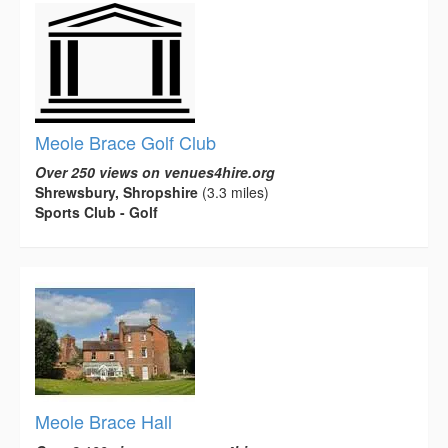
Meole Brace Golf Club
Over 250 views on venues4hire.org
Shrewsbury, Shropshire
(3.3 miles)
Sports Club - Golf
Meole Brace Hall