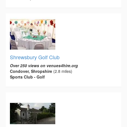
Shrewsbury Golf Club
Over 250 views on venues4hire.org
Condover, Shropshire
(2.8 miles)
Sports Club - Golf