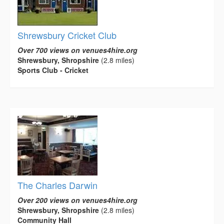
Shrewsbury Cricket Club
Over 700 views on venues4hire.org
Shrewsbury, Shropshire
(2.8 miles)
Sports Club - Cricket
The Charles Darwin
Over 200 views on venues4hire.org
Shrewsbury, Shropshire
(2.8 miles)
Community Hall