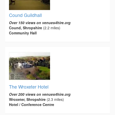
Cound Guildhall
Over 150 views on venues4hire.org
Cound, Shropshire
(2.2 miles)
Community Hall
The Wroxeter Hotel
Over 200 views on venues4hire.org
Wroxeter, Shropshire
(2.3 miles)
Hotel / Conference Centre