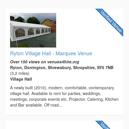
Ryton Village Hall - Marquee Venue
Over 150 views on venues4hire.org
Ryton, Dorrington, Shrewsbury, Shropshire, SY5 7NB
(3.2 miles)
Village Hall
A newly built (2010), modern, comfortable, contemporary
village hall. Available to rent for parties, weddings,
meetings, corporate events etc. Projector, Catering, Kitchen
and Bar available. Off road...