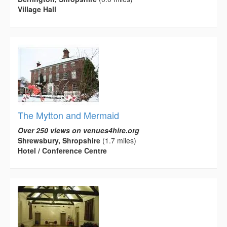
Village Hall
The Mytton and Mermaid
Over 250 views on venues4hire.org
Shrewsbury, Shropshire
(1.7 miles)
Hotel / Conference Centre