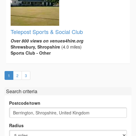
Telepost Sports & Social Club
Over 800 views on venues4hire.org
Shrewsbury, Shropshire
(4.0 miles)
Sports Club - Other
(current)
1
2
3
Search criteria
Postcode/town
Radius