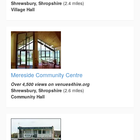
Shrewsbury, Shropshire
(2.4 miles)
Village Hall
Mereside Community Centre
Over 4,500 views on venues4hire.org
Shrewsbury, Shropshire
(2.6 miles)
Community Hall