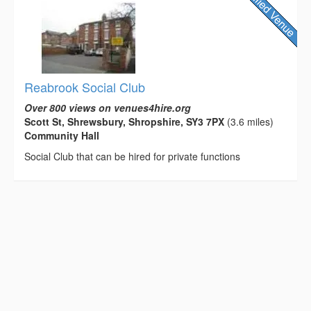
Reabrook Social Club
Over 800 views on venues4hire.org
Scott St, Shrewsbury, Shropshire, SY3 7PX
(3.6 miles)
Community Hall
Social Club that can be hired for private functions