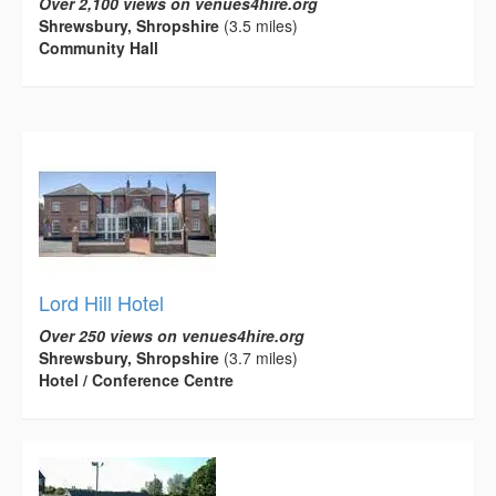
Over 2,100 views on venues4hire.org
Shrewsbury, Shropshire
(3.5 miles)
Community Hall
Lord Hill Hotel
Over 250 views on venues4hire.org
Shrewsbury, Shropshire
(3.7 miles)
Hotel / Conference Centre