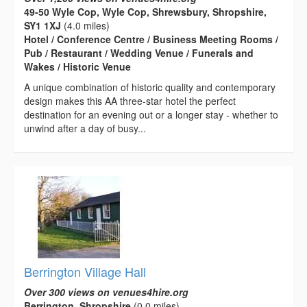
49-50 Wyle Cop, Wyle Cop, Shrewsbury, Shropshire,
SY1 1XJ
(4.0 miles)
Hotel / Conference Centre / Business Meeting Rooms /
Pub / Restaurant / Wedding Venue / Funerals and
Wakes / Historic Venue
A unique combination of historic quality and contemporary
design makes this AA three-star hotel the perfect
destination for an evening out or a longer stay - whether to
unwind after a day of busy...
Berrington Village Hall
Over 300 views on venues4hire.org
Berrington, Shropshire
(0.0 miles)