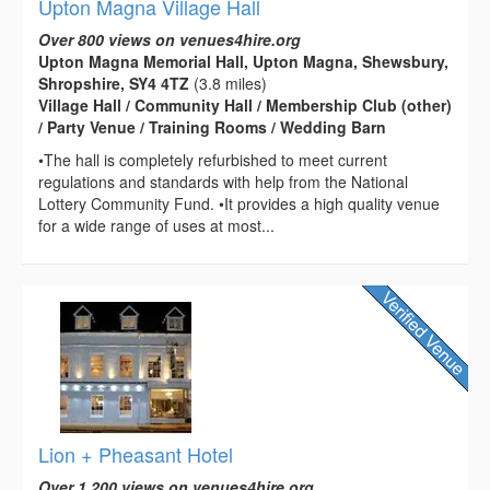
Upton Magna Village Hall
Over 800 views on venues4hire.org
Upton Magna Memorial Hall, Upton Magna, Shewsbury,
Shropshire, SY4 4TZ
(3.8 miles)
Village Hall / Community Hall / Membership Club (other)
/ Party Venue / Training Rooms / Wedding Barn
•The hall is completely refurbished to meet current
regulations and standards with help from the National
Lottery Community Fund. •It provides a high quality venue
for a wide range of uses at most...
Lion + Pheasant Hotel
Over 1,200 views on venues4hire.org