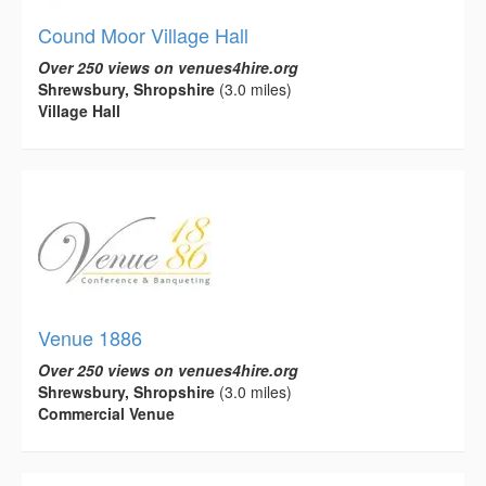
Cound Moor Village Hall
Over 250 views on venues4hire.org
Shrewsbury, Shropshire
(3.0 miles)
Village Hall
Venue 1886
Over 250 views on venues4hire.org
Shrewsbury, Shropshire
(3.0 miles)
Commercial Venue