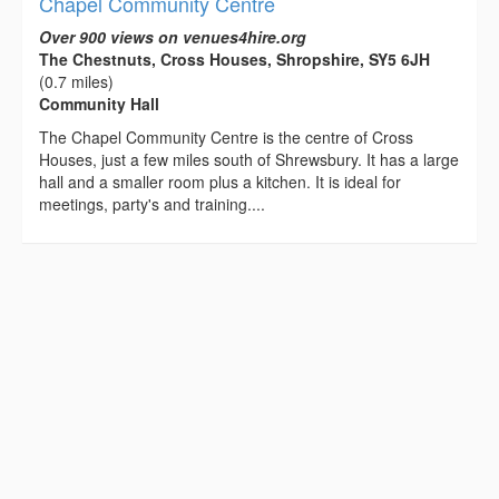
Chapel Community Centre
Over 900 views on venues4hire.org
The Chestnuts, Cross Houses, Shropshire, SY5 6JH
(0.7 miles)
Community Hall
The Chapel Community Centre is the centre of Cross
Houses, just a few miles south of Shrewsbury. It has a large
hall and a smaller room plus a kitchen. It is ideal for
meetings, party's and training....