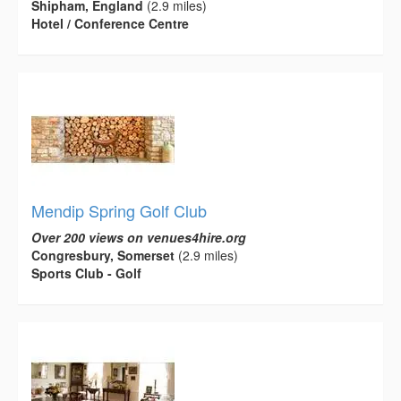
Shipham, England
(2.9 miles)
Hotel / Conference Centre
Mendip Spring Golf Club
Over 200 views on venues4hire.org
Congresbury, Somerset
(2.9 miles)
Sports Club - Golf