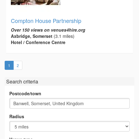
Compton House Partnership
Over 150 views on venues4hire.org
Axbridge, Somerset
(3.1 miles)
Hotel / Conference Centre
(current)
1
2
Search criteria
Postcode/town
Radius