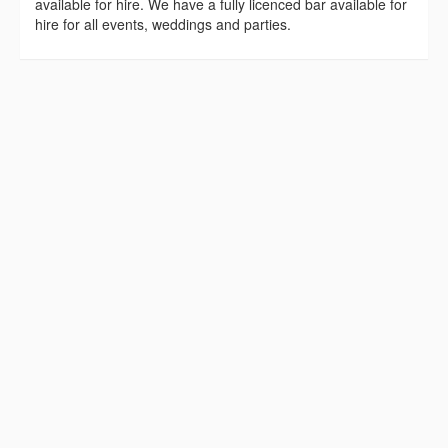
available for hire. We have a fully licenced bar available for
hire for all events, weddings and parties.