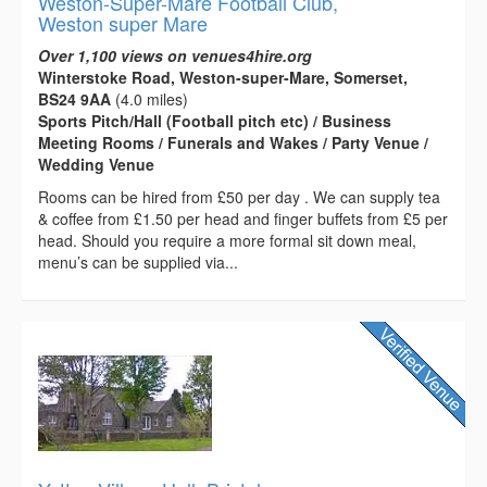
Weston-Super-Mare Football Club,
Weston super Mare
Over 1,100 views on venues4hire.org
Winterstoke Road, Weston-super-Mare, Somerset,
BS24 9AA
(4.0 miles)
Sports Pitch/Hall (Football pitch etc) / Business
Meeting Rooms / Funerals and Wakes / Party Venue /
Wedding Venue
Rooms can be hired from £50 per day . We can supply tea
& coffee from £1.50 per head and finger buffets from £5 per
head. Should you require a more formal sit down meal,
menu’s can be supplied via...