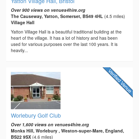
Yatton Village Hall, Bristol
Over 900 views on venues4hire.org
The Causeway, Yatton, Somerset, BS49 4HL
(4.5 miles)
Village Hall
Yatton Village Hall is a beautiful traditional building at the
heart of the village. It has a lot of history and has been
used for various purposes over the last 100 years. It is
heavily...
Worlebury Golf Club
Over 1,600 views on venues4hire.org
Monks Hill, Worlebury , Weston-super-Mare, England,
BS22 9SX
(4.6 miles)