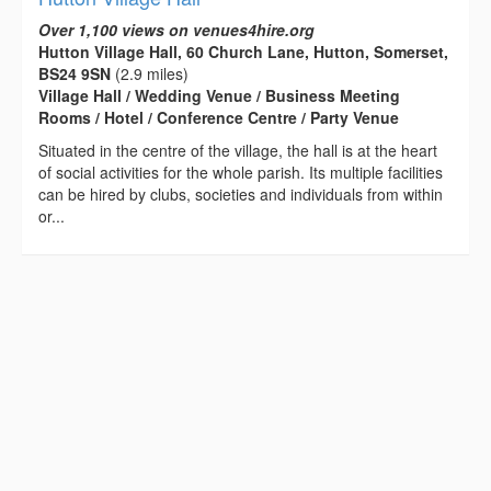
Over 1,100 views on venues4hire.org
Hutton Village Hall, 60 Church Lane, Hutton, Somerset,
BS24 9SN
(2.9 miles)
Village Hall / Wedding Venue / Business Meeting
Rooms / Hotel / Conference Centre / Party Venue
Situated in the centre of the village, the hall is at the heart
of social activities for the whole parish. Its multiple facilities
can be hired by clubs, societies and individuals from within
or...