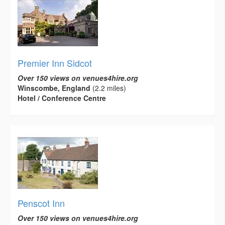
Premier Inn Sidcot
Over 150 views on venues4hire.org
Winscombe, England
(2.2 miles)
Hotel / Conference Centre
Penscot Inn
Over 150 views on venues4hire.org