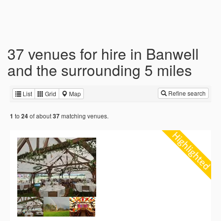
37 venues for hire in Banwell
and the surrounding 5 miles
Refine search
List
Grid
Map
to
of about
matching venues.
1
24
37