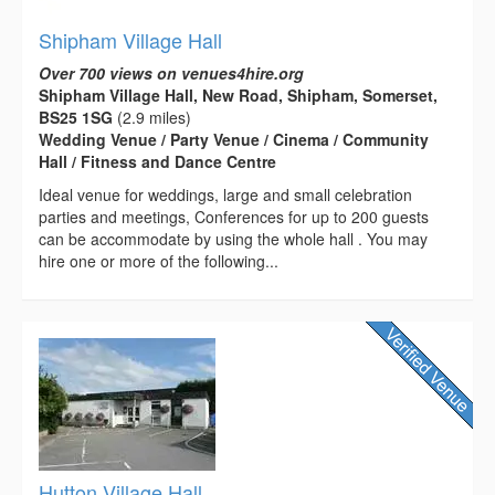
Shipham Village Hall
Over 700 views on venues4hire.org
Shipham Village Hall, New Road, Shipham, Somerset,
BS25 1SG
(2.9 miles)
Wedding Venue / Party Venue / Cinema / Community
Hall / Fitness and Dance Centre
Ideal venue for weddings, large and small celebration
parties and meetings, Conferences for up to 200 guests
can be accommodate by using the whole hall . You may
hire one or more of the following...
Hutton Village Hall