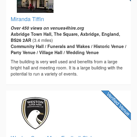
Miranda Tiffin
Over 450 views on venues4hire.org
Axbridge Town Hall, The Square, Axbridge, England,
BS26 2AR
(3.4 miles)
Community Hall / Funerals and Wakes / Historic Venue /
Party Venue / Village Hall / Wedding Venue
The building is very well used and benefits from a large
bright hall and meeting room. It is a large building with the
potential to run a variety of events.