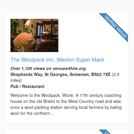
The Woolpack Inn, Weston Super Mare
Over 1,100 views on venues4hire.org
Shepherds Way, St Georges, Somerset, BS22 7XE
(2.9
miles)
Pub / Restaurant
Welcome to the Woolpack, Worle. A 17th century coaching
house on the old Bristol to the West Country road and was
once a wool packing station serving local farmers by baling
wool for the northern...