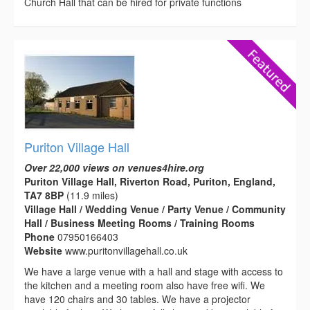
Church Hall that can be hired for private functions
Puriton Village Hall
Over 22,000 views on venues4hire.org
Puriton Village Hall, Riverton Road, Puriton, England,
TA7 8BP
(11.9 miles)
Village Hall / Wedding Venue / Party Venue / Community
Hall / Business Meeting Rooms / Training Rooms
Phone
07950166403
Website
www.puritonvillagehall.co.uk
We have a large venue with a hall and stage with access to
the kitchen and a meeting room also have free wifi. We
have 120 chairs and 30 tables. We have a projector