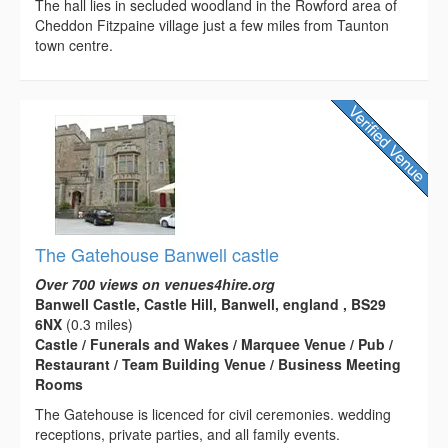
The hall lies in secluded woodland in the Rowford area of
Cheddon Fitzpaine village just a few miles from Taunton
town centre.
The Gatehouse Banwell castle
Over 700 views on venues4hire.org
Banwell Castle, Castle Hill, Banwell, england , BS29
6NX
(0.3 miles)
Castle / Funerals and Wakes / Marquee Venue / Pub /
Restaurant / Team Building Venue / Business Meeting
Rooms
The Gatehouse is licenced for civil ceremonies. wedding
receptions, private parties, and all family events.