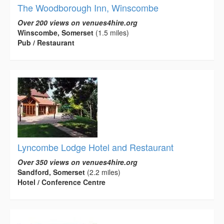
The Woodborough Inn, Winscombe
Over 200 views on venues4hire.org
Winscombe, Somerset
(1.5 miles)
Pub / Restaurant
Lyncombe Lodge Hotel and Restaurant
Over 350 views on venues4hire.org
Sandford, Somerset
(2.2 miles)
Hotel / Conference Centre