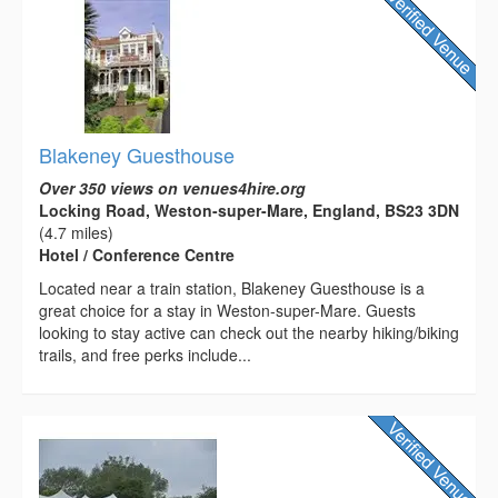
Blakeney Guesthouse
Over 350 views on venues4hire.org
Locking Road, Weston-super-Mare, England, BS23 3DN
(4.7 miles)
Hotel / Conference Centre
Located near a train station, Blakeney Guesthouse is a
great choice for a stay in Weston-super-Mare. Guests
looking to stay active can check out the nearby hiking/biking
trails, and free perks include...