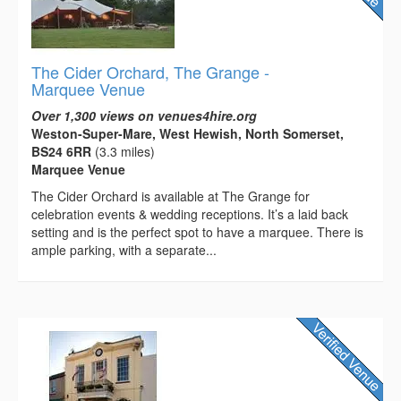
The Cider Orchard, The Grange -
Marquee Venue
Over 1,300 views on venues4hire.org
Weston-Super-Mare, West Hewish, North Somerset,
BS24 6RR
(3.3 miles)
Marquee Venue
The Cider Orchard is available at The Grange for
celebration events & wedding receptions. It’s a laid back
setting and is the perfect spot to have a marquee. There is
ample parking, with a separate...