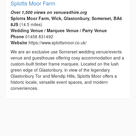
Splotts Moor Farm
Over 1,500 views on venues4hire.org
Splotts Moor Farm, Wick, Glastonbury, Somerset, BA6
8JS
(14.5 miles)
Wedding Venue / Marquee Venue / Party Venue
Phone
01458 831492
Website
https://www.splottsmoor.co.uk/
We are an exclusive use Somerset wedding venue/events
venue and guesthouse offering cosy accommodation and a
custom-built timber frame marquee. Located on the lush
green edge of Glastonbury, in view of the legendary
Glastonbury Tor and Mendip Hills, Splotts Moor offers a
historic locale, versatile event spaces, and modern
conveniences.