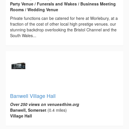
Party Venue / Funerals and Wakes / Business Meeting
Rooms / Wedding Venue
Private functions can be catered for here at Worlebury, at a
fraction of the cost of other local high prestige venues. our
stunning backdrop overlooking the Bristol Channel and the
South Wales...
Banwell Village Hall
Over 250 views on venues4hire.org
Banwell, Somerset
(0.4 miles)
Village Hall