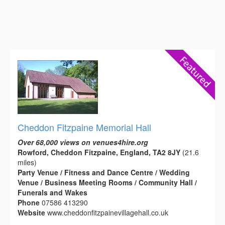
Cheddon Fitzpaine Memorial Hall
Over 68,000 views on venues4hire.org
Rowford, Cheddon Fitzpaine, England, TA2 8JY
(21.6
miles)
Party Venue / Fitness and Dance Centre / Wedding
Venue / Business Meeting Rooms / Community Hall /
Funerals and Wakes
Phone
07586 413290
Website
www.cheddonfitzpainevillagehall.co.uk