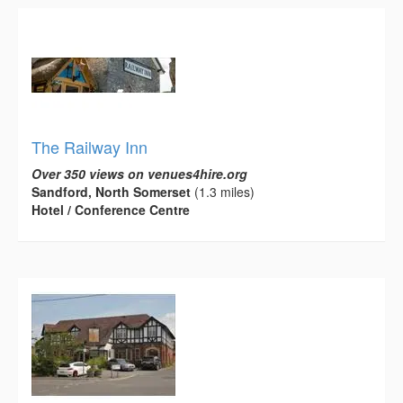
The Railway Inn
Over 350 views on venues4hire.org
Sandford, North Somerset
(1.3 miles)
Hotel / Conference Centre