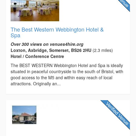
The Best Western Webbington Hotel &
Spa
Over 300 views on venues4hire.org
Loxton, Axbridge, Somerset, BS26 2HU
(2.3 miles)
Hotel / Conference Centre
The BEST WESTERN Webbington Hotel and Spa is ideally
situated in peaceful countryside to the south of Bristol, with
good access to the M5 and within easy reach of local
attractions. Originally an...