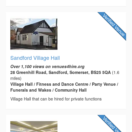
Sandford Village Hall
Over 1,100 views on venues4hire.org
28 Greenhill Road, Sandford, Somerset, BS25 5QA
(1.6
miles)
Village Hall / Fitness and Dance Centre / Party Venue /
Funerals and Wakes / Community Hall
Village Hall that can be hired for private functions