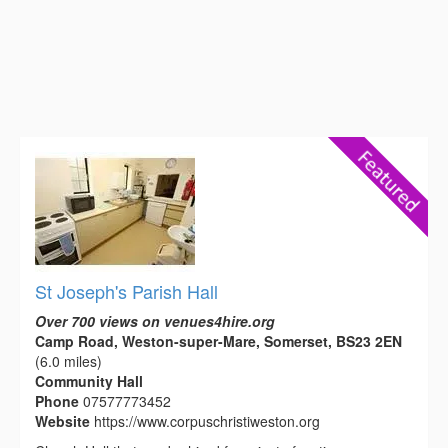
St Joseph's Parish Hall
Over 700 views on venues4hire.org
Camp Road, Weston-super-Mare, Somerset, BS23 2EN
(6.0 miles)
Community Hall
Phone
07577773452
Website
https://www.corpuschristiweston.org