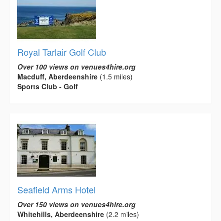
Royal Tarlair Golf Club
Over 100 views on venues4hire.org
Macduff, Aberdeenshire
(1.5 miles)
Sports Club - Golf
Seafield Arms Hotel
Over 150 views on venues4hire.org
Whitehills, Aberdeenshire
(2.2 miles)