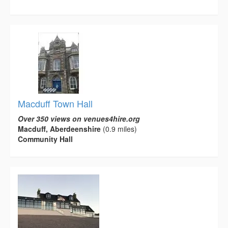
Macduff Town Hall
Over 350 views on venues4hire.org
Macduff, Aberdeenshire
(0.9 miles)
Community Hall