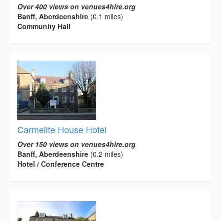
Over 400 views on venues4hire.org
Banff, Aberdeenshire
(0.1 miles)
Community Hall
Carmelite House Hotel
Over 150 views on venues4hire.org
Banff, Aberdeenshire
(0.2 miles)
Hotel / Conference Centre