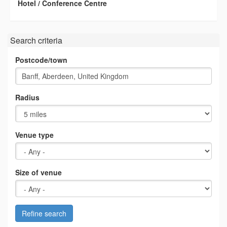
Hotel / Conference Centre
Search criteria
Postcode/town
Radius
Venue type
Size of venue
Refine search