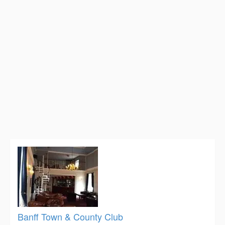
Banff Town & County Club