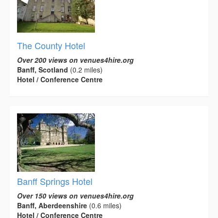
The County Hotel
Over 200 views on venues4hire.org
Banff, Scotland
(0.2 miles)
Hotel / Conference Centre
Banff Springs Hotel
Over 150 views on venues4hire.org
Banff, Aberdeenshire
(0.6 miles)
Hotel / Conference Centre