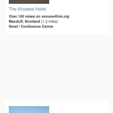
The Knowes Hotel
Over 150 views on venues4hire.org
Macduff, Scotland
(1.2 miles)
Hotel / Conference Centre