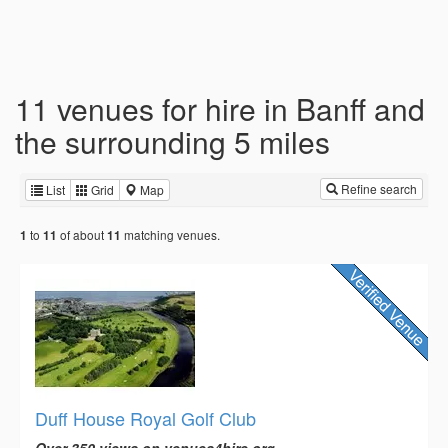
11 venues for hire in Banff and
the surrounding 5 miles
Refine search
List
Grid
Map
to
of about
matching venues.
1
11
11
Duff House Royal Golf Club