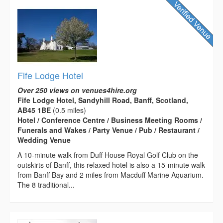
Fife Lodge Hotel
Over 250 views on venues4hire.org
Fife Lodge Hotel, Sandyhill Road, Banff, Scotland,
AB45 1BE
(0.5 miles)
Hotel / Conference Centre / Business Meeting Rooms /
Funerals and Wakes / Party Venue / Pub / Restaurant /
Wedding Venue
A 10-minute walk from Duff House Royal Golf Club on the
outskirts of Banff, this relaxed hotel is also a 15-minute walk
from Banff Bay and 2 miles from Macduff Marine Aquarium.
The 8 traditional...