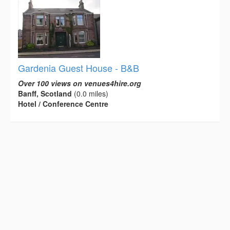
Gardenia Guest House - B&B
Over 100 views on venues4hire.org
Banff, Scotland
(0.0 miles)
Hotel / Conference Centre