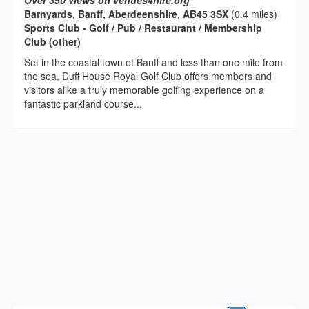
Over 350 views on venues4hire.org
Barnyards, Banff, Aberdeenshire, AB45 3SX
(0.4 miles)
Sports Club - Golf / Pub / Restaurant / Membership
Club (other)
Set in the coastal town of Banff and less than one mile from
the sea, Duff House Royal Golf Club offers members and
visitors alike a truly memorable golfing experience on a
fantastic parkland course...