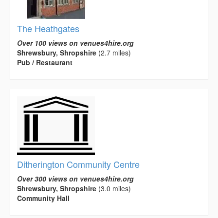
The Heathgates
Over 100 views on venues4hire.org
Shrewsbury, Shropshire
(2.7 miles)
Pub / Restaurant
Ditherington Community Centre
Over 300 views on venues4hire.org
Shrewsbury, Shropshire
(3.0 miles)
Community Hall