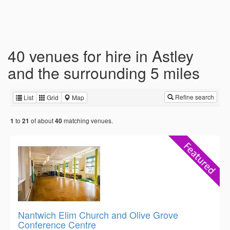
40 venues for hire in Astley
and the surrounding 5 miles
Refine search
List
Grid
Map
to
of about
matching venues.
1
21
40
Nantwich Elim Church and Olive Grove
Conference Centre