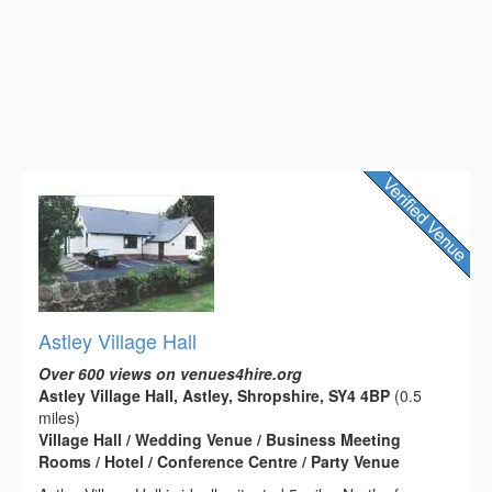
Astley Village Hall
Over 600 views on venues4hire.org
Astley Village Hall, Astley, Shropshire, SY4 4BP
(0.5
miles)
Village Hall / Wedding Venue / Business Meeting
Rooms / Hotel / Conference Centre / Party Venue