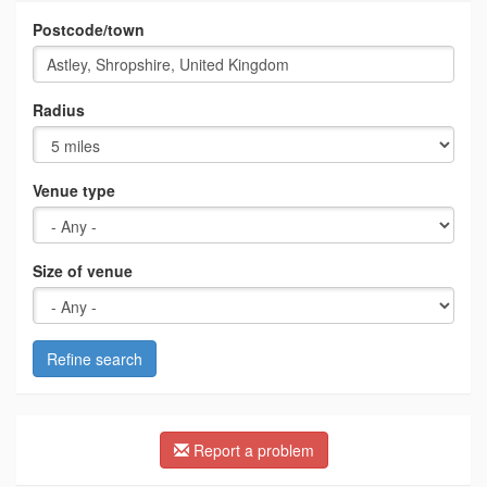
Postcode/town
Radius
Venue type
Size of venue
Refine search
Report a problem