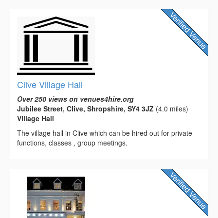
Clive Village Hall
Over 250 views on venues4hire.org
Jubilee Street, Clive, Shropshire, SY4 3JZ
(4.0 miles)
Village Hall
The village hall in Clive which can be hired out for private
functions, classes , group meetings.