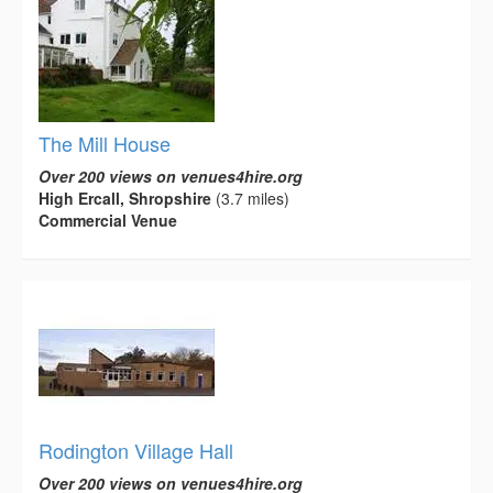
The Mill House
Over 200 views on venues4hire.org
High Ercall, Shropshire
(3.7 miles)
Commercial Venue
Rodington Village Hall
Over 200 views on venues4hire.org