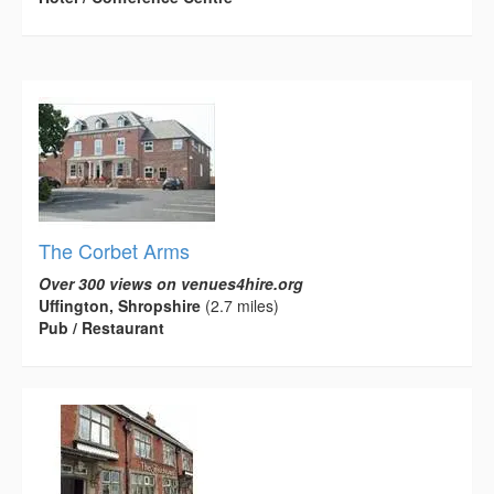
The Corbet Arms
Over 300 views on venues4hire.org
Uffington, Shropshire
(2.7 miles)
Pub / Restaurant