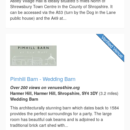
Astley Village Hall is ideally situated 5 miles North of
Shrewsbury Town Centre in the County of Shropshire. It
can be accessed via the A53 (turn by the Dog in the Lane
public house) and the A49 at...
Pimhill Barn - Wedding Barn
Over 200 views on venues4hire.org
Harmer Hill, Harmer Hill, Shropshire, SY4 3DY
(3.2 miles)
Wedding Barn
This architecturally stunning barn which dates back to 1584
provides the perfect surroundings for a party. The large
room has beautiful oak beams and is adjoined to a
traditional brick cart shed with...