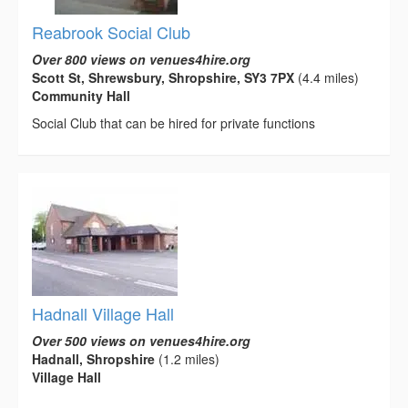
Reabrook Social Club
Over 800 views on venues4hire.org
Scott St, Shrewsbury, Shropshire, SY3 7PX
(4.4 miles)
Community Hall
Social Club that can be hired for private functions
Hadnall Village Hall
Over 500 views on venues4hire.org
Hadnall, Shropshire
(1.2 miles)
Village Hall