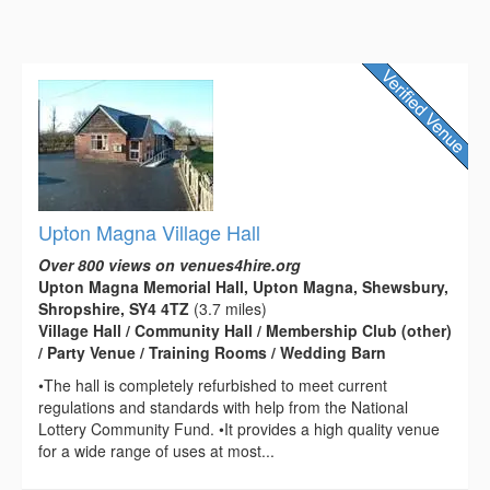
Upton Magna Village Hall
Over 800 views on venues4hire.org
Upton Magna Memorial Hall, Upton Magna, Shewsbury,
Shropshire, SY4 4TZ
(3.7 miles)
Village Hall / Community Hall / Membership Club (other)
/ Party Venue / Training Rooms / Wedding Barn
•The hall is completely refurbished to meet current
regulations and standards with help from the National
Lottery Community Fund. •It provides a high quality venue
for a wide range of uses at most...