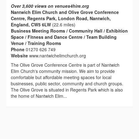
Over 3,600 views on venues4hire.org
Nantwich Elim Church and Olive Grove Conference
Centre, Regents Park, London Road, Nantwich,
England, CW5 6LW
(22.6 miles)
Business Meeting Rooms / Community Hall / Exhibition
Space / Fitness and Dance Centre / Team Building
Venue / Training Rooms
Phone
01270 626 749
Website
www.nantwichelimchurch.org
The Olive Grove Conference Centre is part of Nantwich
Elim Church's community mission. We aim to provide
comfortable but affordable meeting spaces for local
businesses, public sector, community and church groups.
The Olive Grove is situated in Regents Park which is also
the home of Nantwich Elim...