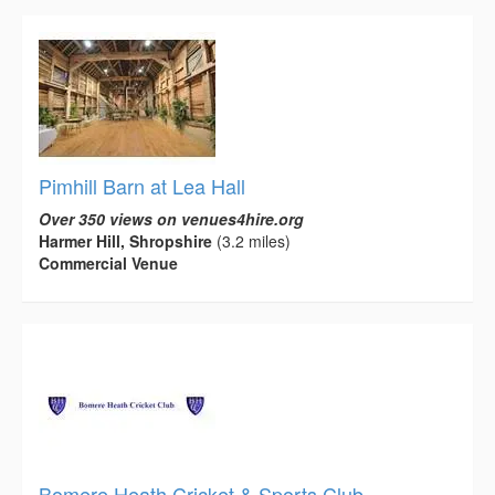
Pimhill Barn at Lea Hall
Over 350 views on venues4hire.org
Harmer Hill, Shropshire
(3.2 miles)
Commercial Venue
Bomere Heath Cricket & Sports Club