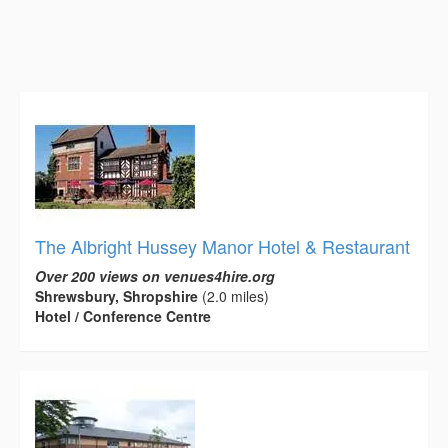
The Albright Hussey Manor Hotel & Restaurant
Over 200 views on venues4hire.org
Shrewsbury, Shropshire
(2.0 miles)
Hotel / Conference Centre