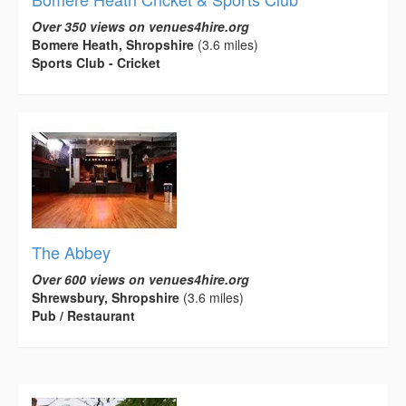
Over 350 views on venues4hire.org
Bomere Heath, Shropshire
(3.6 miles)
Sports Club - Cricket
The Abbey
Over 600 views on venues4hire.org
Shrewsbury, Shropshire
(3.6 miles)
Pub / Restaurant