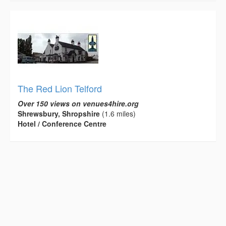
The Red Lion Telford
Over 150 views on venues4hire.org
Shrewsbury, Shropshire
(1.6 miles)
Hotel / Conference Centre