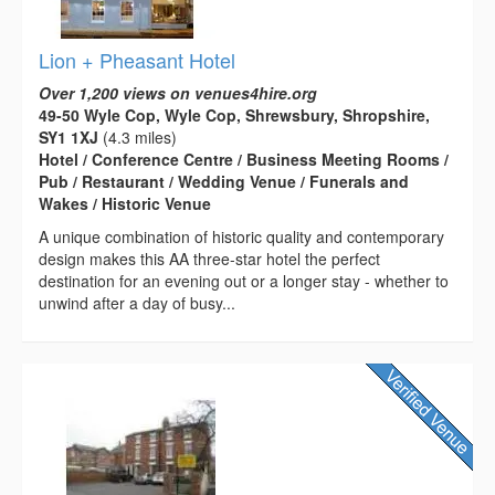
Lion + Pheasant Hotel
Over 1,200 views on venues4hire.org
49-50 Wyle Cop, Wyle Cop, Shrewsbury, Shropshire,
SY1 1XJ
(4.3 miles)
Hotel / Conference Centre / Business Meeting Rooms /
Pub / Restaurant / Wedding Venue / Funerals and
Wakes / Historic Venue
A unique combination of historic quality and contemporary
design makes this AA three-star hotel the perfect
destination for an evening out or a longer stay - whether to
unwind after a day of busy...