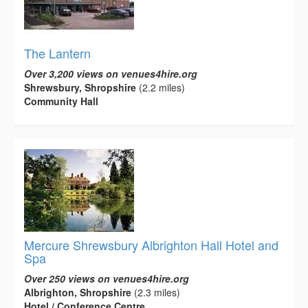
The Lantern
Over 3,200 views on venues4hire.org
Shrewsbury, Shropshire
(2.2 miles)
Community Hall
Mercure Shrewsbury Albrighton Hall Hotel and
Spa
Over 250 views on venues4hire.org
Albrighton, Shropshire
(2.3 miles)
Hotel / Conference Centre