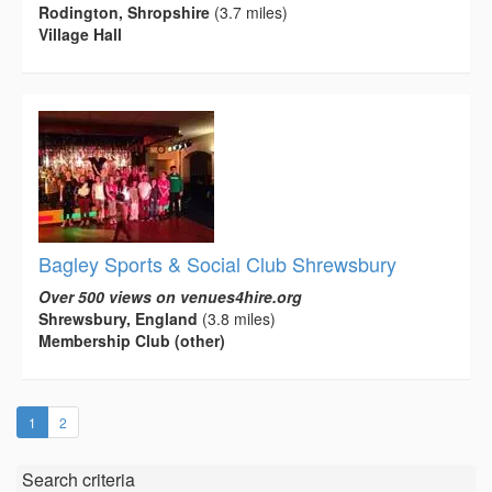
Rodington, Shropshire
(3.7 miles)
Village Hall
Bagley Sports & Social Club Shrewsbury
Over 500 views on venues4hire.org
Shrewsbury, England
(3.8 miles)
Membership Club (other)
(current)
1
2
Search criteria