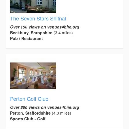
The Seven Stars Shifnal
Over 150 views on venues4hire.org
Beckbury, Shropshire
(3.4 miles)
Pub / Restaurant
Perton Golf Club
Over 800 views on venues4hire.org
Perton, Staffordshire
(4.0 miles)
Sports Club - Golf