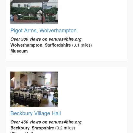
Pigot Arms, Wolverhampton
Over 300 views on venues4hire.org
Wolverhampton, Staffordshire
(3.1 miles)
Museum
Beckbury Village Hall
Over 450 views on venues4hire.org
Beckbury, Shropshire
(3.2 miles)