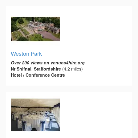
Weston Park
Over 200 views on venues4hire.org
Nr Shifnal, Staffordshire
(4.2 miles)
Hotel / Conference Centre