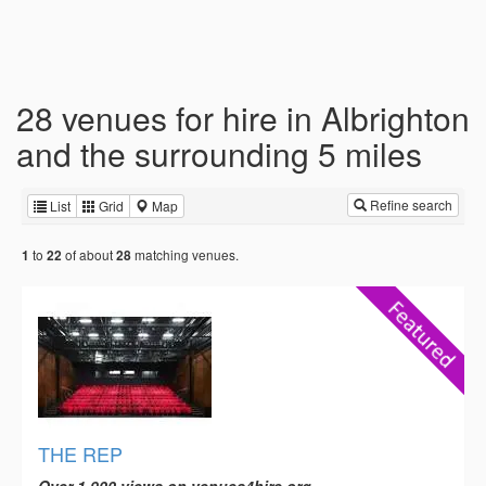
28 venues for hire in Albrighton
and the surrounding 5 miles
Refine search
List
Grid
Map
to
of about
matching venues.
1
22
28
THE REP