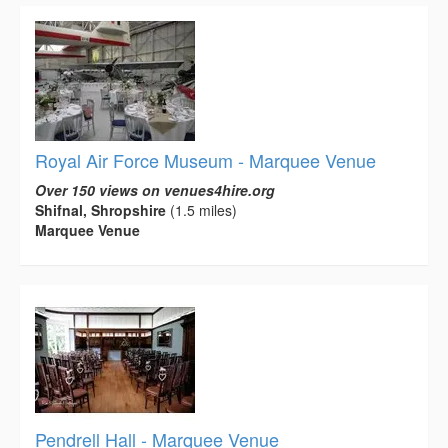
Royal Air Force Museum - Marquee Venue
Over 150 views on venues4hire.org
Shifnal, Shropshire
(1.5 miles)
Marquee Venue
Pendrell Hall - Marquee Venue