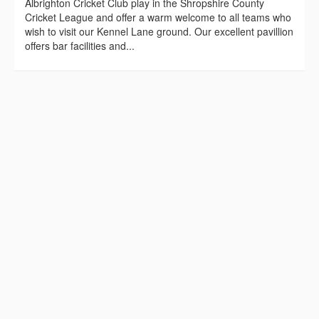
Albrighton Cricket Club play in the Shropshire County
Cricket League and offer a warm welcome to all teams who
wish to visit our Kennel Lane ground. Our excellent pavillion
offers bar facilities and...