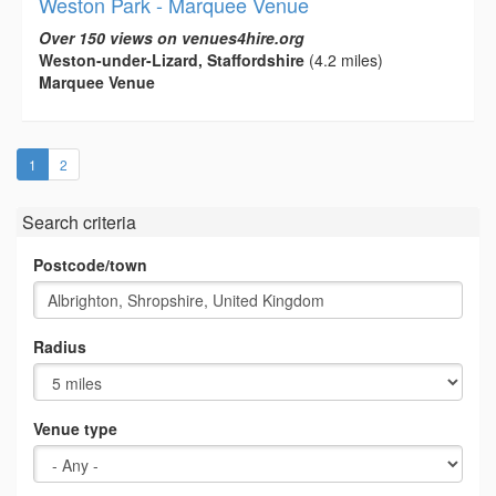
Weston Park - Marquee Venue
Over 150 views on venues4hire.org
Weston-under-Lizard, Staffordshire
(4.2 miles)
Marquee Venue
(current)
1
2
Search criteria
Postcode/town
Radius
Venue type