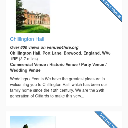
Chillington Hall
Over 600 views on venues4hire.org
Chillington Hall, Port Lane, Brewood, England, WV8
1RE
(3.7 miles)
Commercial Venue / Historic Venue / Party Venue /
Wedding Venue
Weddings / Events We have the greatest pleasure in
welcoming you to Chillington Hall, which has been our
family home since the 12th century. We are the 29th
generation of Giffards to make this very...