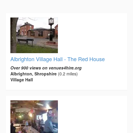
Albrighton Village Hall - The Red House
Over 900 views on venues4hire.org
Albrighton, Shropshire
(0.2 miles)
Village Hall