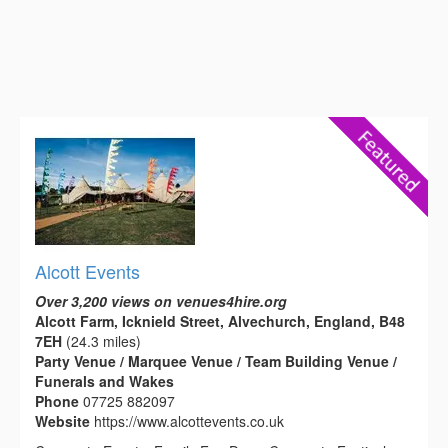
Alcott Events
Over 3,200 views on venues4hire.org
Alcott Farm, Icknield Street, Alvechurch, England, B48
7EH
(24.3 miles)
Party Venue / Marquee Venue / Team Building Venue /
Funerals and Wakes
Phone
07725 882097
Website
https://www.alcottevents.co.uk