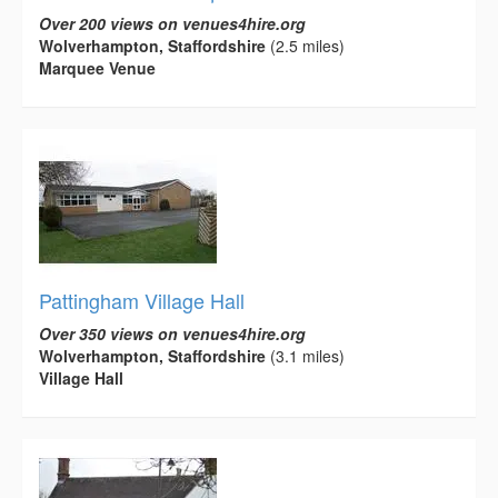
Over 200 views on venues4hire.org
Wolverhampton, Staffordshire
(2.5 miles)
Marquee Venue
Pattingham Village Hall
Over 350 views on venues4hire.org
Wolverhampton, Staffordshire
(3.1 miles)
Village Hall