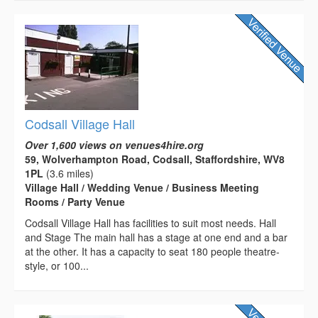
Codsall Village Hall
Over 1,600 views on venues4hire.org
59, Wolverhampton Road, Codsall, Staffordshire, WV8
1PL
(3.6 miles)
Village Hall / Wedding Venue / Business Meeting
Rooms / Party Venue
Codsall Village Hall has facilities to suit most needs. Hall
and Stage The main hall has a stage at one end and a bar
at the other. It has a capacity to seat 180 people theatre-
style, or 100...