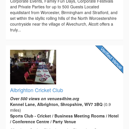
Corporate Events, Family Fun Days, Corporate Festivals
and Private Parties for up to 500 Guests Located
equidistant from Worcester, Birmingham and Stratford, and
set within the idyllic rolling hills of the North Worcestershire
countryside near the village of Alvechurch, Alcott offers a
truly...
Albrighton Cricket Club
Over 500 views on venues4hire.org
Kennel Lane, Albrighton, Shropshire, WV7 3BQ
(0.9
miles)
Sports Club - Cricket / Business Meeting Rooms / Hotel
/ Conference Centre / Party Venue