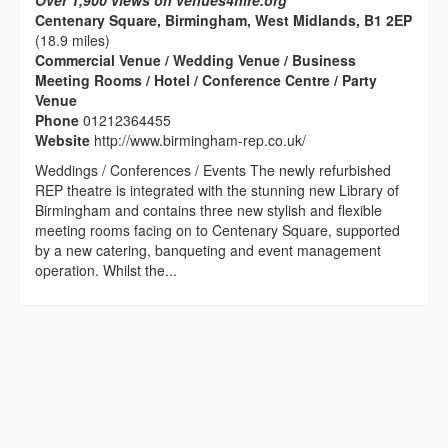
Over 1,900 views on venues4hire.org
Centenary Square, Birmingham, West Midlands, B1 2EP
(18.9 miles)
Commercial Venue / Wedding Venue / Business
Meeting Rooms / Hotel / Conference Centre / Party
Venue
Phone
01212364455
Website
http://www.birmingham-rep.co.uk/
Weddings / Conferences / Events The newly refurbished
REP theatre is integrated with the stunning new Library of
Birmingham and contains three new stylish and flexible
meeting rooms facing on to Centenary Square, supported
by a new catering, banqueting and event management
operation. Whilst the...