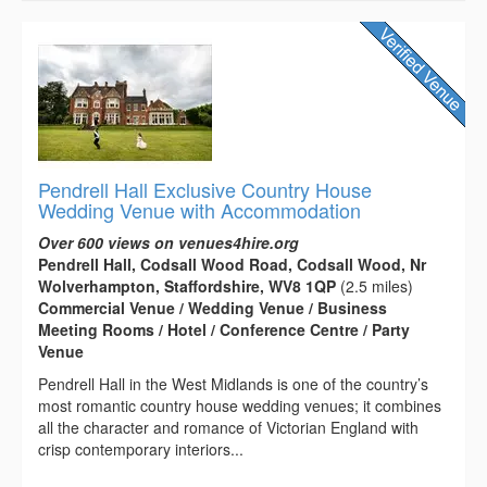
Pendrell Hall Exclusive Country House
Wedding Venue with Accommodation
Over 600 views on venues4hire.org
Pendrell Hall, Codsall Wood Road, Codsall Wood, Nr
Wolverhampton, Staffordshire, WV8 1QP
(2.5 miles)
Commercial Venue / Wedding Venue / Business
Meeting Rooms / Hotel / Conference Centre / Party
Venue
Pendrell Hall in the West Midlands is one of the country’s
most romantic country house wedding venues; it combines
all the character and romance of Victorian England with
crisp contemporary interiors...