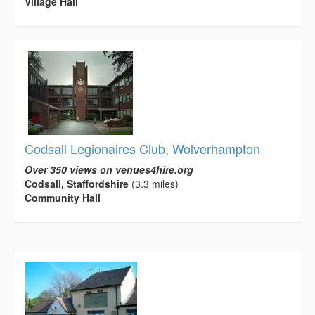
Village Hall
Codsall Legionaires Club, Wolverhampton
Over 350 views on venues4hire.org
Codsall, Staffordshire
(3.3 miles)
Community Hall