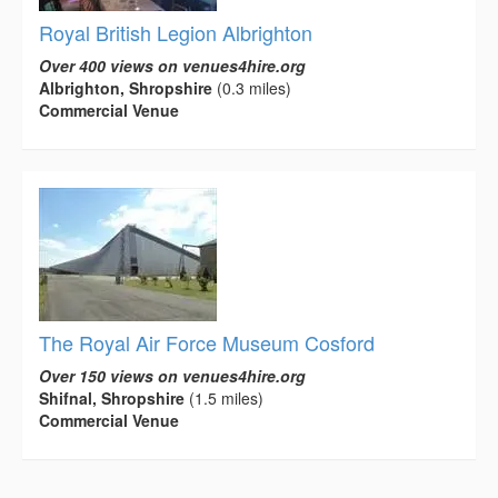
Royal British Legion Albrighton
Over 400 views on venues4hire.org
Albrighton, Shropshire
(0.3 miles)
Commercial Venue
The Royal Air Force Museum Cosford
Over 150 views on venues4hire.org
Shifnal, Shropshire
(1.5 miles)
Commercial Venue