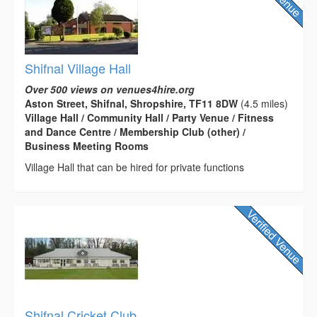
Shifnal Village Hall
Over 500 views on venues4hire.org
Aston Street, Shifnal, Shropshire, TF11 8DW
(4.5 miles)
Village Hall / Community Hall / Party Venue / Fitness
and Dance Centre / Membership Club (other) /
Business Meeting Rooms
Village Hall that can be hired for private functions
Shifnal Cricket Club