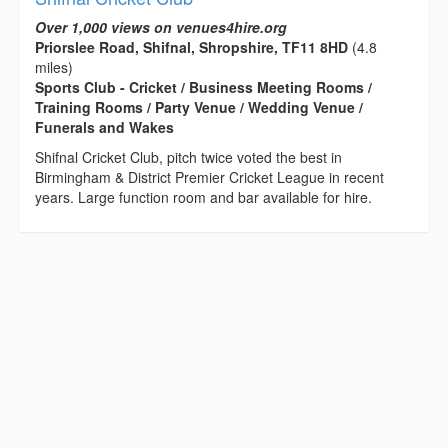
Over 1,000 views on venues4hire.org
Priorslee Road, Shifnal, Shropshire, TF11 8HD
(4.8
miles)
Sports Club - Cricket / Business Meeting Rooms /
Training Rooms / Party Venue / Wedding Venue /
Funerals and Wakes
Shifnal Cricket Club, pitch twice voted the best in
Birmingham & District Premier Cricket League in recent
years. Large function room and bar available for hire.