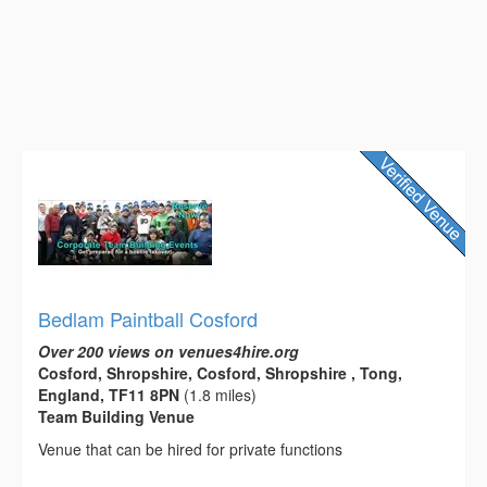
Bedlam Paintball Cosford
Over 200 views on venues4hire.org
Cosford, Shropshire, Cosford, Shropshire , Tong,
England, TF11 8PN
(1.8 miles)
Team Building Venue
Venue that can be hired for private functions