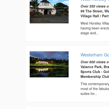
Over 350 views o
99 The Street, W
Village Hall / Pa
West Horsley Villag
having been erecte
stage and...
Westerham Go
Over 600 views o
Valance Park, Br
Sports Club - Go
Membership Club
This contemporary 
most of the fabulo
suites for...