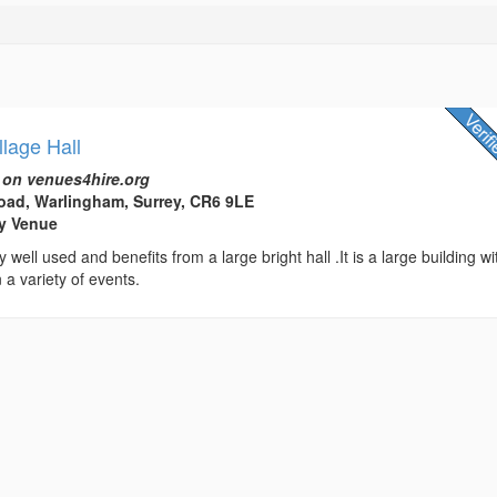
lage Hall
 on venues4hire.org
oad, Warlingham, Surrey, CR6 9LE
rty Venue
y well used and benefits from a large bright hall .It is a large building wi
n a variety of events.