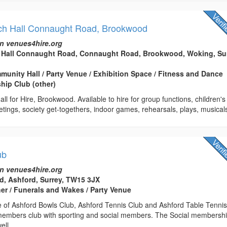
ch Hall Connaught Road, Brookwood
n venues4hire.org
 Hall Connaught Road, Connaught Road, Brookwood, Woking, Sur
mmunity Hall / Party Venue / Exhibition Space / Fitness and Dance
hip Club (other)
ll for Hire, Brookwood. Available to hire for group functions, children's
eetings, society get-togethers, indoor games, rehearsals, plays, musicals
ub
n venues4hire.org
, Ashford, Surrey, TW15 3JX
her / Funerals and Wakes / Party Venue
of Ashford Bowls Club, Ashford Tennis Club and Ashford Table Tenni
embers club with sporting and social members. The Social membersh
ell...