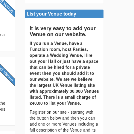
List your Venue today
It is very easy to add your
Venue on our website.
h a
If you run a Venue, have a
Function room, host Parties,
operate a Wedding Venue, Hire
out your Hall or just have a space
that can be hired for a private
event then you should add it to
our website. We are we believe
the largest UK Venue listing site
with approximately 30,000 Venues
listed. There is a small charge of
the
£40.00 to list your Venue.
ous
Register on our site - starting with
the button below and then you can
add one or more Venues including a
full description of the Venue and its