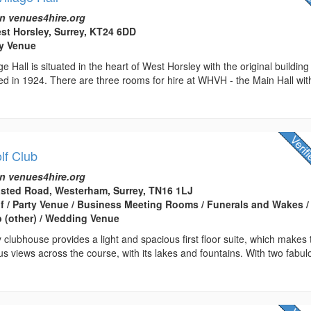
n venues4hire.org
est Horsley, Surrey, KT24 6DD
rty Venue
e Hall is situated in the heart of West Horsley with the original building
d in 1924. There are three rooms for hire at WHVH - the Main Hall wit
lf Club
n venues4hire.org
asted Road, Westerham, Surrey, TN16 1LJ
lf / Party Venue / Business Meeting Rooms / Funerals and Wakes /
 (other) / Wedding Venue
clubhouse provides a light and spacious first floor suite, which makes 
us views across the course, with its lakes and fountains. With two fabul