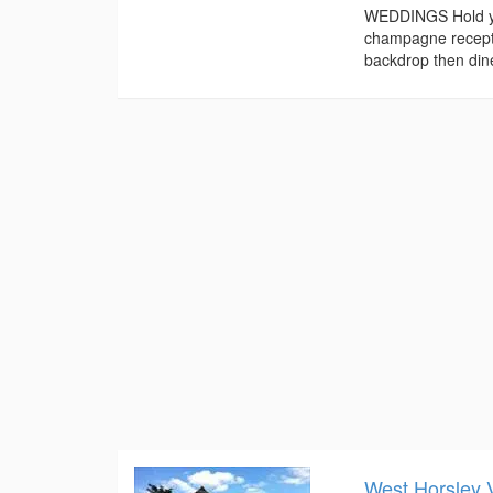
WEDDINGS Hold you
champagne receptio
backdrop then dine
West Horsley V