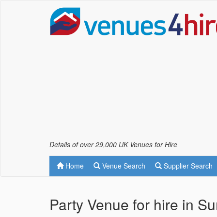
Details of over 29,000 UK Venues for Hire
Home
Venue Search
Supplier Search
Party Venue for hire in Su