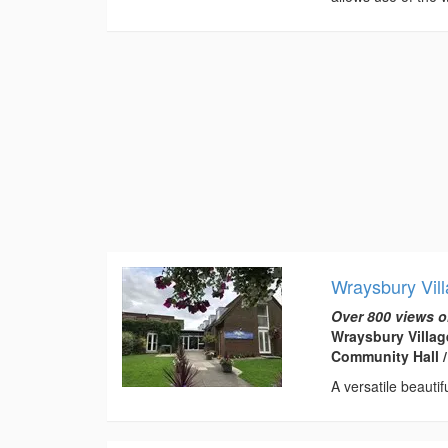
Wraysbury Vill
Over 800 views o
Wraysbury Villag
Community Hall /
A versatile beautif