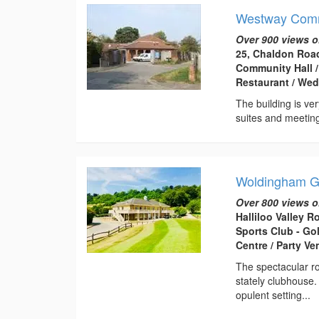
Westway Commu
Over 900 views o
25, Chaldon Road
Community Hall /
Restaurant / Wed
The building is ver
suites and meeting 
Woldingham Go
Over 800 views o
Halliloo Valley 
Sports Club - Go
Centre / Party V
The spectacular ro
stately clubhouse.
opulent setting...