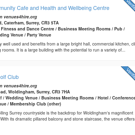
nity Cafe and Health and Wellbeing Centre
n venues4hire.org
, Caterham, Surrey, CR3 5TA
 Fitness and Dance Centre / Business Meeting Rooms / Pub /
ding Venue / Party Venue
y well used and benefits from a large bright hall, commercial kitchen, cl
rooms. It is a large building with the potential to run a variety of...
lf Club
n venues4hire.org
Road, Woldingham, Surrey, CR3 7HA
lf / Wedding Venue / Business Meeting Rooms / Hotel / Conferenc
enue / Membership Club (other)
lling Surrey countryside is the backdrop for Woldingham's magnificent
 With its dramatic pillared balcony and stone staircase, the venue offer