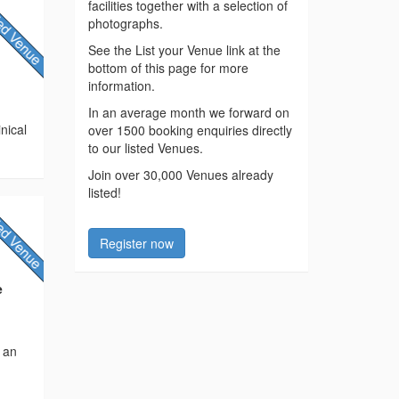
facilities together with a selection of
photographs.
See the List your Venue link at the
bottom of this page for more
information.
In an average month we forward on
inical
over 1500 booking enquiries directly
to our listed Venues.
Join over 30,000 Venues already
listed!
Register now
e
s an