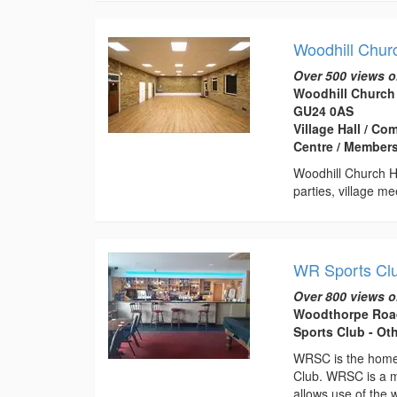
Woodhill Chur
Over 500 views o
Woodhill Church
GU24 0AS
Village Hall / Co
Centre / Members
Woodhill Church Ha
parties, village m
WR Sports Cl
Over 800 views o
Woodthorpe Road
Sports Club - Ot
WRSC is the home 
Club. WRSC is a m
allows use of the w