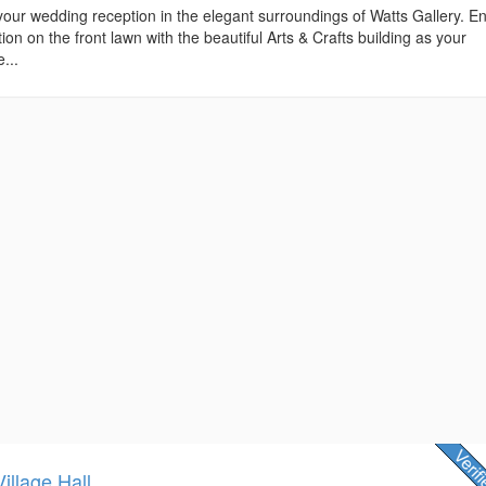
r wedding reception in the elegant surroundings of Watts Gallery. En
n on the front lawn with the beautiful Arts & Crafts building as your
...
illage Hall