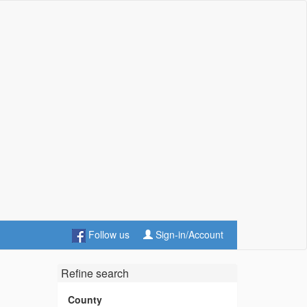
Follow us
Sign-in/Account
Refine search
County