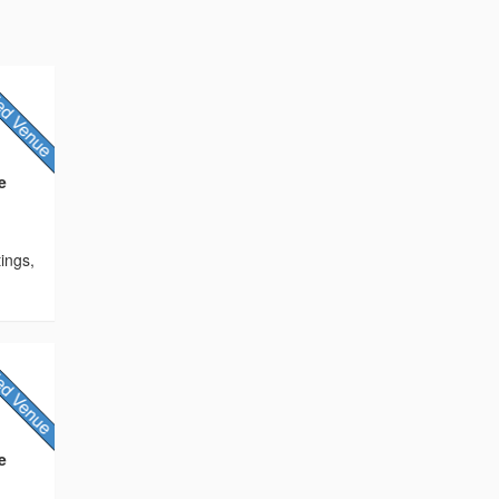
e
tings,
e