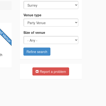
Venue type
Size of venue
Refine search
th
Report a problem