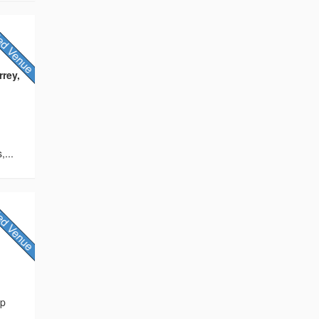
rey,
,...
s
ip