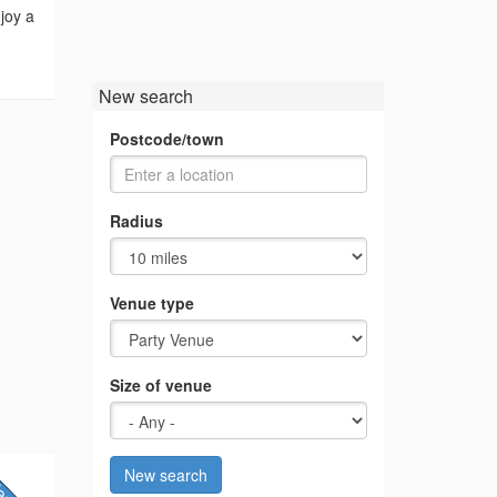
joy a
New search
Postcode/town
Radius
Venue type
Size of venue
New search