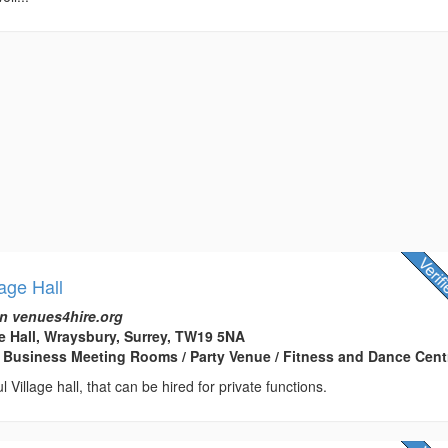
age Hall
n venues4hire.org
e Hall, Wraysbury, Surrey, TW19 5NA
 Business Meeting Rooms / Party Venue / Fitness and Dance Cent
ul Village hall, that can be hired for private functions.