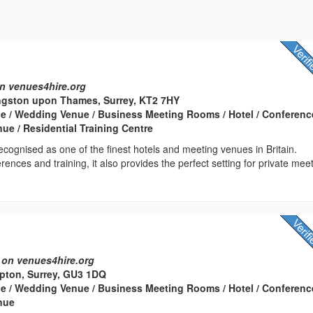
n venues4hire.org
ngston upon Thames, Surrey, KT2 7HY
e / Wedding Venue / Business Meeting Rooms / Hotel / Conferenc
nue / Residential Training Centre
cognised as one of the finest hotels and meeting venues in Britain.
rences and training, it also provides the perfect setting for private mee
 on venues4hire.org
ton, Surrey, GU3 1DQ
e / Wedding Venue / Business Meeting Rooms / Hotel / Conferenc
enue