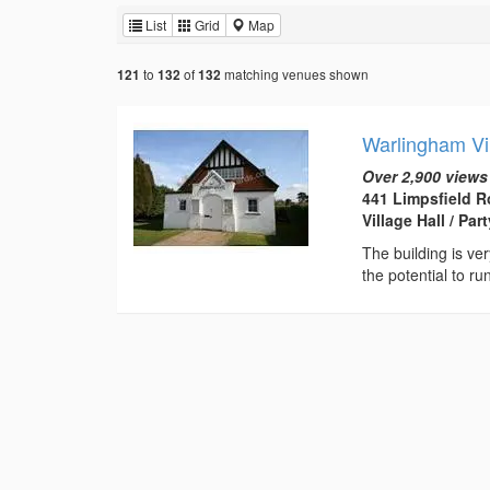
List
Grid
Map
to
of
matching venues shown
121
132
132
Warlingham Vil
Over 2,900 views
441 Limpsfield R
Village Hall / Pa
The building is ver
the potential to ru