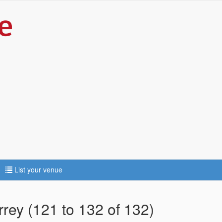
List your venue
rrey (121 to 132 of 132)