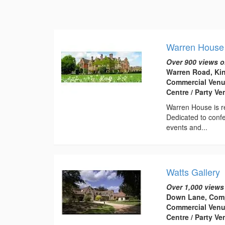
Warren House
Over 900 views o
Warren Road, Ki
Commercial Venu
Centre / Party Ve
Warren House is re
Dedicated to confe
events and...
Watts Gallery
Over 1,000 views
Down Lane, Comp
Commercial Venu
Centre / Party V