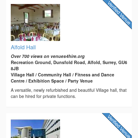
Alfold Hall
Over 700 views on venues4hire.org
Recreation Ground, Dunsfold Road, Alfold, Surrey, GU6
8JB
Village Hall / Community Hall / Fitness and Dance
Centre / Exhibition Space / Party Venue
A versatile, newly refurbished and beautiful Village hall, that
can be hired for private functions.