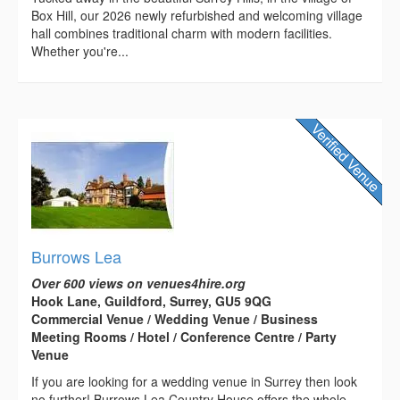
Box Hill, our 2026 newly refurbished and welcoming village
hall combines traditional charm with modern facilities.
Whether you're...
Burrows Lea
Over 600 views on venues4hire.org
Hook Lane, Guildford, Surrey, GU5 9QG
Commercial Venue / Wedding Venue / Business
Meeting Rooms / Hotel / Conference Centre / Party
Venue
If you are looking for a wedding venue in Surrey then look
no further! Burrows Lea Country House offers the whole