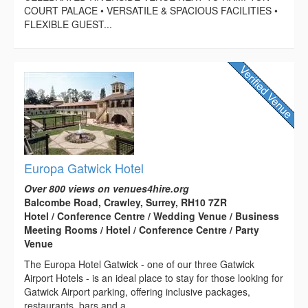
COURT PALACE • VERSATILE & SPACIOUS FACILITIES •
FLEXIBLE GUEST...
Europa Gatwick Hotel
Over 800 views on venues4hire.org
Balcombe Road, Crawley, Surrey, RH10 7ZR
Hotel / Conference Centre / Wedding Venue / Business
Meeting Rooms / Hotel / Conference Centre / Party
Venue
The Europa Hotel Gatwick - one of our three Gatwick
Airport Hotels - is an ideal place to stay for those looking for
Gatwick Airport parking, offering inclusive packages,
restaurants, bars and a...