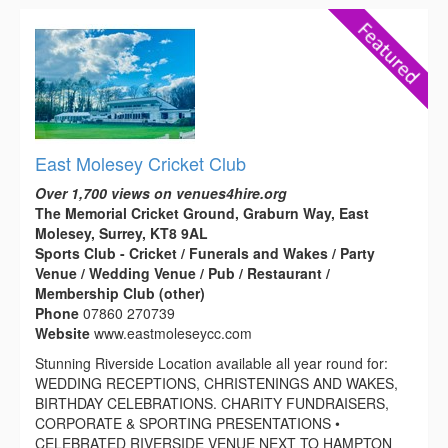
East Molesey Cricket Club
Over 1,700 views on venues4hire.org
The Memorial Cricket Ground, Graburn Way, East
Molesey, Surrey, KT8 9AL
Sports Club - Cricket / Funerals and Wakes / Party
Venue / Wedding Venue / Pub / Restaurant /
Membership Club (other)
Phone
07860 270739
Website
www.eastmoleseycc.com
Stunning Riverside Location available all year round for:
WEDDING RECEPTIONS, CHRISTENINGS AND WAKES,
BIRTHDAY CELEBRATIONS. CHARITY FUNDRAISERS,
CORPORATE & SPORTING PRESENTATIONS •
CELEBRATED RIVERSIDE VENUE NEXT TO HAMPTON