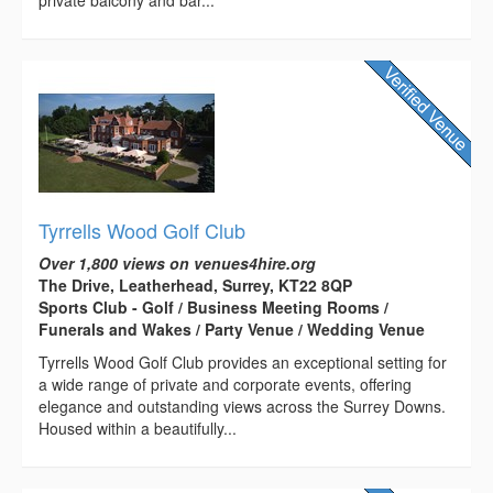
private balcony and bar...
Tyrrells Wood Golf Club
Over 1,800 views on venues4hire.org
The Drive, Leatherhead, Surrey, KT22 8QP
Sports Club - Golf / Business Meeting Rooms /
Funerals and Wakes / Party Venue / Wedding Venue
Tyrrells Wood Golf Club provides an exceptional setting for
a wide range of private and corporate events, offering
elegance and outstanding views across the Surrey Downs.
Housed within a beautifully...