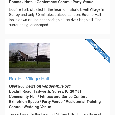
Rooms / Hotel / Conference Centre / Party Venue
Bourne Hall, situated in the heart of historic Ewell Village in
Surrey and only 30 minutes outside London, Bourne Hall
looks down on the headsprings of the river Hogsmill. The
surrounding landscaped...
Box Hill Village Hall
Over 900 views on venues4hire.org
Boxhill Road, Tadworth, Surrey, KT20 7JT
Community Hall / Fitness and Dance Centre /
Exhibition Space / Party Venue / Residential Training
Centre / Wedding Venue
Tucked away in the beautiful Surrey Hills, in the village of