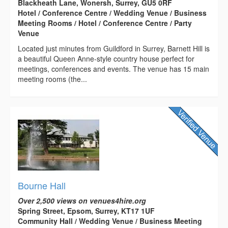
Blackheath Lane, Wonersh, Surrey, GU5 0RF
Hotel / Conference Centre / Wedding Venue / Business
Meeting Rooms / Hotel / Conference Centre / Party
Venue
Located just minutes from Guildford in Surrey, Barnett Hill is
a beautiful Queen Anne-style country house perfect for
meetings, conferences and events. The venue has 15 main
meeting rooms (the...
Bourne Hall
Over 2,500 views on venues4hire.org
Spring Street, Epsom, Surrey, KT17 1UF
Community Hall / Wedding Venue / Business Meeting