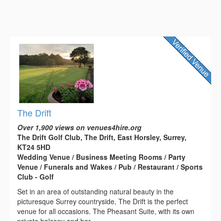
The Drift
Over 1,900 views on venues4hire.org
The Drift Golf Club, The Drift, East Horsley, Surrey,
KT24 5HD
Wedding Venue / Business Meeting Rooms / Party
Venue / Funerals and Wakes / Pub / Restaurant / Sports
Club - Golf
Set in an area of outstanding natural beauty in the
picturesque Surrey countryside, The Drift is the perfect
venue for all occasions. The Pheasant Suite, with its own