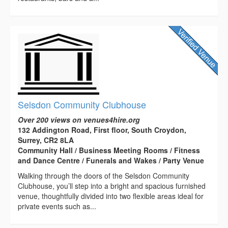
Selsdon Community Clubhouse
Over 200 views on venues4hire.org
132 Addington Road, First floor, South Croydon,
Surrey, CR2 8LA
Community Hall / Business Meeting Rooms / Fitness
and Dance Centre / Funerals and Wakes / Party Venue
Walking through the doors of the Selsdon Community
Clubhouse, you’ll step into a bright and spacious furnished
venue, thoughtfully divided into two flexible areas ideal for
private events such as...