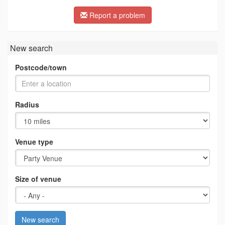
Report a problem
New search
Postcode/town
Radius
Venue type
Size of venue
New search