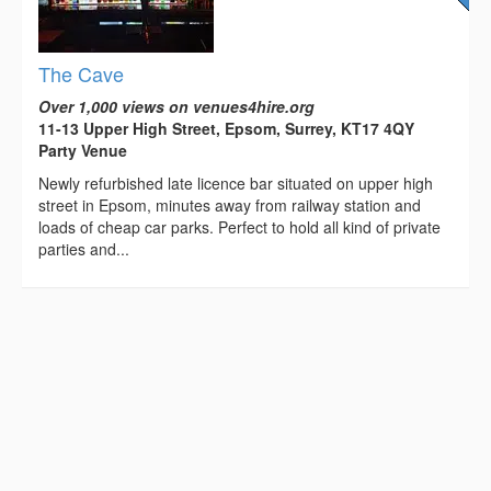
The Cave
Over 1,000 views on venues4hire.org
11-13 Upper High Street, Epsom, Surrey, KT17 4QY
Party Venue
Newly refurbished late licence bar situated on upper high
street in Epsom, minutes away from railway station and
loads of cheap car parks. Perfect to hold all kind of private
parties and...