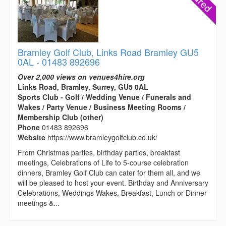
Bramley Golf Club, Links Road Bramley GU5
0AL - 01483 892696
Over 2,000 views on venues4hire.org
Links Road, Bramley, Surrey, GU5 0AL
Sports Club - Golf / Wedding Venue / Funerals and
Wakes / Party Venue / Business Meeting Rooms /
Membership Club (other)
Phone
01483 892696
Website
https://www.bramleygolfclub.co.uk/
From Christmas parties, birthday parties, breakfast
meetings, Celebrations of Life to 5-course celebration
dinners, Bramley Golf Club can cater for them all, and we
will be pleased to host your event. Birthday and Anniversary
Celebrations, Weddings Wakes, Breakfast, Lunch or Dinner
meetings &...