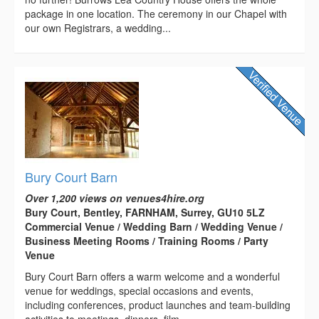
package in one location. The ceremony in our Chapel with
our own Registrars, a wedding...
Bury Court Barn
Over 1,200 views on venues4hire.org
Bury Court, Bentley, FARNHAM, Surrey, GU10 5LZ
Commercial Venue / Wedding Barn / Wedding Venue /
Business Meeting Rooms / Training Rooms / Party
Venue
Bury Court Barn offers a warm welcome and a wonderful
venue for weddings, special occasions and events,
including conferences, product launches and team-building