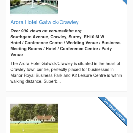
Arora Hotel Gatwick/Crawley
Over 900 views on venues4hire.org
Southgate Avenue, Crawley, Surrey, RH10 6LW
Hotel / Conference Centre / Wedding Venue / Business
Meeting Rooms / Hotel / Conference Centre / Party
Venue
The Arora Hotel Gatwick/Crawley is situated in the heart of
Crawley town centre, perfectly placed for businesses in
Manor Royal Business Park and K2 Leisure Centre is within
walking distance. Superb...