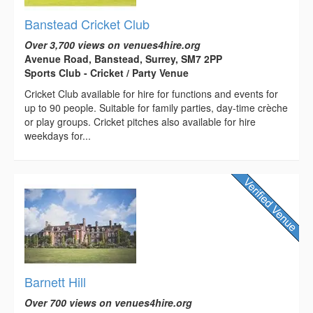
Banstead Cricket Club
Over 3,700 views on venues4hire.org
Avenue Road, Banstead, Surrey, SM7 2PP
Sports Club - Cricket / Party Venue
Cricket Club available for hire for functions and events for
up to 90 people. Suitable for family parties, day-time crèche
or play groups. Cricket pitches also available for hire
weekdays for...
Barnett Hill
Over 700 views on venues4hire.org