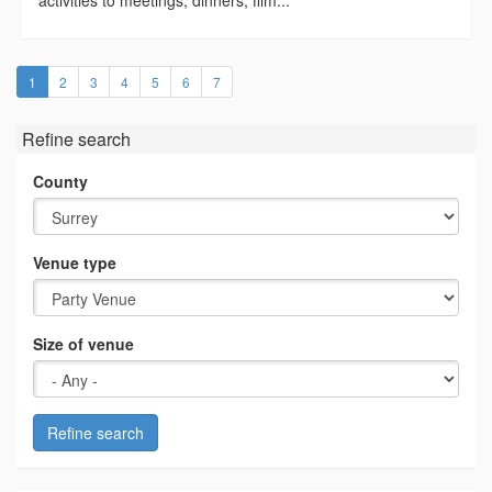
activities to meetings, dinners, film...
(current)
1
2
3
4
5
6
7
Refine search
County
Venue type
Size of venue
Refine search