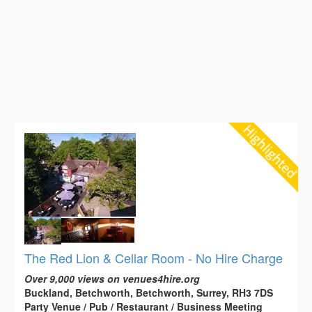
The Red Lion & Cellar Room - No Hire Charge
Over 9,000 views on venues4hire.org
Buckland, Betchworth, Betchworth, Surrey, RH3 7DS
Party Venue / Pub / Restaurant / Business Meeting