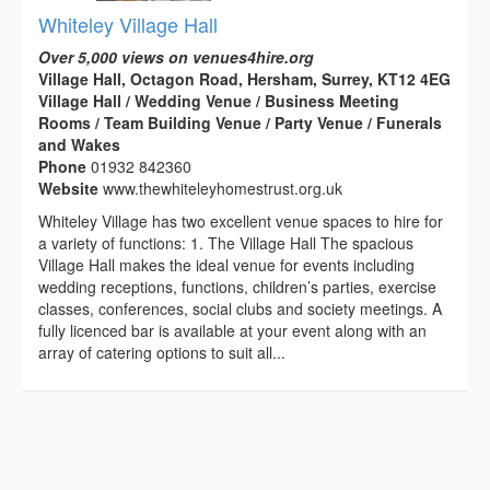
Whiteley Village Hall
Over 5,000 views on venues4hire.org
Village Hall, Octagon Road, Hersham, Surrey, KT12 4EG
Village Hall / Wedding Venue / Business Meeting
Rooms / Team Building Venue / Party Venue / Funerals
and Wakes
Phone
01932 842360
Website
www.thewhiteleyhomestrust.org.uk
Whiteley Village has two excellent venue spaces to hire for
a variety of functions: 1. The Village Hall The spacious
Village Hall makes the ideal venue for events including
wedding receptions, functions, children’s parties, exercise
classes, conferences, social clubs and society meetings. A
fully licenced bar is available at your event along with an
array of catering options to suit all...