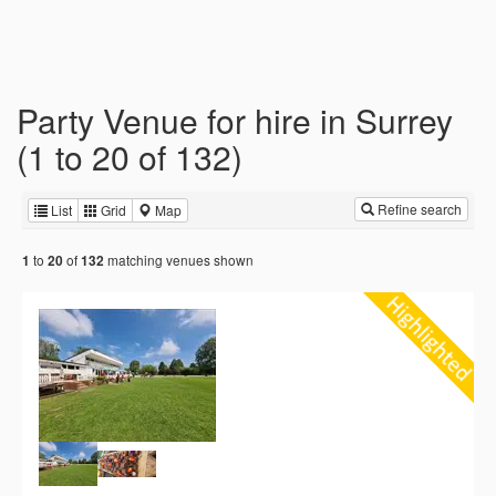
Party Venue for hire in Surrey
(1 to 20 of 132)
Refine search
List
Grid
Map
to
of
matching venues shown
1
20
132