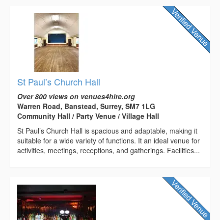
St Paul’s Church Hall
Over 800 views on venues4hire.org
Warren Road, Banstead, Surrey, SM7 1LG
Community Hall / Party Venue / Village Hall
St Paul’s Church Hall is spacious and adaptable, making it
suitable for a wide variety of functions. It an ideal venue for
activities, meetings, receptions, and gatherings. Facilities...