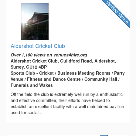
Aldershot Cricket Club
Over 1,100 views on venues4hire.org
Aldershot Cricket Club, Guildford Road, Aldershot,
Surrey, GU12 4BP
Sports Club - Cricket / Business Meeting Rooms / Party
Venue / Fitness and Dance Centre / Community Hall /
Funerals and Wakes
Off the field the club is extremely well run by a enthusiastic
and effective committee, their efforts have helped to
establish an excellent facility with a well maintained pavilion
used for social...