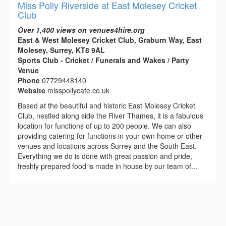
Miss Polly Riverside at East Molesey Cricket
Club
Over 1,400 views on venues4hire.org
East & West Molesey Cricket Club, Graburn Way, East
Molesey, Surrey, KT8 9AL
Sports Club - Cricket / Funerals and Wakes / Party
Venue
Phone
07729448140
Website
misspollycafe.co.uk
Based at the beautiful and historic East Molesey Cricket
Club, nestled along side the River Thames, it is a fabulous
location for functions of up to 200 people. We can also
providing catering for functions in your own home or other
venues and locations across Surrey and the South East.
Everything we do is done with great passion and pride,
freshly prepared food is made in house by our team of...