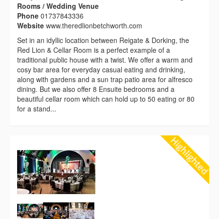
Rooms / Wedding Venue
Phone
01737843336
Website
www.theredlionbetchworth.com
Set in an idyllic location between Reigate & Dorking, the
Red Lion & Cellar Room is a perfect example of a
traditional public house with a twist. We offer a warm and
cosy bar area for everyday casual eating and drinking,
along with gardens and a sun trap patio area for alfresco
dining. But we also offer 8 Ensuite bedrooms and a
beautiful cellar room which can hold up to 50 eating or 80
for a stand...