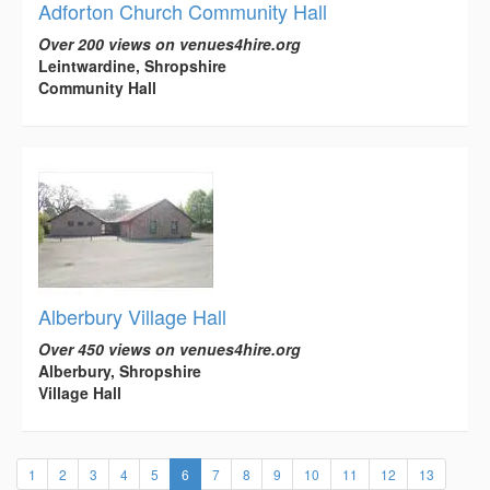
Adforton Church Community Hall
Over 200 views on venues4hire.org
Leintwardine, Shropshire
Community Hall
Alberbury Village Hall
Over 450 views on venues4hire.org
Alberbury, Shropshire
Village Hall
(current)
1
2
3
4
5
6
7
8
9
10
11
12
13