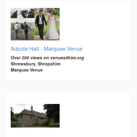
Adcote Hall - Marquee Venue
Over 200 views on venues4hire.org
Shrewsbury, Shropshire
Marquee Venue