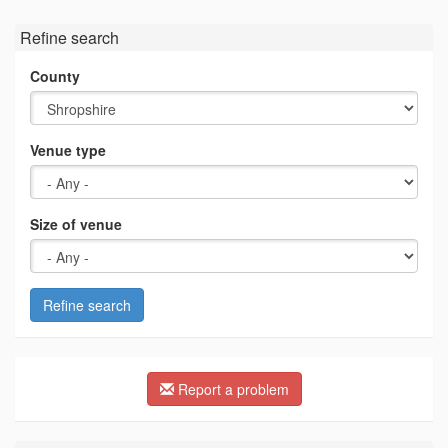
Refine search
County
Venue type
Size of venue
Refine search
Report a problem