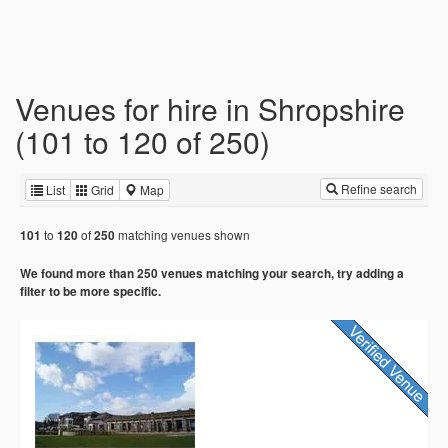
Venues for hire in Shropshire
(101 to 120 of 250)
Refine search
List
Grid
Map
to
of
matching venues shown
101
120
250
We found more than 250 venues matching your search, try adding a
filter to be more specific.