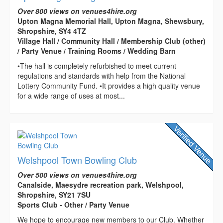
Over 800 views on venues4hire.org
Upton Magna Memorial Hall, Upton Magna, Shewsbury,
Shropshire, SY4 4TZ
Village Hall / Community Hall / Membership Club (other)
/ Party Venue / Training Rooms / Wedding Barn
•The hall is completely refurbished to meet current
regulations and standards with help from the National
Lottery Community Fund. •It provides a high quality venue
for a wide range of uses at most...
Welshpool Town Bowling Club
Over 500 views on venues4hire.org
Canalside, Maesydre recreation park, Welshpool,
Shropshire, SY21 7SU
Sports Club - Other / Party Venue
We hope to encourage new members to our Club. Whether