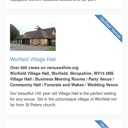
Worfield Village Hall
Over 900 views on venues4hire.org
Worfield Village Hall, Worfield, Shropshire, WV15 5NS
Village Hall / Business Meeting Rooms / Party Venue /
Community Hall / Funerals and Wakes / Wedding Venue
Our beautiful 100 year old Village Hall is the perfect setting
for any venue. Set in the picturesque village of Worfield not
far from St Peters church.