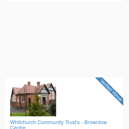
Whitchurch Community Trust's - Brownlow
Centre