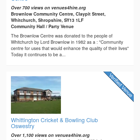
Over 700 views on venues4hire.org
Brownlow Community Centre, Claypit Street,
Whitchurch, Shropshire, SY13 1LF
Community Hall / Party Venue
The Brownlow Centre was donated to the people of
Whitchurch by Lord Brownlow in 1982 as a : "Community
centre for uses that would enhance the quality of their lives"
Today it continues to be a...
Whittington Cricket & Bowling Club
Oswestry
Over 1,100 views on venues4hire.org