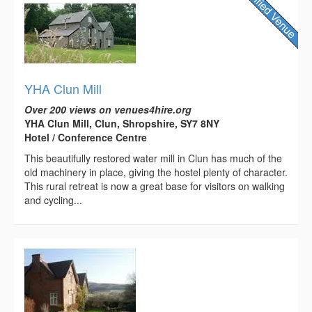
YHA Clun Mill
Over 200 views on venues4hire.org
YHA Clun Mill, Clun, Shropshire, SY7 8NY
Hotel / Conference Centre
This beautifully restored water mill in Clun has much of the
old machinery in place, giving the hostel plenty of character.
This rural retreat is now a great base for visitors on walking
and cycling...