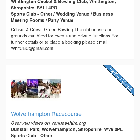
Whittington Cricket & Bowling Club, Whittington,
Shropshire, SY11 4PQ
Sports Club - Other / Wedding Venue / Business
Meeting Rooms / Party Venue
Cricket & Crown Green Bowling The clubhouse and
grounds can hired for events and private functions For
further details or to place a booking please email
WhitCBC@gmail.com
Wolverhampton Racecourse
Over 700 views on venues4hire.org
Dunstall Park, Wolverhampton, Shropshire, WV6 0PE
Sports Club - Other