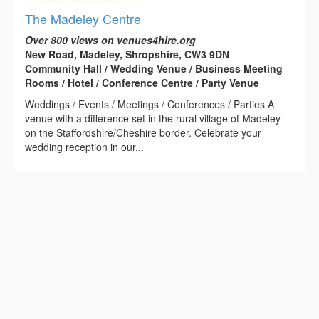
The Madeley Centre
Over 800 views on venues4hire.org
New Road, Madeley, Shropshire, CW3 9DN
Community Hall / Wedding Venue / Business Meeting
Rooms / Hotel / Conference Centre / Party Venue
Weddings / Events / Meetings / Conferences / Parties A
venue with a difference set in the rural village of Madeley
on the Staffordshire/Cheshire border. Celebrate your
wedding reception in our...