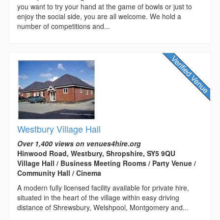
you want to try your hand at the game of bowls or just to
enjoy the social side, you are all welcome. We hold a
number of competitions and...
Westbury Village Hall
Over 1,400 views on venues4hire.org
Hinwood Road, Westbury, Shropshire, SY5 9QU
Village Hall / Business Meeting Rooms / Party Venue /
Community Hall / Cinema
A modern fully licensed facility available for private hire,
situated in the heart of the village within easy driving
distance of Shrewsbury, Welshpool, Montgomery and...