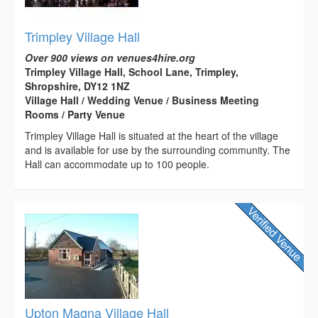
Trimpley Village Hall
Over 900 views on venues4hire.org
Trimpley Village Hall, School Lane, Trimpley,
Shropshire, DY12 1NZ
Village Hall / Wedding Venue / Business Meeting
Rooms / Party Venue
Trimpley Village Hall is situated at the heart of the village
and is available for use by the surrounding community. The
Hall can accommodate up to 100 people.
Upton Magna Village Hall