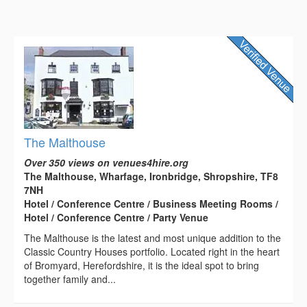
The Malthouse
Over 350 views on venues4hire.org
The Malthouse, Wharfage, Ironbridge, Shropshire, TF8
7NH
Hotel / Conference Centre / Business Meeting Rooms /
Hotel / Conference Centre / Party Venue
The Malthouse is the latest and most unique addition to the
Classic Country Houses portfolio. Located right in the heart
of Bromyard, Herefordshire, it is the ideal spot to bring
together family and...