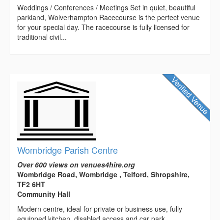
Weddings / Conferences / Meetings Set in quiet, beautiful
parkland, Wolverhampton Racecourse is the perfect venue
for your special day. The racecourse is fully licensed for
traditional civil...
Wombridge Parish Centre
Over 600 views on venues4hire.org
Wombridge Road, Wombridge , Telford, Shropshire,
TF2 6HT
Community Hall
Modern centre, ideal for private or business use, fully
equipped kitchen, disabled access and car park