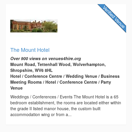
The Mount Hotel
Over 900 views on venues4hire.org
Mount Road, Tettenhall Wood, Wolverhampton,
Shropshire, WV6 8HL
Hotel / Conference Centre / Wedding Venue / Business
Meeting Rooms / Hotel / Conference Centre / Party
Venue
Weddings / Conferences / Events The Mount Hotel is a 65
bedroom establishment, the rooms are located either within
the grade II listed manor house, the custom built
accommodation wing or from a...