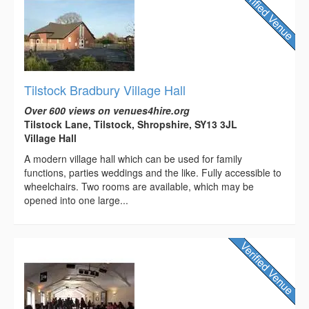
Tilstock Bradbury Village Hall
Over 600 views on venues4hire.org
Tilstock Lane, Tilstock, Shropshire, SY13 3JL
Village Hall
A modern village hall which can be used for family
functions, parties weddings and the like. Fully accessible to
wheelchairs. Two rooms are available, which may be
opened into one large...