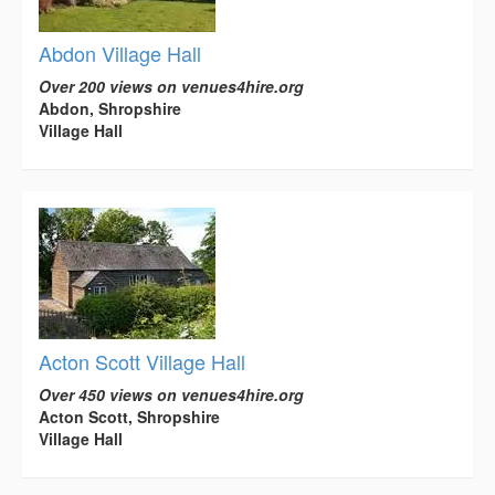
Abdon Village Hall
Over 200 views on venues4hire.org
Abdon, Shropshire
Village Hall
Acton Scott Village Hall
Over 450 views on venues4hire.org
Acton Scott, Shropshire
Village Hall