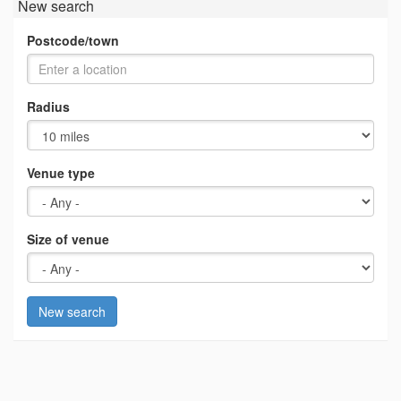
New search
Postcode/town
Radius
Venue type
Size of venue
New search