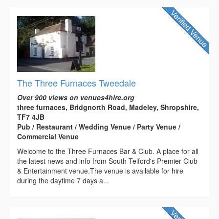
The Three Furnaces Tweedale
Over 900 views on venues4hire.org
three furnaces, Bridgnorth Road, Madeley, Shropshire,
TF7 4JB
Pub / Restaurant / Wedding Venue / Party Venue /
Commercial Venue
Welcome to the Three Furnaces Bar & Club. A place for all
the latest news and info from South Telford's Premier Club
& Entertainment venue.The venue is available for hire
during the daytime 7 days a...