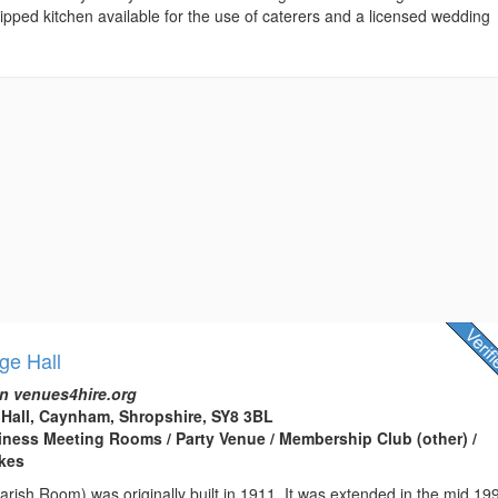
quipped kitchen available for the use of caterers and a licensed wedding
ge Hall
n venues4hire.org
Hall, Caynham, Shropshire, SY8 3BL
usiness Meeting Rooms / Party Venue / Membership Club (other) /
kes
Parish Room) was originally built in 1911. It was extended in the mid 19