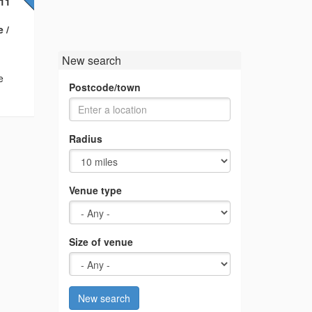
F11
 /
New search
e
Postcode/town
Radius
Venue type
Size of venue
New search