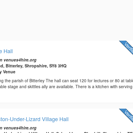
e Hall
n venues4hire.org
d, Bitterley, Shropshire, SY8 3HQ
rty Venue
ing the parish of Bitterley The hall can seat 120 for lectures or 80 at tab
le stage and skittles ally are available. There is a kitchen with serving
ton-Under-Lizard Village Hall
n venues4hire.org