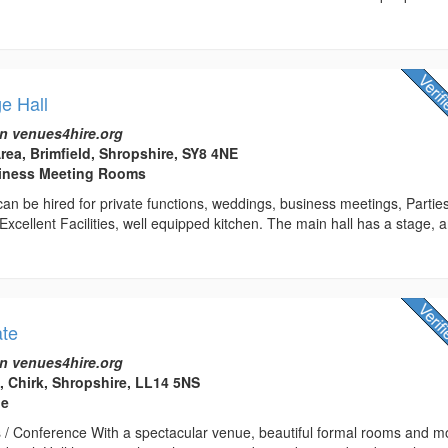
ge Hall
n venues4hire.org
rea, Brimfield, Shropshire, SY8 4NE
usiness Meeting Rooms
t can be hired for private functions, weddings, business meetings, Partie
 Excellent Facilities, well equipped kitchen. The main hall has a stage, 
ate
n venues4hire.org
e, Chirk, Shropshire, LL14 5NS
ue
 / Conference With a spectacular venue, beautiful formal rooms and m