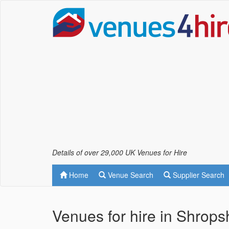
Details of over 29,000 UK Venues for Hire
Home
Venue Search
Supplier Search
Venues for hire in Shropsh