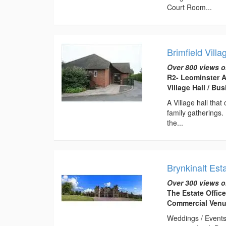
Court Room...
Brimfield Villa
Over 800 views o
R2- Leominster A
Village Hall / B
A Village hall tha
family gatherings.
the...
Brynkinalt Est
Over 300 views o
The Estate Offic
Commercial Ven
Weddings / Events