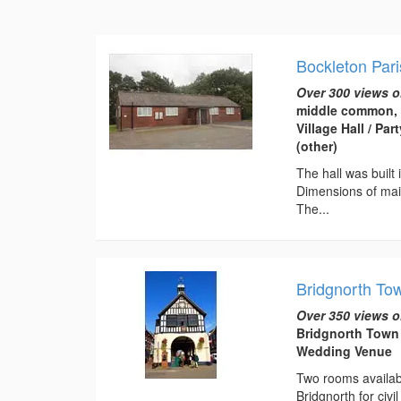
Bockleton Pari
Over 300 views o
middle common, 
Village Hall / P
(other)
The hall was built
Dimensions of main
The...
Bridgnorth To
Over 350 views o
Bridgnorth Town 
Wedding Venue
Two rooms available
Bridgnorth for ci