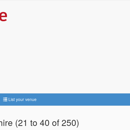
List your venue
ire (21 to 40 of 250)