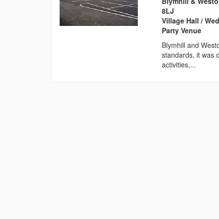
Blymhill & Westo
8LJ
Village Hall / W
Party Venue
Blymhill and Westo
standards, it was o
activities,...