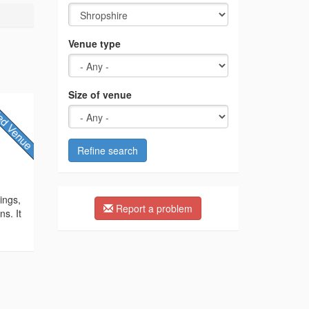
Venue type
Size of venue
Refine search
y
ings,
Report a problem
ns. It