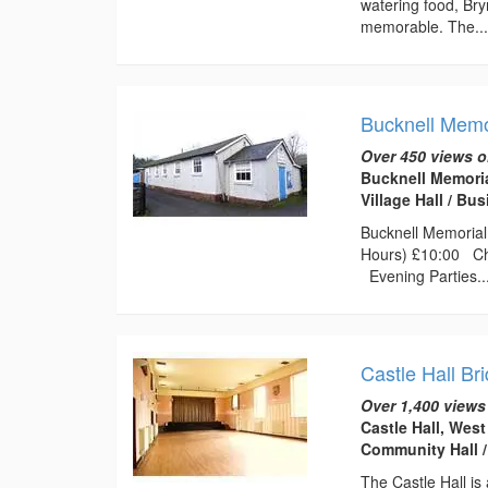
watering food, Bry
memorable. The..
Bucknell Memor
Over 450 views o
Bucknell Memoria
Village Hall / B
Bucknell Memorial 
Hours) £10:00 Chi
Evening Parties..
Castle Hall Br
Over 1,400 views
Castle Hall, Wes
Community Hall 
The Castle Hall is 