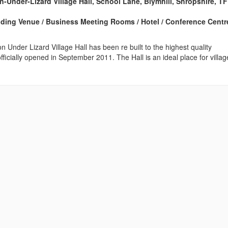
n-Under-Lizard Village Hall, School Lane, Blymhill, Shropshire, T
edding Venue / Business Meeting Rooms / Hotel / Conference Centre
n Under Lizard Village Hall has been re built to the highest quality
fficially opened in September 2011. The Hall is an ideal place for villag