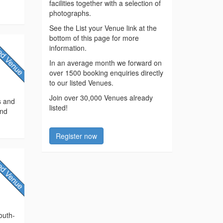
facilities together with a selection of
photographs.
See the List your Venue link at the
bottom of this page for more
information.
In an average month we forward on
over 1500 booking enquiries directly
to our listed Venues.
Join over 30,000 Venues already
s and
listed!
and
Register now
outh-