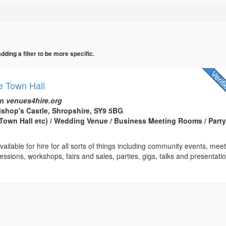
ing a filter to be more specific.
e Town Hall
n venues4hire.org
ishop's Castle, Shropshire, SY9 5BG
(Town Hall etc) / Wedding Venue / Business Meeting Rooms / Part
ailable for hire for all sorts of things including community events, meet
essions, workshops, fairs and sales, parties, gigs, talks and presentatio