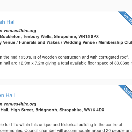
sh Hall
n venues4hire.org
Bockleton, Tenbury Wells, Shropshire, WR15 8PX
arty Venue / Funerals and Wakes / Wedding Venue / Membership Clu
 in the mid 1950's, is of wooden construction and with corrugated roof.
 hall are 12.9m x 7.2m giving a total available floor space of 83.06sq.
wn Hall
n venues4hire.org
Hall, High Street, Bridgnorth, Shropshire, WV16 4DX
 for hire within this unique and historical building in the centre of
vil ceremonies. Council chamber will accommodate around 20 people an