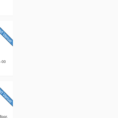
5-00
loor,