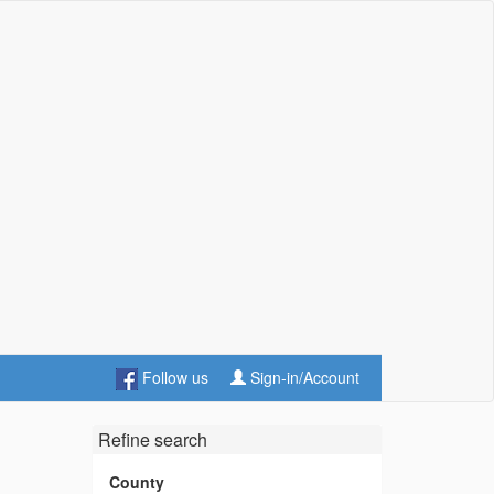
Follow us
Sign-in/Account
Refine search
County