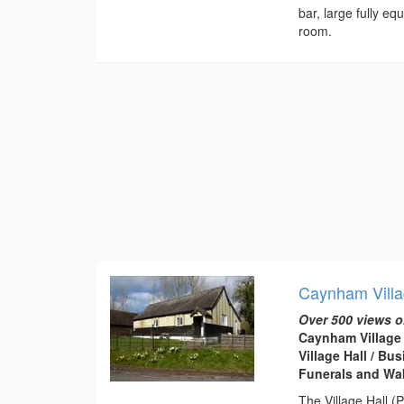
bar, large fully e
room.
Caynham Villa
Over 500 views o
Caynham Village 
Village Hall / B
Funerals and Wa
The Village Hall (