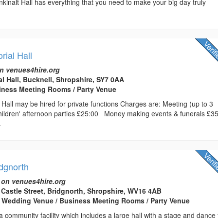
nkinalt Hall has everything that you need to make your big day truly
.
ial Hall
n venues4hire.org
l Hall, Bucknell, Shropshire, SY7 0AA
usiness Meeting Rooms / Party Venue
Hall may be hired for private functions Charges are: Meeting (up to 3
ldren' afternoon parties £25:00 Money making events & funerals £3
.
idgnorth
 on venues4hire.org
t Castle Street, Bridgnorth, Shropshire, WV16 4AB
/ Wedding Venue / Business Meeting Rooms / Party Venue
a community facility which includes a large hall with a stage and dance f