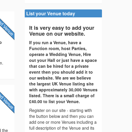
List your Venue today
It is very easy to add your
Venue on our website.
b
If you run a Venue, have a
Function room, host Parties,
operate a Wedding Venue, Hire
out your Hall or just have a space
m.
that can be hired for a private
event then you should add it to
our website. We are we believe
the largest UK Venue listing site
with approximately 30,000 Venues
listed. There is a small charge of
£40.00 to list your Venue.
Register on our site - starting with
the button below and then you can
add one or more Venues including a
full description of the Venue and its
d the