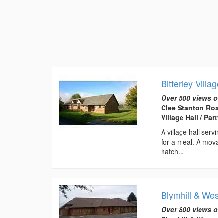
Bitterley Villag
Over 500 views o
Clee Stanton Roa
Village Hall / Pa
A village hall serv
for a meal. A movab
hatch...
Blymhill & Wes
Over 800 views o