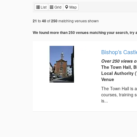
List
Grid
Map
to
of
matching venues shown
21
40
250
We found more than 250 venues matching your search, try add
Bishop's Castl
Over 250 views o
The Town Hall, B
Local Authority 
Venue
The Town Hall is av
courses, training s
is...