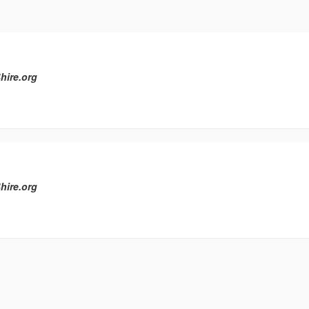
hire.org
hire.org