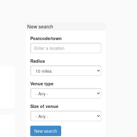
New search
Postcode/town
Radius
Venue type
Size of venue
New search