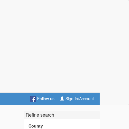
Follow us
Sign-in/Account
Refine search
County