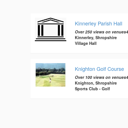
Kinnerley Parish Hall
Over 250 views on venues4
Kinnerley, Shropshire
Village Hall
Knighton Golf Course
Over 100 views on venues4
Knighton, Shropshire
Sports Club - Golf