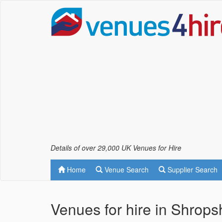
Details of over 29,000 UK Venues for Hire
Home
Venue Search
Supplier Search
Venues for hire in Shrops