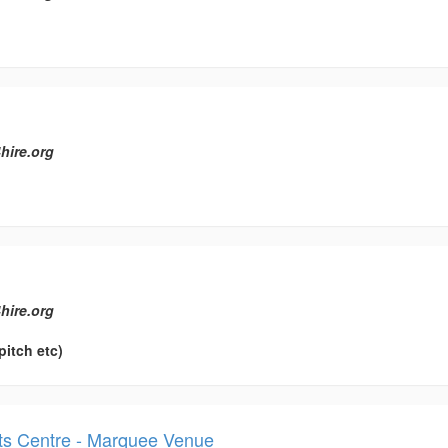
hire.org
hire.org
pitch etc)
orts Centre - Marquee Venue