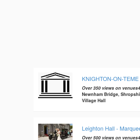
KNIGHTON-ON-TEME 
Over 350 views on venues4
Newnham Bridge, Shropshi
Village Hall
Leighton Hall - Marqu
Over 500 views on venues4