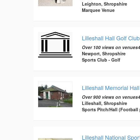
Leighton, Shropshire
Marquee Venue
Lilleshall Hall Golf Club
Over 100 views on venues4
Newport, Shropshire
Sports Club - Golf
Lilleshall Memorial Hall
Over 900 views on venues4
Lilleshall, Shropshire
Sports Pitch/Hall (Football 
Lilleshall National Sp