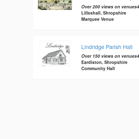
Over 200 views on venues4
Lilleshall, Shropshire
Marquee Venue
Lindridge Parish Hall
Over 150 views on venues4
Eardiston, Shropshire
Community Hall