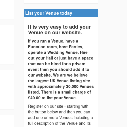
List your Venue today
It is very easy to add your
Venue on our website.
If you run a Venue, have a
Function room, host Parties,
operate a Wedding Venue, Hire
out your Hall or just have a space
that can be hired for a private
event then you should add it to
our website. We are we believe
the largest UK Venue listing site
with approximately 30,000 Venues
listed. There is a small charge of
£40.00 to list your Venue.
Register on our site - starting with
the button below and then you can
add one or more Venues including a
full description of the Venue and its