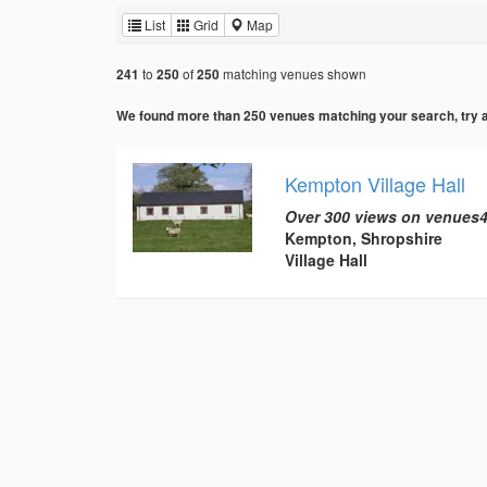
List
Grid
Map
to
of
matching venues shown
241
250
250
We found more than 250 venues matching your search, try add
Kempton Village Hall
Over 300 views on venues4
Kempton, Shropshire
Village Hall