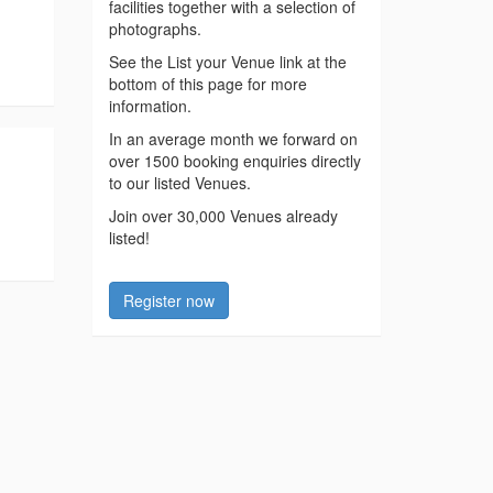
facilities together with a selection of
photographs.
See the List your Venue link at the
bottom of this page for more
information.
In an average month we forward on
over 1500 booking enquiries directly
to our listed Venues.
Join over 30,000 Venues already
listed!
Register now