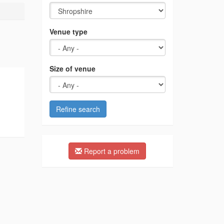
Venue type
Size of venue
Refine search
Report a problem