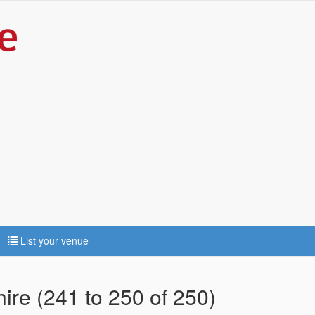
List your venue
hire (241 to 250 of 250)