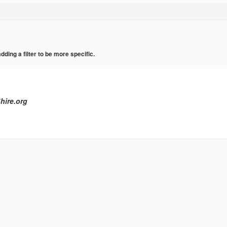
ing a filter to be more specific.
hire.org