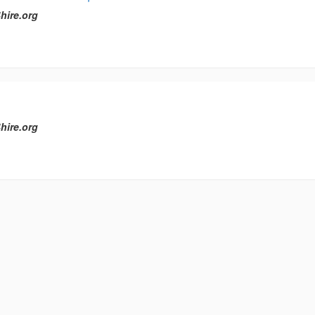
hire.org
hire.org