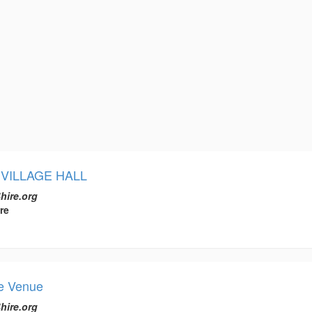
VILLAGE HALL
hire.org
re
ee Venue
hire.org