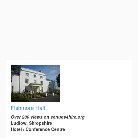
Fishmore Hall
Over 200 views on venues4hire.org
Ludlow, Shropshire
Hotel / Conference Centre