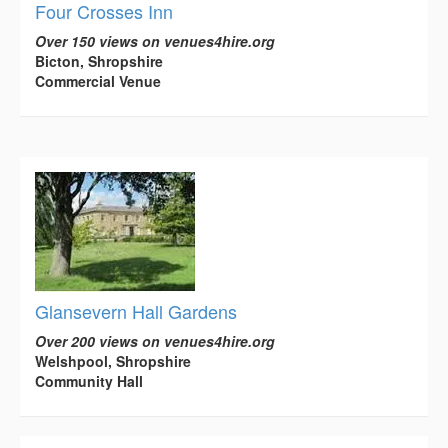
Four Crosses Inn
Over 150 views on venues4hire.org
Bicton, Shropshire
Commercial Venue
Glansevern Hall Gardens
Over 200 views on venues4hire.org
Welshpool, Shropshire
Community Hall