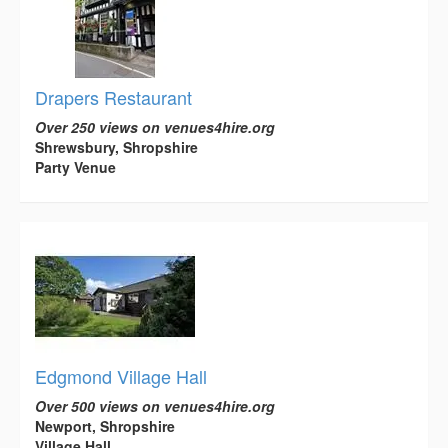
Drapers Restaurant
Over 250 views on venues4hire.org
Shrewsbury, Shropshire
Party Venue
Edgmond Village Hall
Over 500 views on venues4hire.org
Newport, Shropshire
Village Hall