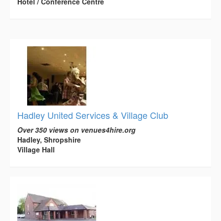
Hotel / Conference Centre
Hadley United Services & Village Club
Over 350 views on venues4hire.org
Hadley, Shropshire
Village Hall