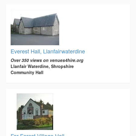
Everest Hall, Llanfairwaterdine
Over 350 views on venues4hire.org
Llanfair Waterdine, Shropshire
Community Hall
Far Forest Village Hall