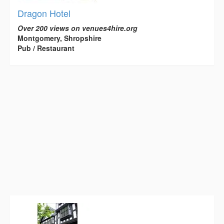
Dragon Hotel
Over 200 views on venues4hire.org
Montgomery, Shropshire
Pub / Restaurant