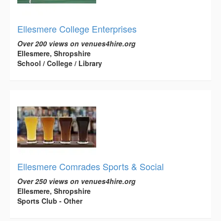
Ellesmere College Enterprises
Over 200 views on venues4hire.org
Ellesmere, Shropshire
School / College / Library
Ellesmere Comrades Sports & Social
Over 250 views on venues4hire.org
Ellesmere, Shropshire
Sports Club - Other