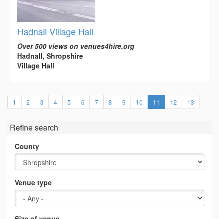
Hadnall Village Hall
Over 500 views on venues4hire.org
Hadnall, Shropshire
Village Hall
(current)
1
2
3
4
5
6
7
8
9
10
11
12
13
Refine search
County
Venue type
Size of venue