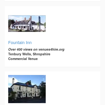
Fountain Inn
Over 400 views on venues4hire.org
Tenbury Wells, Shropshire
Commercial Venue