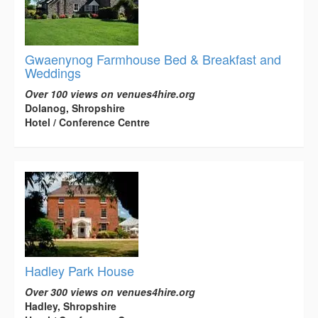
Gwaenynog Farmhouse Bed & Breakfast and
Weddings
Over 100 views on venues4hire.org
Dolanog, Shropshire
Hotel / Conference Centre
Hadley Park House
Over 300 views on venues4hire.org
Hadley, Shropshire