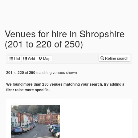
Venues for hire in Shropshire
(201 to 220 of 250)
Refine search
List
Grid
Map
to
of
matching venues shown
201
220
250
We found more than 250 venues matching your search, try adding a
filter to be more specific.