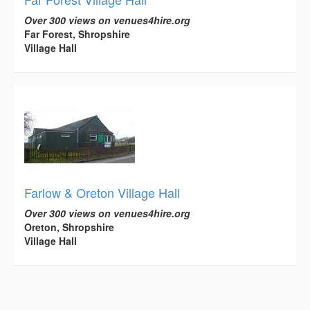
Over 300 views on venues4hire.org
Far Forest, Shropshire
Village Hall
Farlow & Oreton Village Hall
Over 300 views on venues4hire.org
Oreton, Shropshire
Village Hall