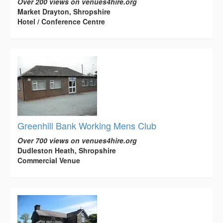
Over 200 views on venues4hire.org
Market Drayton, Shropshire
Hotel / Conference Centre
Greenhill Bank Working Mens Club
Over 700 views on venues4hire.org
Dudleston Heath, Shropshire
Commercial Venue