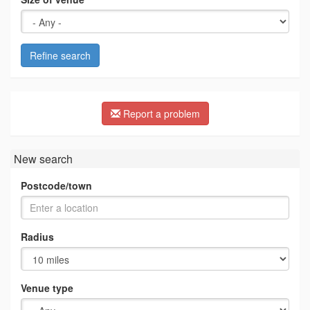
Refine search
Report a problem
New search
Postcode/town
Radius
Venue type