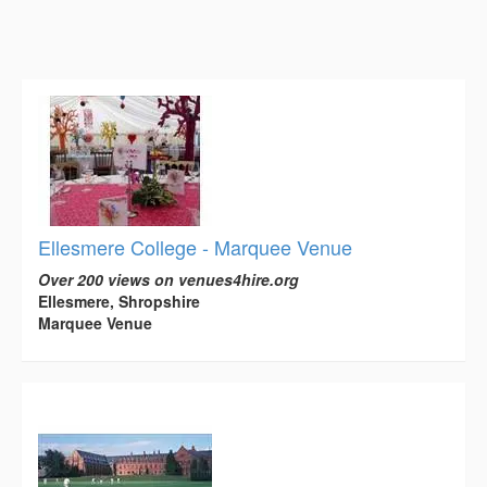
Ellesmere College - Marquee Venue
Over 200 views on venues4hire.org
Ellesmere, Shropshire
Marquee Venue