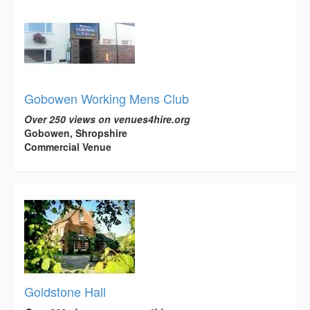
Gobowen Working Mens Club
Over 250 views on venues4hire.org
Gobowen, Shropshire
Commercial Venue
Goldstone Hall