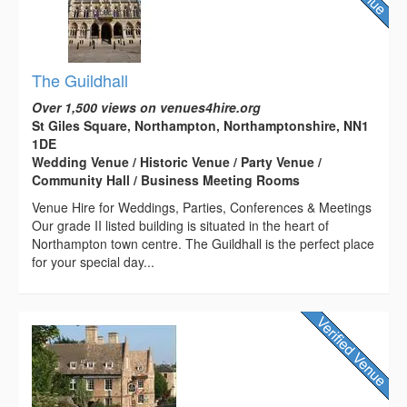
The Guildhall
Over 1,500 views on venues4hire.org
St Giles Square, Northampton, Northamptonshire, NN1
1DE
Wedding Venue / Historic Venue / Party Venue /
Community Hall / Business Meeting Rooms
Venue Hire for Weddings, Parties, Conferences & Meetings
Our grade II listed building is situated in the heart of
Northampton town centre. The Guildhall is the perfect place
for your special day...