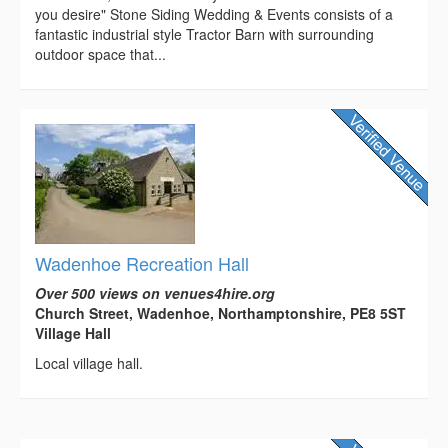
you desire" Stone Siding Wedding & Events consists of a
fantastic industrial style Tractor Barn with surrounding
outdoor space that...
Wadenhoe Recreation Hall
Over 500 views on venues4hire.org
Church Street, Wadenhoe, Northamptonshire, PE8 5ST
Village Hall
Local village hall.