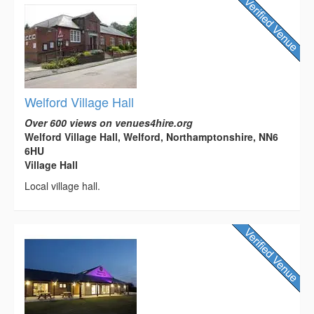
Welford Village Hall
Over 600 views on venues4hire.org
Welford Village Hall, Welford, Northamptonshire, NN6
6HU
Village Hall
Local village hall.