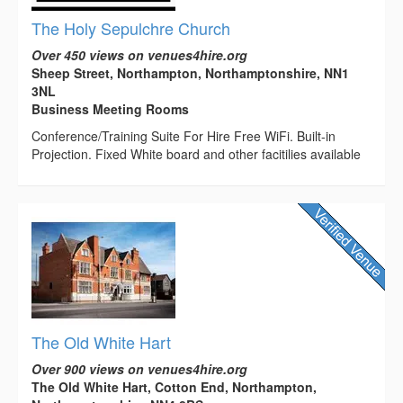
The Holy Sepulchre Church
Over 450 views on venues4hire.org
Sheep Street, Northampton, Northamptonshire, NN1
3NL
Business Meeting Rooms
Conference/Training Suite For Hire Free WiFi. Built-in
Projection. Fixed White board and other facitilies available
The Old White Hart
Over 900 views on venues4hire.org
The Old White Hart, Cotton End, Northampton,