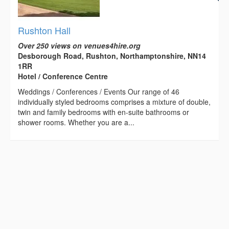
Rushton Hall
Over 250 views on venues4hire.org
Desborough Road, Rushton, Northamptonshire, NN14
1RR
Hotel / Conference Centre
Weddings / Conferences / Events Our range of 46
individually styled bedrooms comprises a mixture of double,
twin and family bedrooms with en-suite bathrooms or
shower rooms. Whether you are a...