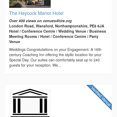
The Haycock Manor Hotel
Over 400 views on venues4hire.org
London Road, Wansford, Northamptonshire, PE8 6JA
Hotel / Conference Centre / Wedding Venue / Business
Meeting Rooms / Hotel / Conference Centre / Party
Venue
Weddings Congratulations on your Engagement. A 16th
century Coaching Inn offering the idyllic location for your
Special Day. Our suites can comfortably seat up to 240
guests for your reception. We...