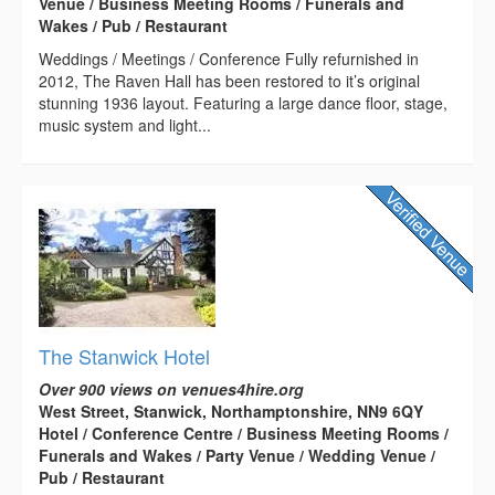
Venue / Business Meeting Rooms / Funerals and
Wakes / Pub / Restaurant
Weddings / Meetings / Conference Fully refurnished in
2012, The Raven Hall has been restored to it’s original
stunning 1936 layout. Featuring a large dance floor, stage,
music system and light...
The Stanwick Hotel
Over 900 views on venues4hire.org
West Street, Stanwick, Northamptonshire, NN9 6QY
Hotel / Conference Centre / Business Meeting Rooms /
Funerals and Wakes / Party Venue / Wedding Venue /
Pub / Restaurant