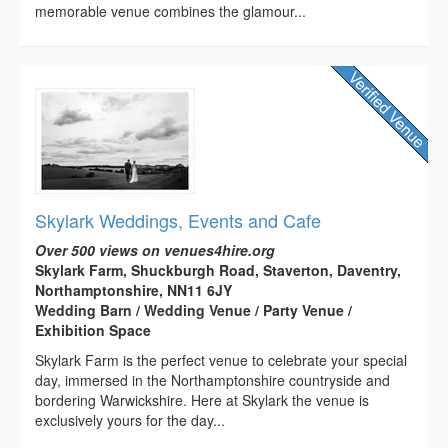
memorable venue combines the glamour...
Skylark Weddings, Events and Cafe
Over 500 views on venues4hire.org
Skylark Farm, Shuckburgh Road, Staverton, Daventry,
Northamptonshire, NN11 6JY
Wedding Barn / Wedding Venue / Party Venue /
Exhibition Space
Skylark Farm is the perfect venue to celebrate your special
day, immersed in the Northamptonshire countryside and
bordering Warwickshire. Here at Skylark the venue is
exclusively yours for the day...