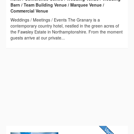
Barn / Team Building Venue / Marquee Venue /
Commercial Venue
Weddings / Meetings / Events The Granary is a
contemporary country hotel, nestled in the green acres of
the Fawsley Estate in Northamptonshire. From the moment
guests arrive at our private...