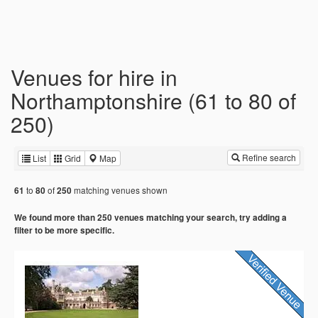
Venues for hire in
Northamptonshire (61 to 80 of
250)
Refine search
List
Grid
Map
to
of
matching venues shown
61
80
250
We found more than 250 venues matching your search, try adding a
filter to be more specific.