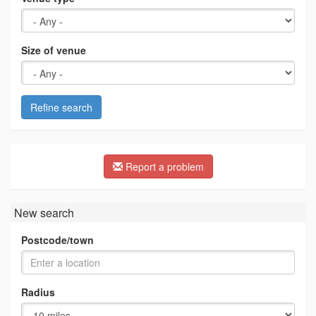
Size of venue
Refine search
Report a problem
New search
Postcode/town
Radius