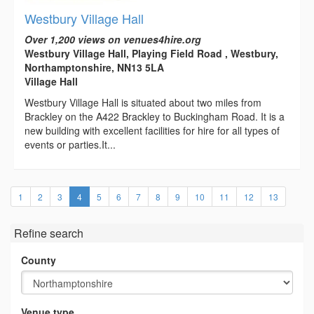
Westbury Village Hall
Over 1,200 views on venues4hire.org
Westbury Village Hall, Playing Field Road , Westbury,
Northamptonshire, NN13 5LA
Village Hall
Westbury Village Hall is situated about two miles from
Brackley on the A422 Brackley to Buckingham Road. It is a
new building with excellent facilities for hire for all types of
events or parties.It...
(current)
1
2
3
4
5
6
7
8
9
10
11
12
13
Refine search
County
Venue type