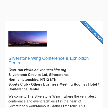
Silverstone Wing Conference & Exhibition
Centre
Over 700 views on venues4hire.org
Silverstone Circuits Ltd, Silverstone,
Northamptonshire, NN12 8TN
Sports Club - Other / Business Meeting Rooms / Hotel /
Conference Centre
Welcome to The Silverstone Wing – where the very latest in
conference and event facilities sit in the heart of
Silverstone’s world-famous Grand Prix circuit. This