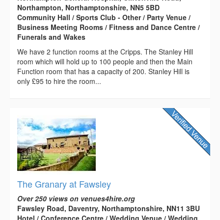
Northampton, Northamptonshire, NN5 5BD
Community Hall / Sports Club - Other / Party Venue /
Business Meeting Rooms / Fitness and Dance Centre /
Funerals and Wakes
We have 2 function rooms at the Cripps. The Stanley Hill
room which will hold up to 100 people and then the Main
Function room that has a capacity of 200. Stanley Hill is
only £95 to hire the room...
The Granary at Fawsley
Over 250 views on venues4hire.org
Fawsley Road, Daventry, Northamptonshire, NN11 3BU
Hotel / Conference Centre / Wedding Venue / Wedding