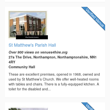
St Matthew's Parish Hall
Over 900 views on venues4hire.org
27a The Drive, Northampton, Northamptonshire, NN1
4RY
Community Hall
These are excellent premises, opened in 1968, owned and
used by St Matthew’s Church. We offer well-heated rooms
with tables and chairs. There is a fully-equipped kitchen. A
toilet for the disabled and...