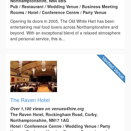
Northamptonshire, NN4 8BS
Pub / Restaurant / Wedding Venue / Business Meeting
Rooms / Hotel / Conference Centre / Party Venue
Opening its doors in 2005, The Old White Hart has been
entertaining real food lovers across Northamptonshire and
beyond. With an exceptional blend of a relaxed atmosphere
and personal service, this is...
The Raven Hotel
Over 1,100 views on venues4hire.org
The Raven Hotel, Rockingham Road, Corby,
Northamptonshire, NN17 1AG
Hotel / Conference Centre / Wedding Venue / Party