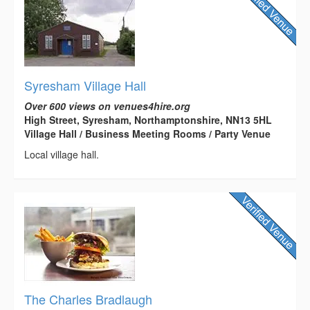
Syresham Village Hall
Over 600 views on venues4hire.org
High Street, Syresham, Northamptonshire, NN13 5HL
Village Hall / Business Meeting Rooms / Party Venue
Local village hall.
The Charles Bradlaugh