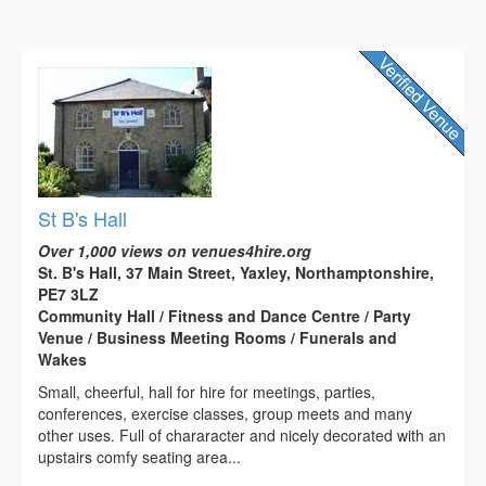
St B's Hall
Over 1,000 views on venues4hire.org
St. B's Hall, 37 Main Street, Yaxley, Northamptonshire,
PE7 3LZ
Community Hall / Fitness and Dance Centre / Party
Venue / Business Meeting Rooms / Funerals and
Wakes
Small, cheerful, hall for hire for meetings, parties,
conferences, exercise classes, group meets and many
other uses. Full of chararacter and nicely decorated with an
upstairs comfy seating area...