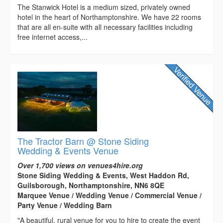
The Stanwick Hotel is a medium sized, privately owned
hotel in the heart of Northamptonshire. We have 22 rooms
that are all en-suite with all necessary facilities including
free internet access,...
The Tractor Barn @ Stone Siding
Wedding & Events Venue
Over 1,700 views on venues4hire.org
Stone Siding Wedding & Events, West Haddon Rd,
Guilsborough, Northamptonshire, NN6 8QE
Marquee Venue / Wedding Venue / Commercial Venue /
Party Venue / Wedding Barn
"A beautiful, rural venue for you to hire to create the event