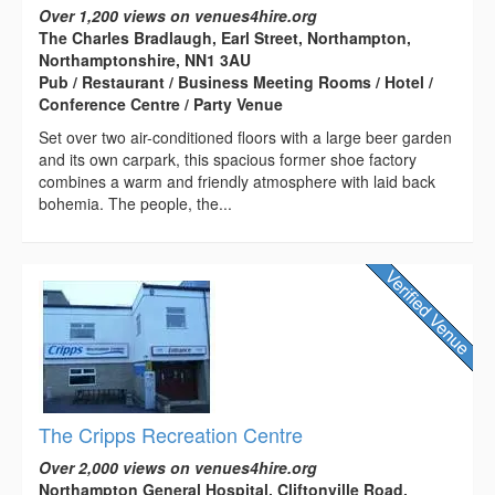
Over 1,200 views on venues4hire.org
The Charles Bradlaugh, Earl Street, Northampton,
Northamptonshire, NN1 3AU
Pub / Restaurant / Business Meeting Rooms / Hotel /
Conference Centre / Party Venue
Set over two air-conditioned floors with a large beer garden
and its own carpark, this spacious former shoe factory
combines a warm and friendly atmosphere with laid back
bohemia. The people, the...
The Cripps Recreation Centre
Over 2,000 views on venues4hire.org
Northampton General Hospital, Cliftonville Road,