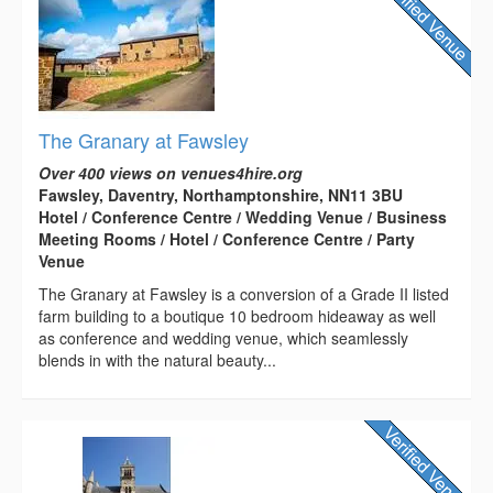
The Granary at Fawsley
Over 400 views on venues4hire.org
Fawsley, Daventry, Northamptonshire, NN11 3BU
Hotel / Conference Centre / Wedding Venue / Business
Meeting Rooms / Hotel / Conference Centre / Party
Venue
The Granary at Fawsley is a conversion of a Grade II listed
farm building to a boutique 10 bedroom hideaway as well
as conference and wedding venue, which seamlessly
blends in with the natural beauty...