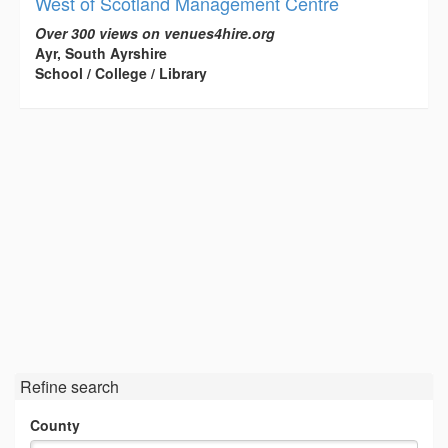
West of Scotland Management Centre
Over 300 views on venues4hire.org
Ayr, South Ayrshire
School / College / Library
Refine search
County