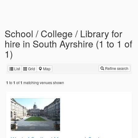
School / College / Library for
hire in South Ayrshire (1 to 1 of
1)
Refine search
List
Grid
Map
to
of
matching venues shown
1
1
1