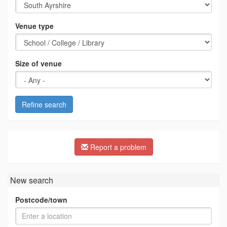
Venue type
Size of venue
Refine search
Report a problem
New search
Postcode/town