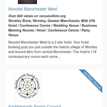
Novotel Manchester West
Over 800 views on venues4hire.org
Worsley Brow, Worsley, Greater Manchester, M28 2YA
Hotel / Conference Centre / Wedding Venue / Business
Meeting Rooms / Hotel / Conference Centre / Party
Venue
Novotel Manchester West is a 3 star hotel. Your hotel
booking puts you just outside the historic village of Worsley
and around 6km from central Manchester. The hotel's 119
contemporary rooms each come...
Saddleworth Parish Council