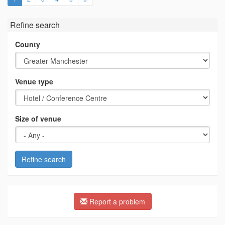
Refine search
County
Venue type
Size of venue
Refine search
Report a problem