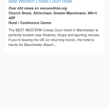
Best Western Cresta Court Hotel
Over 450 views on venues4hire.org
Church Street, Altrincham, Greater Manchester, WA14
4DP
Hotel / Conference Centre
The BEST WESTERN Cresta Court Hotel in Manchester is
perfectly located near theatres, shops and sporting venues.
If you're leaving the UK (or returning home), the hotel is
handy for Manchester Airport...