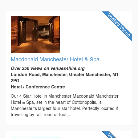
Macdonald Manchester Hotel & Spa
Over 250 views on venues4hire.org
London Road, Manchester, Greater Manchester, M1
2PG
Hotel / Conference Centre
Our 4 Star Hotel in Manchester Macdonald Manchester
Hotel & Spa, set in the heart of Cottonopolis, is
Manchester's largest four-star hotel. Perfectly located if
travelling by rail, road or foot,...