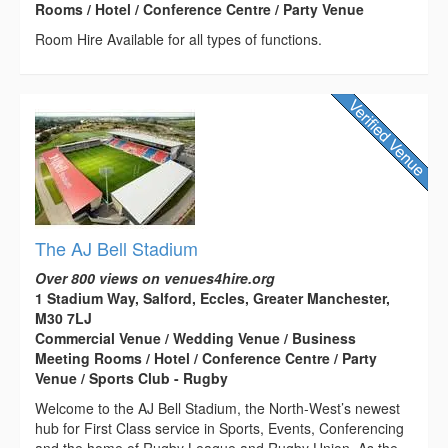
Rooms / Hotel / Conference Centre / Party Venue
Room Hire Available for all types of functions.
The AJ Bell Stadium
Over 800 views on venues4hire.org
1 Stadium Way, Salford, Eccles, Greater Manchester,
M30 7LJ
Commercial Venue / Wedding Venue / Business
Meeting Rooms / Hotel / Conference Centre / Party
Venue / Sports Club - Rugby
Welcome to the AJ Bell Stadium, the North-West’s newest
hub for First Class service in Sports, Events, Conferencing