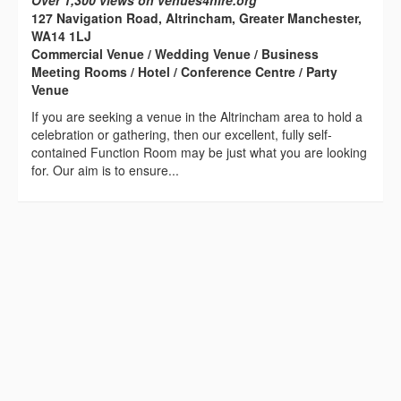
Over 1,300 views on venues4hire.org
127 Navigation Road, Altrincham, Greater Manchester,
WA14 1LJ
Commercial Venue / Wedding Venue / Business
Meeting Rooms / Hotel / Conference Centre / Party
Venue
If you are seeking a venue in the Altrincham area to hold a
celebration or gathering, then our excellent, fully self-
contained Function Room may be just what you are looking
for. Our aim is to ensure...