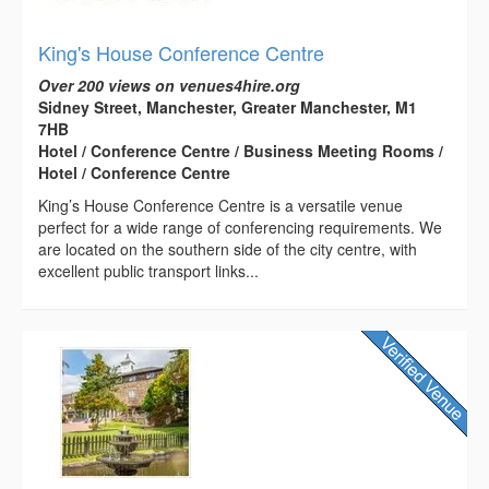
King's House Conference Centre
Over 200 views on venues4hire.org
Sidney Street, Manchester, Greater Manchester, M1
7HB
Hotel / Conference Centre / Business Meeting Rooms /
Hotel / Conference Centre
King’s House Conference Centre is a versatile venue
perfect for a wide range of conferencing requirements. We
are located on the southern side of the city centre, with
excellent public transport links...