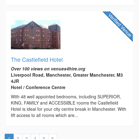
The Castlefield Hotel
Over 100 views on venues4hire.org
Liverpool Road, Manchester, Greater Manchester, M3
4JR
Hotel / Conference Centre
With 48 well appointed bedrooms, including SUPERIOR,
KING, FAMILY and ACCESSIBLE rooms the Castlefield
Hotel is ideal for your city centre break in Manchester. With
lift access to all rooms which are...
(current)
1
2
3
4
5
6