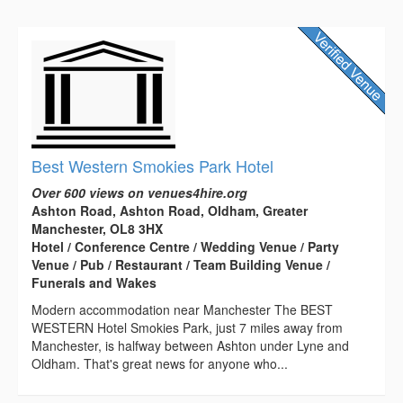
Best Western Smokies Park Hotel
Over 600 views on venues4hire.org
Ashton Road, Ashton Road, Oldham, Greater
Manchester, OL8 3HX
Hotel / Conference Centre / Wedding Venue / Party
Venue / Pub / Restaurant / Team Building Venue /
Funerals and Wakes
Modern accommodation near Manchester The BEST
WESTERN Hotel Smokies Park, just 7 miles away from
Manchester, is halfway between Ashton under Lyne and
Oldham. That's great news for anyone who...