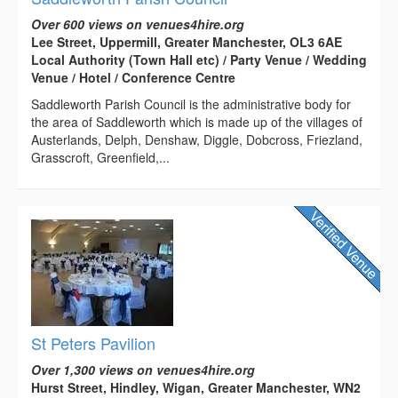
Over 600 views on venues4hire.org
Lee Street, Uppermill, Greater Manchester, OL3 6AE
Local Authority (Town Hall etc) / Party Venue / Wedding
Venue / Hotel / Conference Centre
Saddleworth Parish Council is the administrative body for
the area of Saddleworth which is made up of the villages of
Austerlands, Delph, Denshaw, Diggle, Dobcross, Friezland,
Grasscroft, Greenfield,...
St Peters Pavilion
Over 1,300 views on venues4hire.org
Hurst Street, Hindley, Wigan, Greater Manchester, WN2