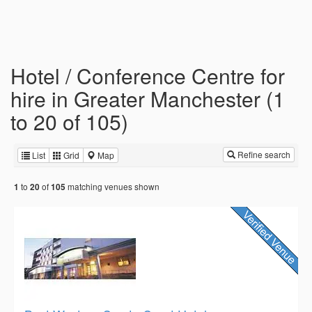
Hotel / Conference Centre for
hire in Greater Manchester (1
to 20 of 105)
Refine search
List
Grid
Map
to
of
matching venues shown
1
20
105