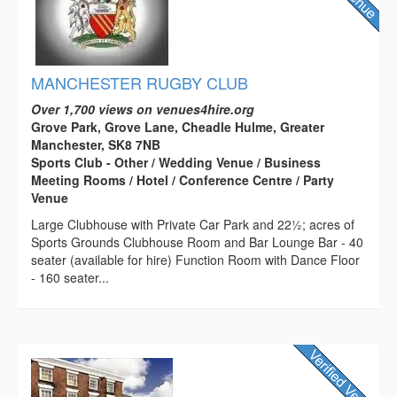
MANCHESTER RUGBY CLUB
Over 1,700 views on venues4hire.org
Grove Park, Grove Lane, Cheadle Hulme, Greater
Manchester, SK8 7NB
Sports Club - Other / Wedding Venue / Business
Meeting Rooms / Hotel / Conference Centre / Party
Venue
Large Clubhouse with Private Car Park and 22½; acres of
Sports Grounds Clubhouse Room and Bar Lounge Bar - 40
seater (available for hire) Function Room with Dance Floor
- 160 seater...