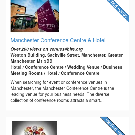
Manchester Conference Centre & Hotel
Over 200 views on venues4hire.org
Weston Building, Sackville Street, Manchester, Greater
Manchester, M1 3BB
Hotel / Conference Centre / Wedding Venue / Business
Meeting Rooms / Hotel / Conference Centre
When searching for event or conference venues in
Manchester, the Manchester Conference Centre is the
leading venue for your business needs. The diverse
collection of conference rooms attracts a smart...