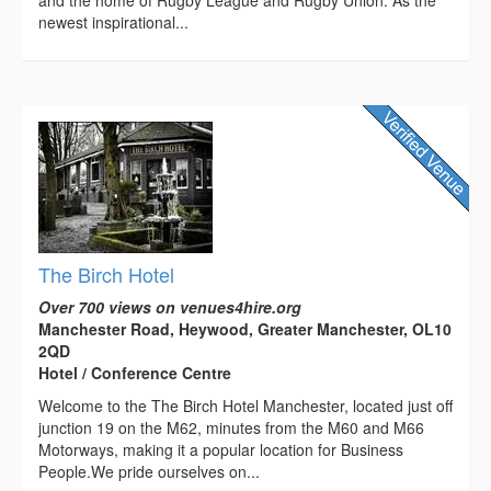
and the home of Rugby League and Rugby Union. As the
newest inspirational...
The Birch Hotel
Over 700 views on venues4hire.org
Manchester Road, Heywood, Greater Manchester, OL10
2QD
Hotel / Conference Centre
Welcome to the The Birch Hotel Manchester, located just off
junction 19 on the M62, minutes from the M60 and M66
Motorways, making it a popular location for Business
People.We pride ourselves on...