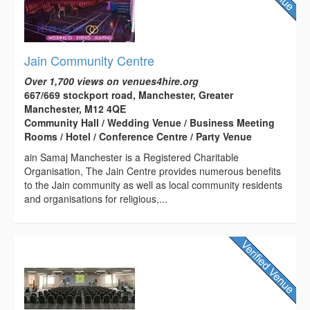
Jain Community Centre
Over 1,700 views on venues4hire.org
667/669 stockport road, Manchester, Greater
Manchester, M12 4QE
Community Hall / Wedding Venue / Business Meeting
Rooms / Hotel / Conference Centre / Party Venue
ain Samaj Manchester is a Registered Charitable
Organisation, The Jain Centre provides numerous benefits
to the Jain community as well as local community residents
and organisations for religious,...