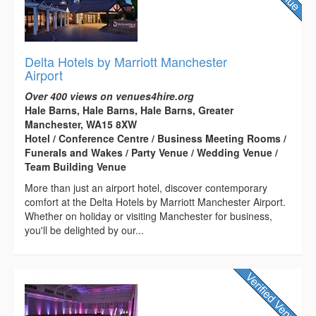
Delta Hotels by Marriott Manchester
Airport
Over 400 views on venues4hire.org
Hale Barns, Hale Barns, Hale Barns, Greater
Manchester, WA15 8XW
Hotel / Conference Centre / Business Meeting Rooms /
Funerals and Wakes / Party Venue / Wedding Venue /
Team Building Venue
More than just an airport hotel, discover contemporary
comfort at the Delta Hotels by Marriott Manchester Airport.
Whether on holiday or visiting Manchester for business,
you'll be delighted by our...