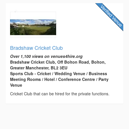
Bradshaw Cricket Club
Over 1,100 views on venues4hire.org
Bradshaw Cricket Club, Off Bolton Road, Bolton,
Greater Manchester, BL2 3EU
Sports Club - Cricket / Wedding Venue / Business
Meeting Rooms / Hotel / Conference Centre / Party
Venue
Cricket Club that can be hired for the private functions.