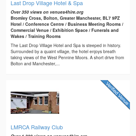
Last Drop Village Hotel & Spa
Over 350 views on venues4hire.org
Bromley Cross, Bolton, Greater Manchester, BL7 9PZ
Hotel / Conference Centre / Business Meeting Rooms /
Commercial Venue / Exhibition Space / Funerals and
Wakes / Training Rooms
The Last Drop Village Hotel and Spa is steeped in history.
Surrounded by a quaint village, the hotel enjoys breath
taking views of the West Pennine Moors. A short drive from
Bolton and Manchester,...
LMRCA Railway Club