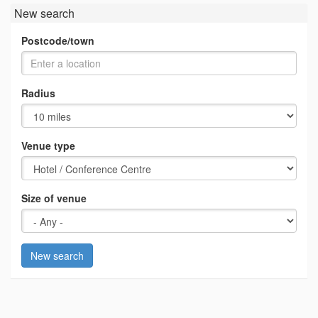
New search
Postcode/town
Radius
Venue type
Size of venue
New search