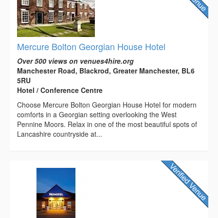
Mercure Bolton Georgian House Hotel
Over 500 views on venues4hire.org
Manchester Road, Blackrod, Greater Manchester, BL6
5RU
Hotel / Conference Centre
Choose Mercure Bolton Georgian House Hotel for modern
comforts in a Georgian setting overlooking the West
Pennine Moors. Relax in one of the most beautiful spots of
Lancashire countryside at...