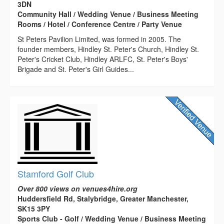
3DN
Community Hall / Wedding Venue / Business Meeting
Rooms / Hotel / Conference Centre / Party Venue
St Peters Pavilion Limited, was formed in 2005. The
founder members, Hindley St. Peter's Church, Hindley St.
Peter's Cricket Club, Hindley ARLFC, St. Peter's Boys'
Brigade and St. Peter's Girl Guides...
Stamford Golf Club
Over 800 views on venues4hire.org
Huddersfield Rd, Stalybridge, Greater Manchester,
SK15 3PY
Sports Club - Golf / Wedding Venue / Business Meeting