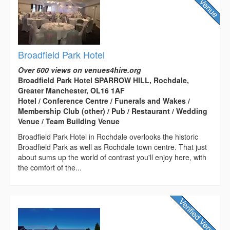
Broadfield Park Hotel
Over 600 views on venues4hire.org
Broadfield Park Hotel SPARROW HILL, Rochdale,
Greater Manchester, OL16 1AF
Hotel / Conference Centre / Funerals and Wakes /
Membership Club (other) / Pub / Restaurant / Wedding
Venue / Team Building Venue
Broadfield Park Hotel in Rochdale overlooks the historic
Broadfield Park as well as Rochdale town centre. That just
about sums up the world of contrast you'll enjoy here, with
the comfort of the...