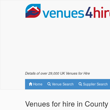
Details of over 29,000 UK Venues for Hire
Home
Venue Search
Supplier Search
Venues for hire in County