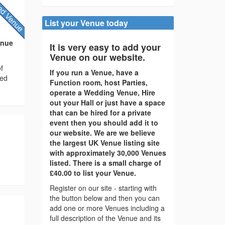
List your Venue today
enue
It is very easy to add your
Venue on our website.
f
If you run a Venue, have a
ted
Function room, host Parties,
operate a Wedding Venue, Hire
out your Hall or just have a space
that can be hired for a private
event then you should add it to
our website. We are we believe
the largest UK Venue listing site
with approximately 30,000 Venues
listed. There is a small charge of
£40.00 to list your Venue.
Register on our site - starting with
the button below and then you can
add one or more Venues including a
full description of the Venue and its