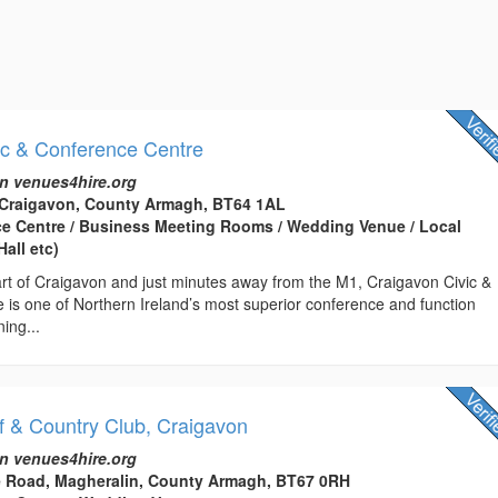
ic & Conference Centre
n venues4hire.org
 Craigavon, County Armagh, BT64 1AL
ce Centre / Business Meeting Rooms / Wedding Venue / Local
all etc)
art of Craigavon and just minutes away from the M1, Craigavon Civic &
 is one of Northern Ireland’s most superior conference and function
ing...
 & Country Club, Craigavon
n venues4hire.org
 Road, Magheralin, County Armagh, BT67 0RH