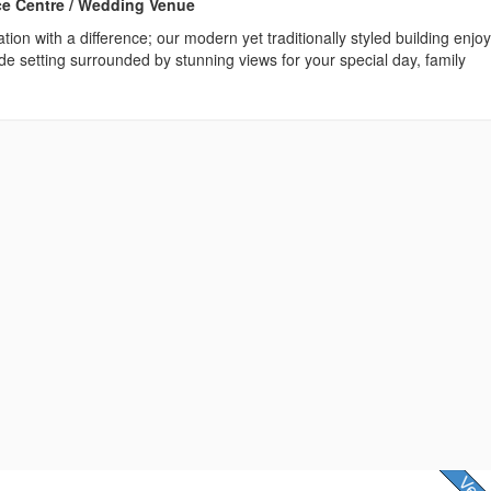
ce Centre / Wedding Venue
tion with a difference; our modern yet traditionally styled building enjo
de setting surrounded by stunning views for your special day, family