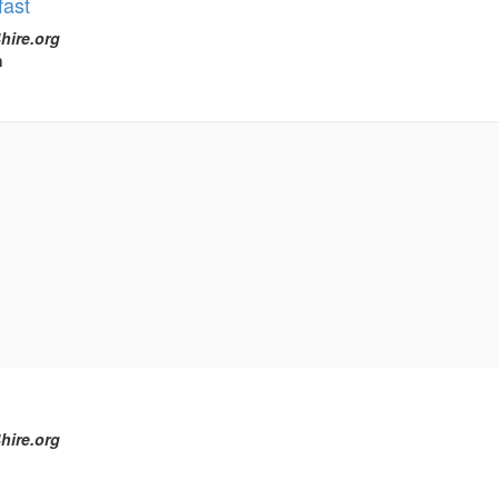
ast
hire.org
h
hire.org