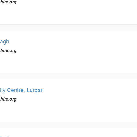
hire.org
magh
hire.org
y Centre, Lurgan
hire.org