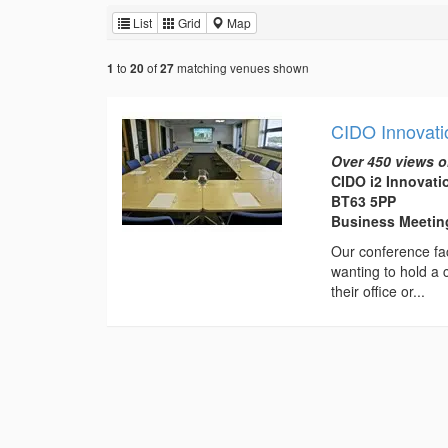
List
Grid
Map
to
of
matching venues shown
1
20
27
CIDO Innovati
Over 450 views o
CIDO i2 Innovat
BT63 5PP
Business Meeti
Our conference fac
wanting to hold a 
their office or...