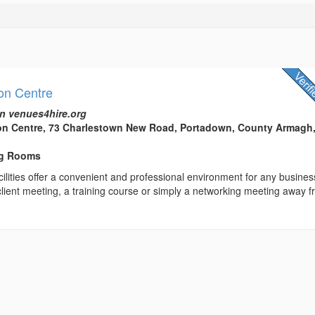
on Centre
n venues4hire.org
ion Centre, 73 Charlestown New Road, Portadown, County Armagh
ng Rooms
ilities offer a convenient and professional environment for any busines
client meeting, a training course or simply a networking meeting away 