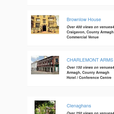
Brownlow House
Over 400 views on venues4
Craigavon, County Armagh
Commercial Venue
CHARLEMONT ARMS
Over 150 views on venues4
Armagh, County Armagh
Hotel / Conference Centre
Clenaghans
Over 250 views on venues4