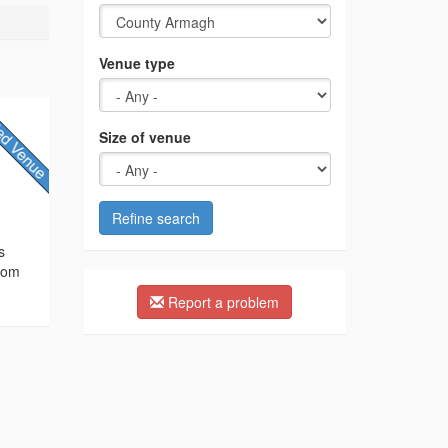
Venue type
Size of venue
,
Refine search
s
from
Report a problem