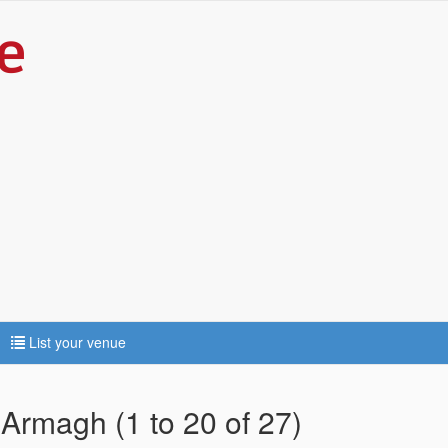
List your venue
 Armagh (1 to 20 of 27)