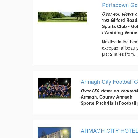
Portadown Gol
Over 450 views o
192 Gilford Road
Sports Club - Go
/ Wedding Venue 
Nestled in the hea
exceptional beauty
just 2 miles from...
Armagh City Football C
Over 250 views on venues4
Armagh, County Armagh
Sports Pitch/Hall (Football 
ARMAGH CITY HOTE