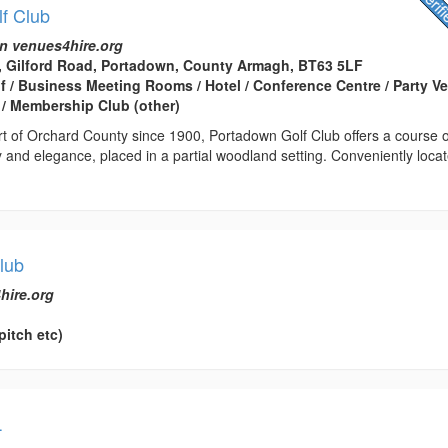
f Club
n venues4hire.org
, Gilford Road, Portadown, County Armagh, BT63 5LF
lf / Business Meeting Rooms / Hotel / Conference Centre / Party V
/ Membership Club (other)
rt of Orchard County since 1900, Portadown Golf Club offers a course o
 and elegance, placed in a partial woodland setting. Conveniently loca
lub
hire.org
pitch etc)
L