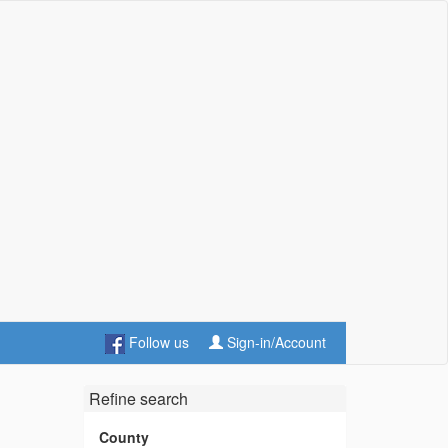
Follow us
Sign-in/Account
Refine search
County