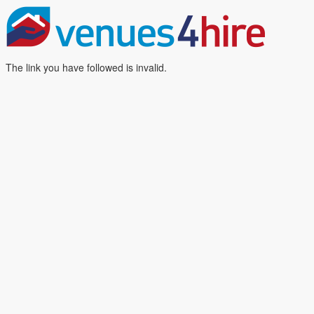
The link you have followed is invalid.